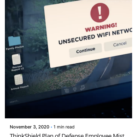
Posted by
david
November 3, 2020
1 min read
ThinkShield Plan of Defense Employee Mist