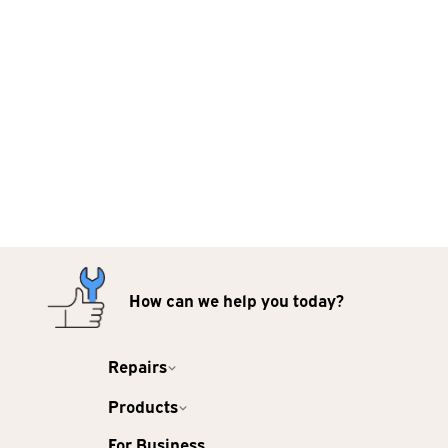
How can we help you today?
Repairs
Products
For Business