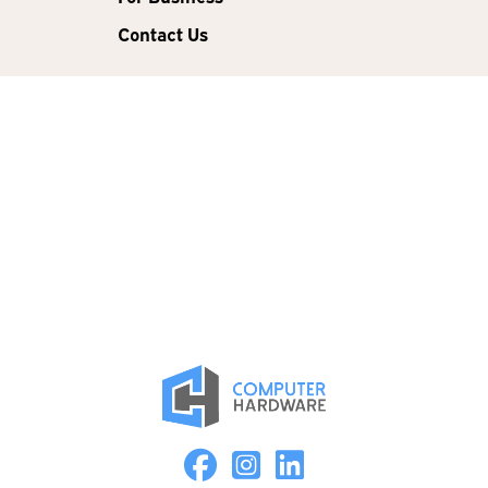
Contact Us