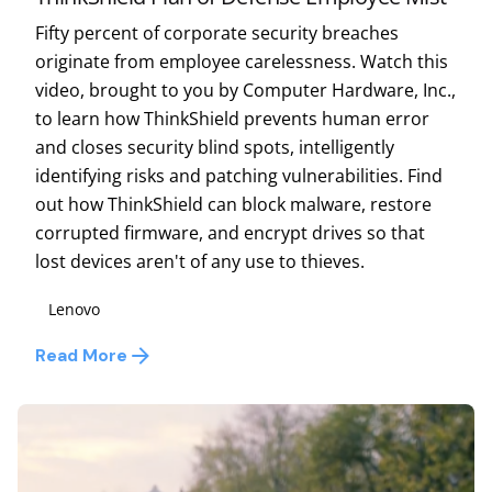
Fifty percent of corporate security breaches
originate from employee carelessness. Watch this
video, brought to you by Computer Hardware, Inc.,
to learn how ThinkShield prevents human error
and closes security blind spots, intelligently
identifying risks and patching vulnerabilities. Find
out how ThinkShield can block malware, restore
corrupted firmware, and encrypt drives so that
lost devices aren't of any use to thieves.
Lenovo
Read More