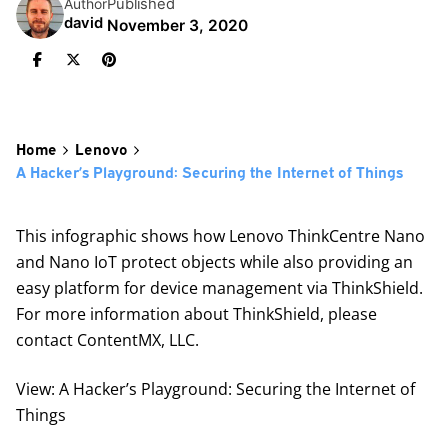
Published
Author
david
November 3, 2020
Home
Lenovo
A Hacker’s Playground: Securing the Internet of Things
This infographic shows how Lenovo ThinkCentre Nano
and Nano IoT protect objects while also providing an
easy platform for device management via ThinkShield.
For more information about ThinkShield, please
contact ContentMX, LLC.
View: A Hacker’s Playground: Securing the Internet of
Things