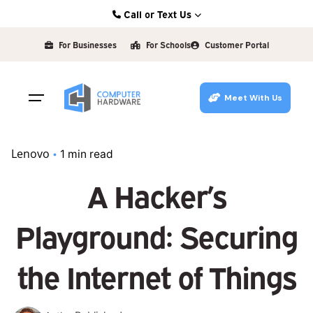
Skip
Call or Text Us
to
Kearney: (308) 234-9335
content
For Businesses
For Schools
Customer Portal
Hastings: (402) 463-3456
Grand Island: (308) 384-6939
Meet With Us
Lincoln: (402) 483-6400
Lenovo
1 min read
A Hacker’s
Playground: Securing
the Internet of Things