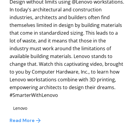
Design without limits using @Lenovo workstations.
In today's architectural and construction
industries, architects and builders often find
themselves limited in design by building materials
that come in standardized sizing. This leads to a
lot of waste, and it means that those in the
industry must work around the limitations of
available building materials. Lenovo stands to
change that. Watch this captivating video, brought
to you by Computer Hardware, Inc., to learn how
Lenovo workstations combine with 3D printing,
empowering architects to design their dreams.
#SmarterWithLenovo
Lenovo
Read More