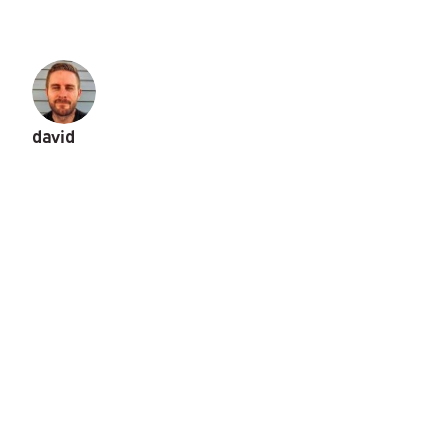
david