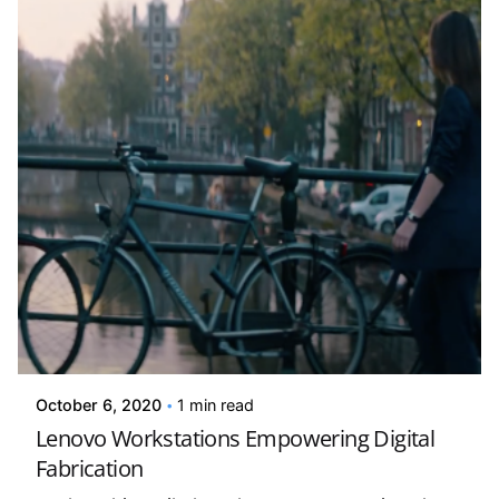
Posted by
david
October 6, 2020
1 min read
Lenovo Workstations Empowering Digital
Fabrication