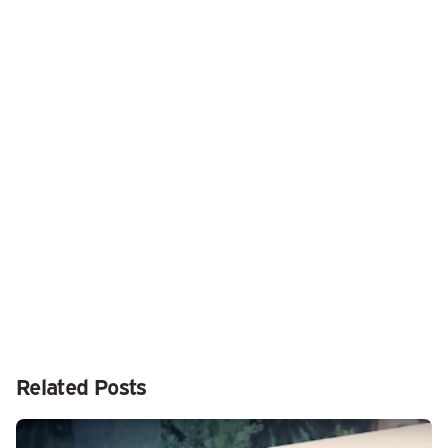
Next Post
Don’t Worry about an Occasional “Not Charging”
Message on Your MacBook
Related Posts