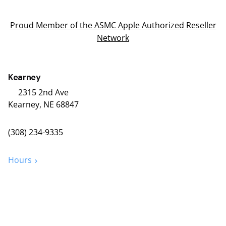
Proud Member of the ASMC Apple Authorized Reseller
Network
Kearney
2315 2nd Ave
Kearney, NE 68847
(308) 234-9335
Hours