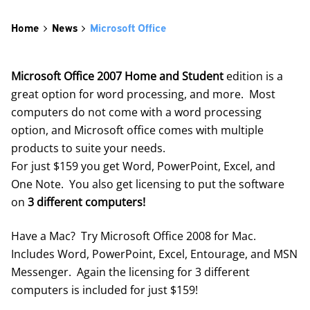
Home
News
Microsoft Office
Microsoft Office 2007 Home and Student
edition is a
great option for word processing, and more. Most
computers do not come with a word processing
option, and Microsoft office comes with multiple
products to suite your needs.
For just $159 you get Word, PowerPoint, Excel, and
One Note. You also get licensing to put the software
on
3 different computers!
Have a Mac? Try Microsoft Office 2008 for Mac.
Includes Word, PowerPoint, Excel, Entourage, and MSN
Messenger. Again the licensing for 3 different
computers is included for just $159!