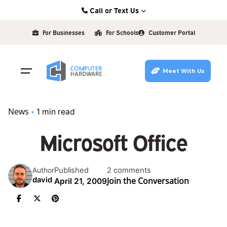
Skip
Call or Text Us
to
Kearney: (308) 234-9335
content
For Businesses
For Schools
Customer Portal
Hastings: (402) 463-3456
Grand Island: (308) 384-6939
Meet With Us
Lincoln: (402) 483-6400
News
1 min read
Microsoft Office
Published
2 comments
Author
Join the Conversation
david
April 21, 2009