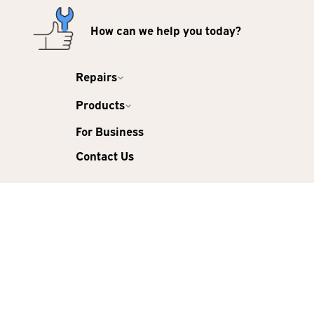
How can we help you today?
Repairs
Products
For Business
Contact Us