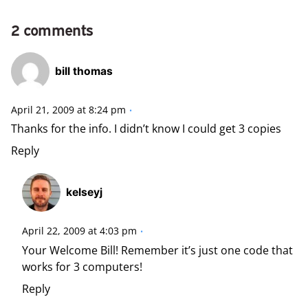
2 comments
bill thomas
April 21, 2009 at 8:24 pm
Thanks for the info. I didn’t know I could get 3 copies
Reply
kelseyj
April 22, 2009 at 4:03 pm
Your Welcome Bill! Remember it’s just one code that
works for 3 computers!
Reply