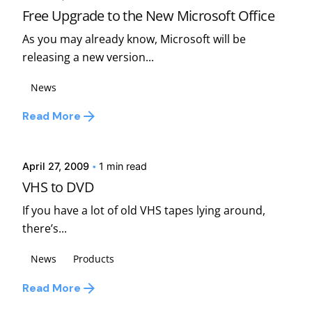
Free Upgrade to the New Microsoft Office
As you may already know, Microsoft will be
releasing a new version...
News
Posted by
Read More
david
April 27, 2009
1 min read
VHS to DVD
If you have a lot of old VHS tapes lying around,
there’s...
News
Products
Read More