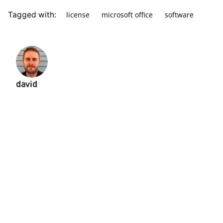
license
microsoft office
software
Tagged with:
david