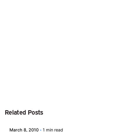
Next Post
Ask the Expert #13
Posted by
Related Posts
david
March 8, 2010
1 min read