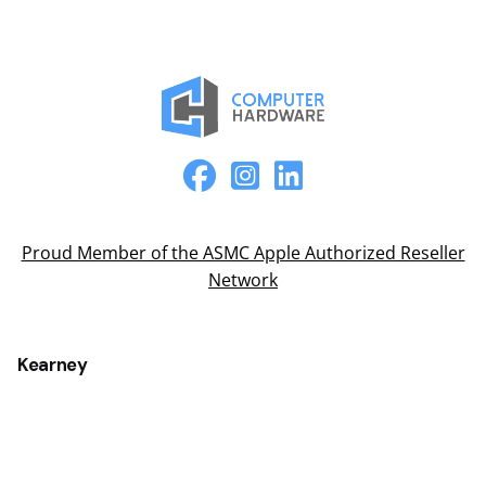
Proud Member of the ASMC Apple Authorized Reseller
Network
Kearney
2315 2nd Ave
Kearney, NE 68847
(308) 234-9335