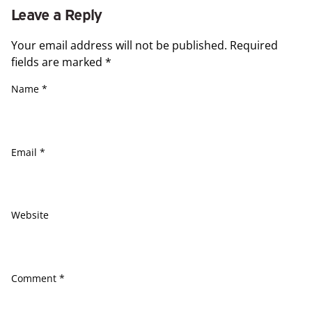
Leave a Reply
Your email address will not be published.
Required
fields are marked
*
Name
*
Email
*
Website
Comment
*