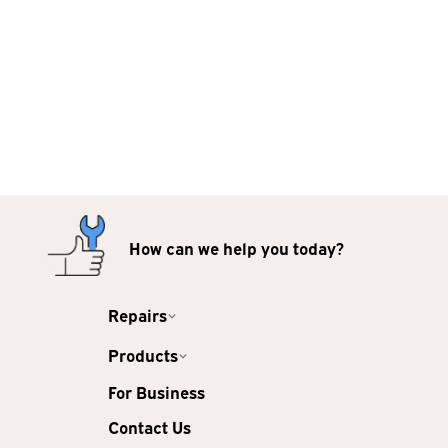
How can we help you today?
Repairs
Products
For Business
Contact Us