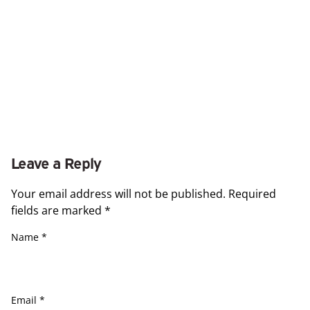
Leave a Reply
Your email address will not be published.
Required
fields are marked
*
Name
*
Email
*