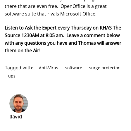
there that are even free.
OpenOffice
is a great
software suite that rivals Microsoft Office.
Listen to Ask the Expert every Thursday on KHAS The
Source 1230AM at 8:05 am. Leave a comment below
with any questions you have and Thomas will answer
them on the Air!
Anti-Virus
software
surge protector
Tagged with:
ups
david