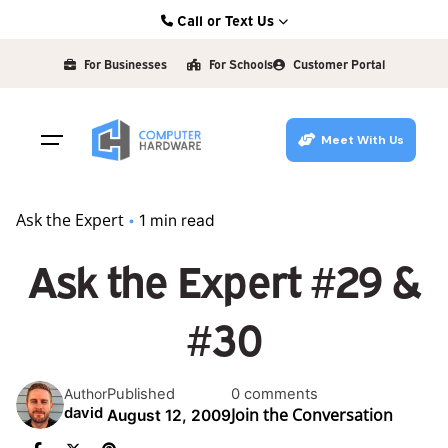
Skip
Call or Text Us
to
Kearney: (308) 234-9335
content
For Businesses
For Schools
Customer Portal
Hastings: (402) 463-3456
Grand Island: (308) 384-6939
Meet With Us
Lincoln: (402) 483-6400
Ask the Expert
1 min read
Ask the Expert #29 &
#30
Published
0 comments
Author
Join the Conversation
david
August 12, 2009