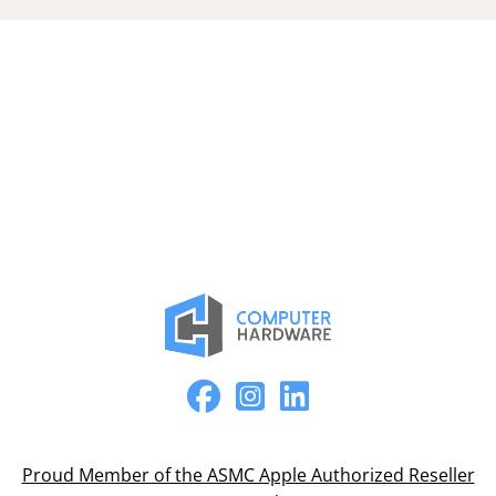
Proud Member of the ASMC Apple Authorized Reseller