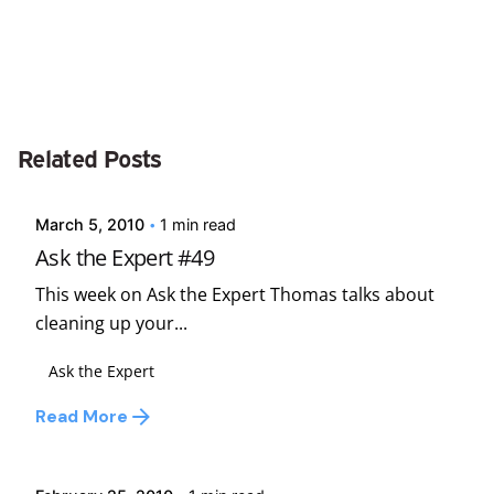
Posted by
Related Posts
david
March 5, 2010
1 min read
Ask the Expert #49
This week on Ask the Expert Thomas talks about
cleaning up your...
Ask the Expert
Posted by
Read More
david