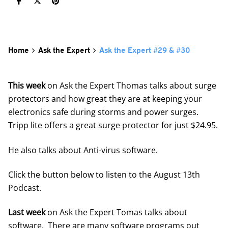
Home
Ask the Expert
Ask the Expert #29 & #30
This week
on Ask the Expert Thomas talks about surge
protectors and how great they are at keeping your
electronics safe during storms and power surges.
Tripp lite offers a great surge protector for just $24.95.
He also talks about Anti-virus software.
Click the button below to listen to the August 13th
Podcast.
Last week
on Ask the Expert Tomas talks about
software. There are many software programs out