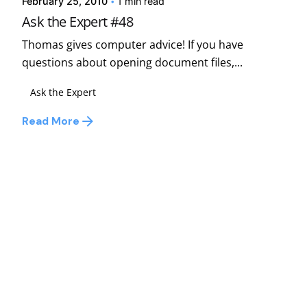
February 25, 2010
1 min read
Ask the Expert #48
Thomas gives computer advice! If you have
questions about opening document files,...
Ask the Expert
Read More