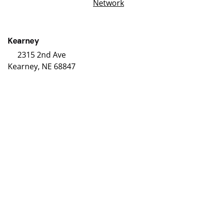
Network
Kearney
2315 2nd Ave
Kearney, NE 68847
(308) 234-9335
Hours
Grand Island