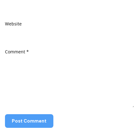
Website
Comment
*