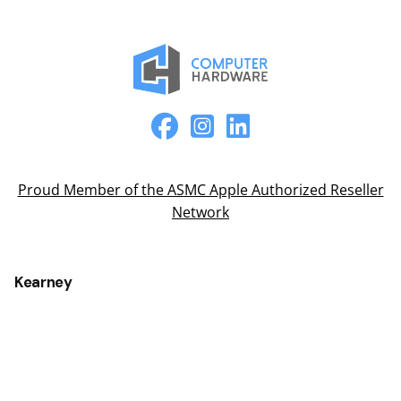
Proud Member of the ASMC Apple Authorized Reseller
Network
Kearney
2315 2nd Ave
Kearney, NE 68847
(308) 234-9335