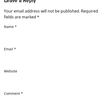
Your email address will not be published.
Required
fields are marked
*
Name
*
Email
*
Website
Comment
*