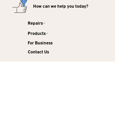
How can we help you today?
Repairs
Products
For Business
Contact Us