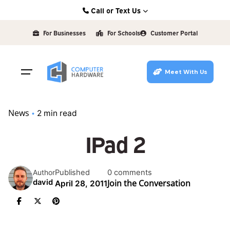
Skip
Call or Text Us
to
Kearney: (308) 234-9335
content
For Businesses
For Schools
Customer Portal
Hastings: (402) 463-3456
Grand Island: (308) 384-6939
Meet With Us
Lincoln: (402) 483-6400
News
2 min read
IPad 2
Published
0 comments
Author
Join the Conversation
david
April 28, 2011