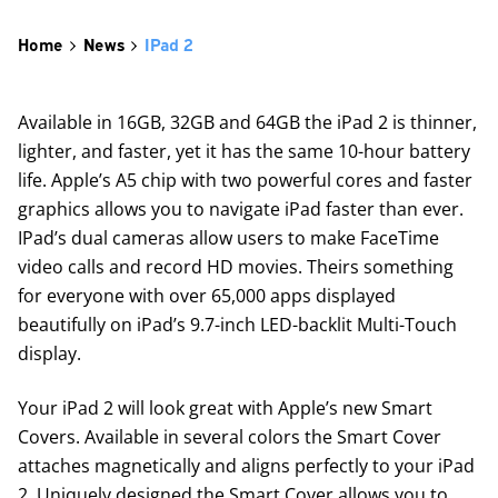
Home
News
IPad 2
Available in 16GB, 32GB and 64GB the iPad 2 is thinner,
lighter, and faster, yet it has the same 10-hour battery
life. Apple’s A5 chip with two powerful cores and faster
graphics allows you to navigate iPad faster than ever.
IPad’s dual cameras allow users to make FaceTime
video calls and record HD movies. Theirs something
for everyone with over 65,000 apps displayed
beautifully on iPad’s 9.7-inch LED-backlit Multi-Touch
display.
Your iPad 2 will look great with Apple’s new Smart
Covers. Available in several colors the Smart Cover
attaches magnetically and aligns perfectly to your iPad
2. Uniquely designed the Smart Cover allows you to