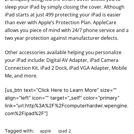
sleep your iPad by simply closing the cover. Although
iPad starts at just 499 protecting your iPad is easier
than ever with Apple’s Protection Plan. AppleCare
allows you piece of mind with 24/7 phone service and a
two year protection against manufacturer defects.
Other accessories available helping you personalize
your iPad include: Digital AV Adapter, iPad Camera
Connection Kit, iPad 2 Dock, iPad VGA Adapter, Mobile
Me, and more.
[us_btn text=”Click Here to Learn More” size=””
align=”left” icon=”” target=”_self” color=”primary”
link=”url:http%3A%2F%2Fcomputerhardwr.wpengine.
com%2Fipad%2F”]
apple
ipad 2
Tagged with: