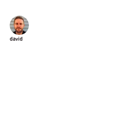
david