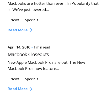
Macbooks are hotter than ever… In Popularity that
is. We’ve just lowered...
News
Specials
Posted by
Read More
david
April 14, 2010
1 min read
Macbook Closeouts
New Apple Macbook Pros are out! The New
Macbook Pros now feature...
News
Specials
Read More