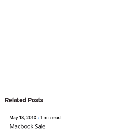
Next Post
Ask the Expert #86
Posted by
Related Posts
david
May 18, 2010
1 min read
Macbook Sale