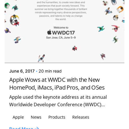
Posted by
Kelsey Jezbera
June 6, 2017
20 min read
Apple Wows at WWDC with the New
HomePod, iMacs, iPad Pros, and OSes
Apple used the keynote address at its annual
Worldwide Developer Conference (WWDC)...
Apple
News
Products
Releases
Posted by