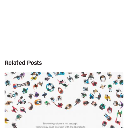
Related Posts