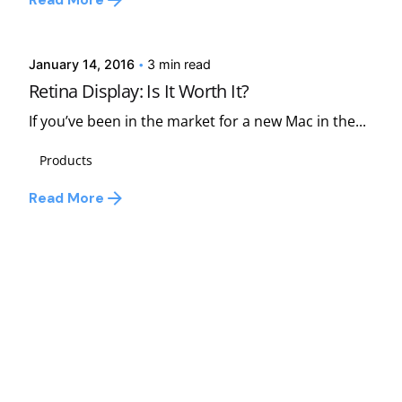
Read More
david
January 14, 2016
3 min read
Retina Display: Is It Worth It?
If you’ve been in the market for a new Mac in the...
Products
Read More