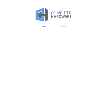
Proud Member of the ASMC Apple Authorized Reseller
Network
Kearney
2315 2nd Ave
Kearney, NE 68847
(308) 234-9335