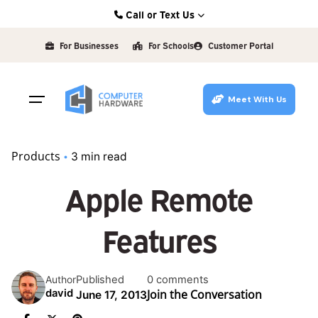
Skip
Call or Text Us
to
Kearney: (308) 234-9335
content
For Businesses
For Schools
Customer Portal
Hastings: (402) 463-3456
Grand Island: (308) 384-6939
Meet With Us
Lincoln: (402) 483-6400
Products
3 min read
Apple Remote
Features
Published
0 comments
Author
Join the Conversation
david
June 17, 2013