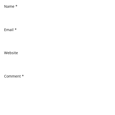
Name
*
Email
*
Website
Comment
*