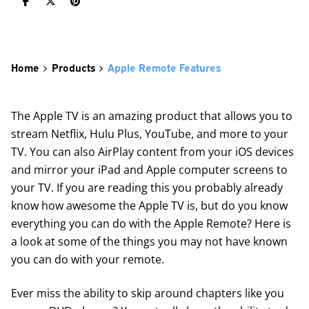
Home
Products
Apple Remote Features
The Apple TV is an amazing product that allows you to
stream Netflix, Hulu Plus, YouTube, and more to your
TV. You can also AirPlay content from your iOS devices
and mirror your iPad and Apple computer screens to
your TV. If you are reading this you probably already
know how awesome the Apple TV is, but do you know
everything you can do with the Apple Remote? Here is
a look at some of the things you may not have known
you can do with your remote.
Ever miss the ability to skip around chapters like you