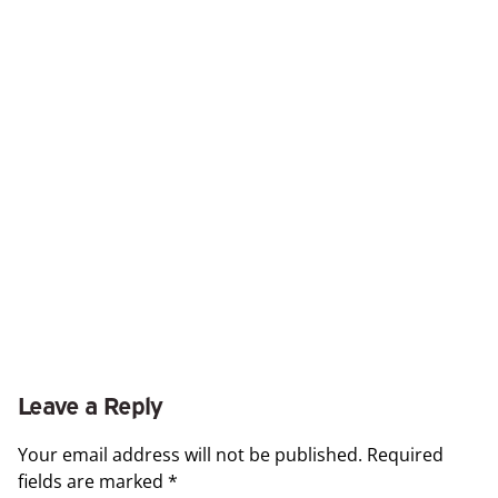
Leave a Reply
Your email address will not be published.
Required
fields are marked
*