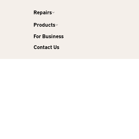
Repairs
Products
For Business
Contact Us