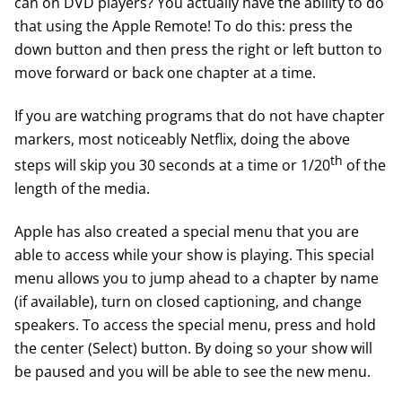
can on DVD players? You actually have the ability to do
that using the Apple Remote! To do this: press the
down button and then press the right or left button to
move forward or back one chapter at a time.
If you are watching programs that do not have chapter
markers, most noticeably Netflix, doing the above
th
steps will skip you 30 seconds at a time or 1/20
of the
length of the media.
Apple has also created a special menu that you are
able to access while your show is playing. This special
menu allows you to jump ahead to a chapter by name
(if available), turn on closed captioning, and change
speakers. To access the special menu, press and hold
the center (Select) button. By doing so your show will
be paused and you will be able to see the new menu.