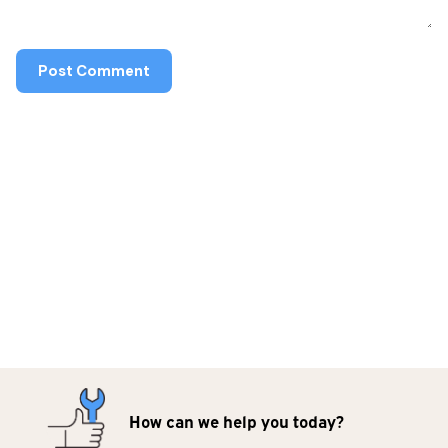
How can we help you today?