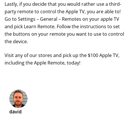
Lastly, if you decide that you would rather use a third-
party remote to control the Apple TV, you are able to!
Go to Settings – General – Remotes on your apple TV
and pick Learn Remote. Follow the instructions to set
the buttons on your remote you want to use to control
the device.
Visit any of our stores and pick up the $100 Apple TV,
including the Apple Remote, today!
david