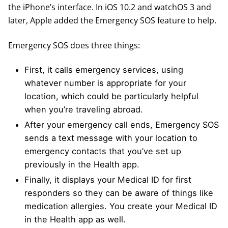
the iPhone’s interface. In iOS 10.2 and watchOS 3 and
later, Apple added the Emergency SOS feature to help.
Emergency SOS does three things:
First, it calls emergency services, using
whatever number is appropriate for your
location, which could be particularly helpful
when you’re traveling abroad.
After your emergency call ends, Emergency SOS
sends a text message with your location to
emergency contacts that you’ve set up
previously in the Health app.
Finally, it displays your Medical ID for first
responders so they can be aware of things like
medication allergies. You create your Medical ID
in the Health app as well.