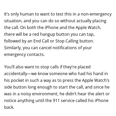
It’s only human to want to test this in a non-emergency
situation, and you can do so without actually placing
the call. On both the iPhone and the Apple Watch,
there will be a red hangup button you can tap,
followed by an End Call or Stop Calling button.
Similarly, you can cancel notifications of your
emergency contacts.
You’ll also want to stop calls if they’re placed
accidentally—we know someone who had his hand in
his pocket in such a way as to press the Apple Watch’s
side button long enough to start the call, and since he
was in a noisy environment, he didn’t hear the alert or
notice anything until the 911 service called his iPhone
back.