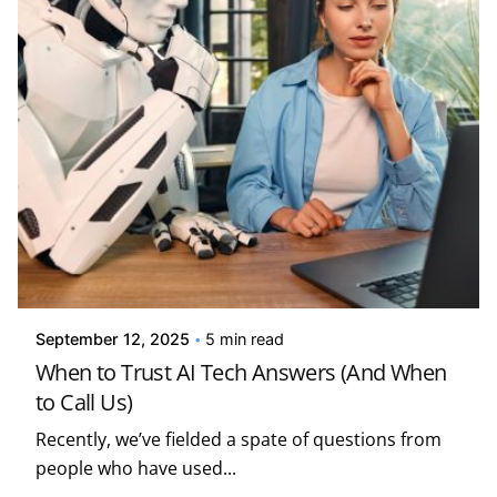
Posted by
Kelsey Jezbera
September 12, 2025
5 min read
When to Trust AI Tech Answers (And When
to Call Us)
Recently, we’ve fielded a spate of questions from
people who have used...