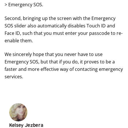
> Emergency SOS.
Second, bringing up the screen with the Emergency
SOS slider also automatically disables Touch ID and
Face ID, such that you must enter your passcode to re-
enable them.
We sincerely hope that you never have to use
Emergency SOS, but that if you do, it proves to be a
faster and more effective way of contacting emergency
services.
Kelsey Jezbera