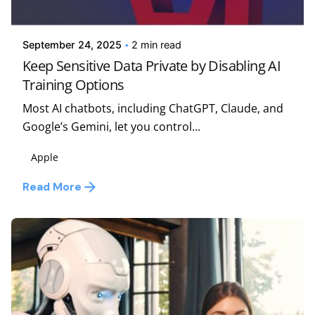
Kelsey Jezbera
September 24, 2025
2 min read
Keep Sensitive Data Private by Disabling AI
Training Options
Most AI chatbots, including ChatGPT, Claude, and
Google’s Gemini, let you control...
Apple
Read More