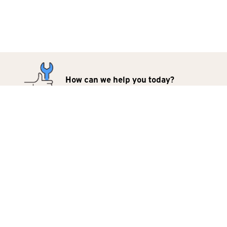
How can we help you today?
Repairs
Products
For Business
Contact Us