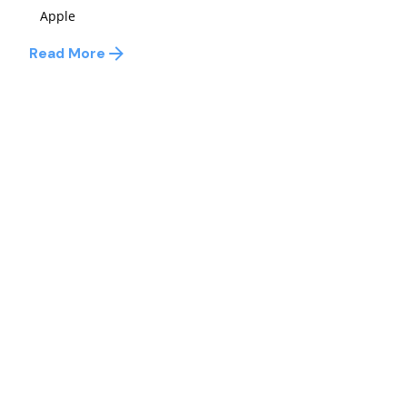
Apple
Read More