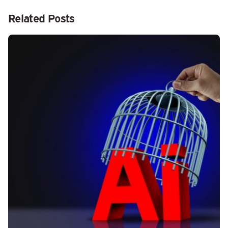
Related Posts
Posted by