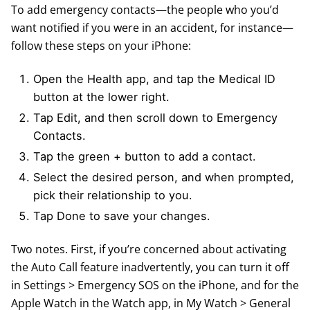
To add emergency contacts—the people who you’d
want notified if you were in an accident, for instance—
follow these steps on your iPhone:
Open the Health app, and tap the Medical ID
button at the lower right.
Tap Edit, and then scroll down to Emergency
Contacts.
Tap the green + button to add a contact.
Select the desired person, and when prompted,
pick their relationship to you.
Tap Done to save your changes.
Two notes. First, if you’re concerned about activating
the Auto Call feature inadvertently, you can turn it off
in Settings > Emergency SOS on the iPhone, and for the
Apple Watch in the Watch app, in My Watch > General