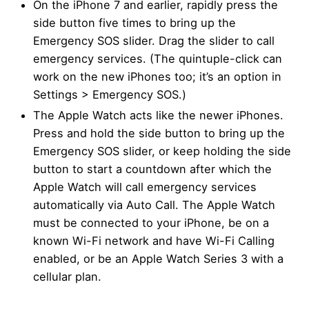
On the iPhone 7 and earlier, rapidly press the
side button five times to bring up the
Emergency SOS slider. Drag the slider to call
emergency services. (The quintuple-click can
work on the new iPhones too; it’s an option in
Settings > Emergency SOS.)
The Apple Watch acts like the newer iPhones.
Press and hold the side button to bring up the
Emergency SOS slider, or keep holding the side
button to start a countdown after which the
Apple Watch will call emergency services
automatically via Auto Call. The Apple Watch
must be connected to your iPhone, be on a
known Wi-Fi network and have Wi-Fi Calling
enabled, or be an Apple Watch Series 3 with a
cellular plan.