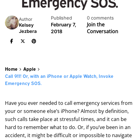
Emergency SOS.
Published
0 comments
Author
Join the
February 7,
Kelsey
Conversation
2018
Jezbera
Home
Apple
Call 911! Or, with an iPhone or Apple Watch, Invoke
Emergency SOS.
Have you ever needed to call emergency services from
your or someone else’s iPhone? Almost by definition,
such calls take place at stressful times, and it can be
hard to remember what to do. Or, if you’ve been in an
accident, it might be difficult or impossible to navigate