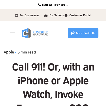
Skip
Call or Text Us
to
Kearney: (308) 234-9335
content
For Businesses
For Schools
Customer Portal
Hastings: (402) 463-3456
Grand Island: (308) 384-6939
Meet With Us
Lincoln: (402) 483-6400
Apple
5 min read
Call 911! Or, with an
iPhone or Apple
Watch, Invoke