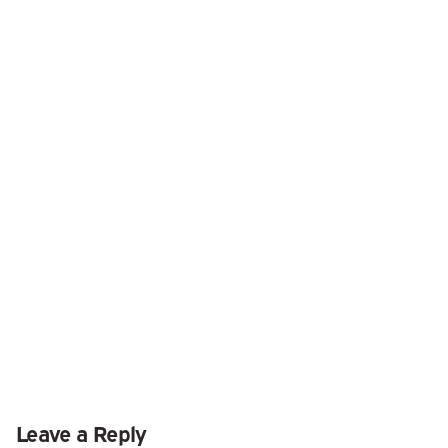
Leave a Reply