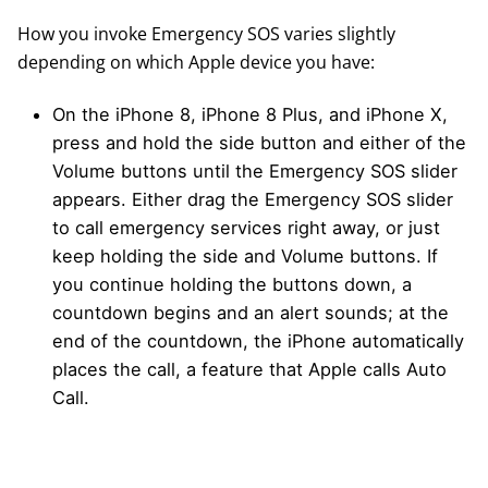
How you invoke Emergency SOS varies slightly
depending on which Apple device you have:
On the iPhone 8, iPhone 8 Plus, and iPhone X,
press and hold the side button and either of the
Volume buttons until the Emergency SOS slider
appears. Either drag the Emergency SOS slider
to call emergency services right away, or just
keep holding the side and Volume buttons. If
you continue holding the buttons down, a
countdown begins and an alert sounds; at the
end of the countdown, the iPhone automatically
places the call, a feature that Apple calls Auto
Call.