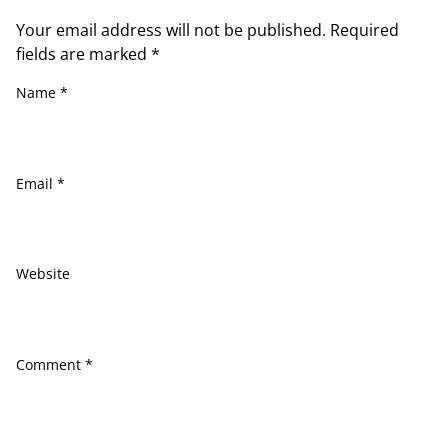
Your email address will not be published.
Required
fields are marked
*
Name
*
Email
*
Website
Comment
*