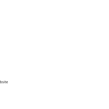
!
bsite