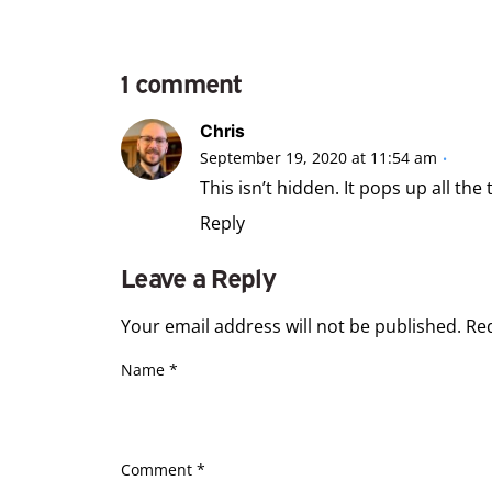
1 comment
Chris
September 19, 2020 at 11:54 am
This isn’t hidden. It pops up all the
Reply
Leave a Reply
Your email address will not be published.
Re
Name
*
Comment
*