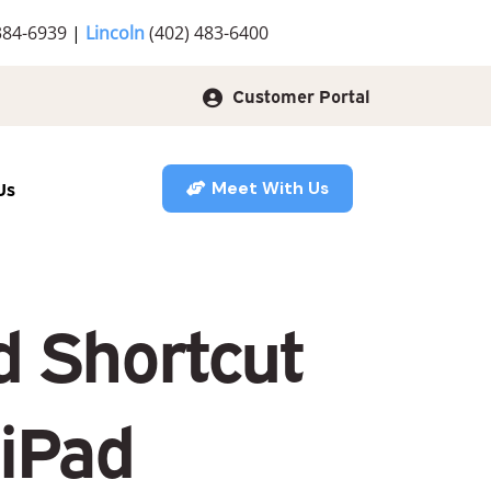
384-6939
|
Lincoln
(402) 483-6400
Customer Portal
Us
Meet With Us
d Shortcut
 iPad