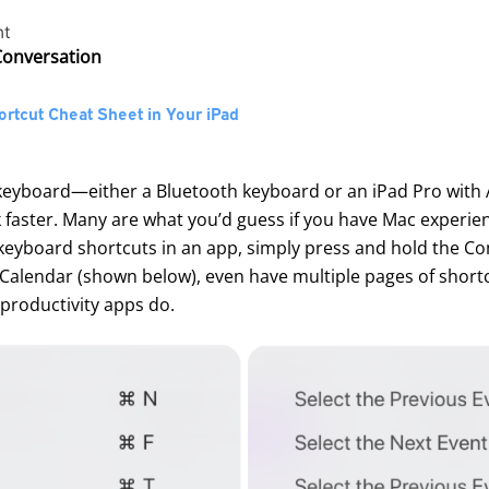
nt
 Conversation
rtcut Cheat Sheet in Your iPad
 keyboard—either a Bluetooth keyboard or an iPad Pro with
 faster. Many are what you’d guess if you have Mac experie
d keyboard shortcuts in an app, simply press and hold the 
alendar (shown below), even have multiple pages of shortcut
 productivity apps do.