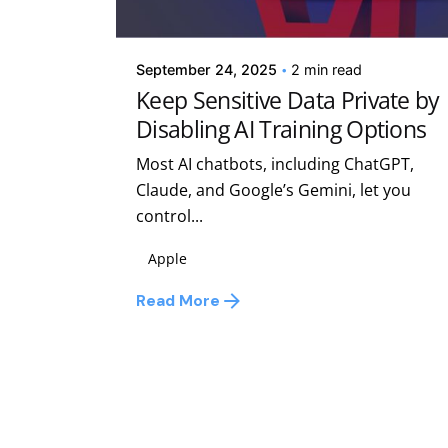
Kelsey Jezbera
September 24, 2025
2 min read
Keep Sensitive Data Private by
Disabling AI Training Options
Most AI chatbots, including ChatGPT,
Claude, and Google’s Gemini, let you
control...
Apple
Read More