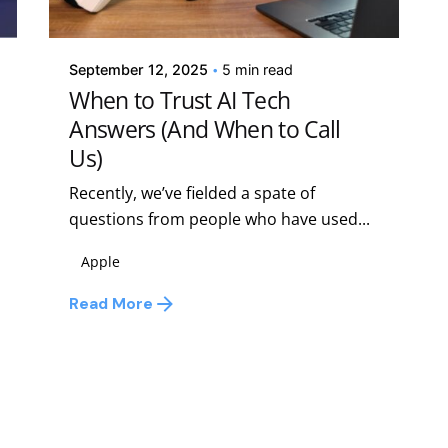
Kelsey Jezbera
September 12, 2025
5 min read
When to Trust AI Tech
Answers (And When to Call
Us)
Recently, we’ve fielded a spate of
questions from people who have used...
Apple
Read More