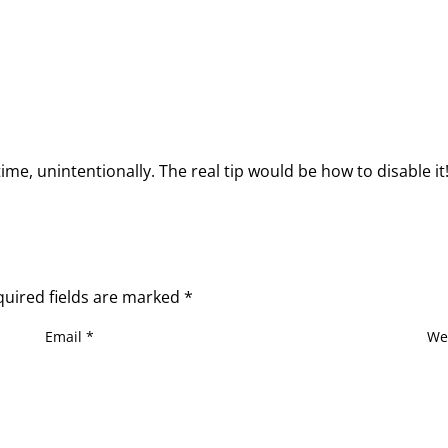
 time, unintentionally. The real tip would be how to disable it
quired fields are marked
*
Email
*
We