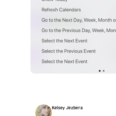
Kelsey Jezbera