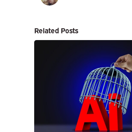
Related Posts
Posted by