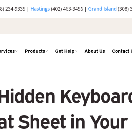
8) 234-9335
|
Hastings
(402) 463-3456
|
Grand Island
(308) 
ervices
Products
Get Help
About Us
Contact 
 Hidden Keyboar
t Sheet in Your