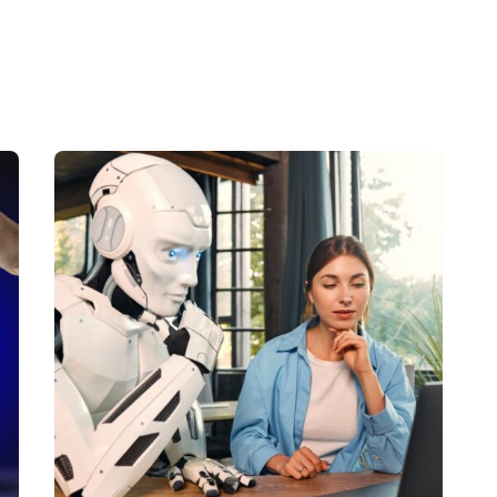
Posted by