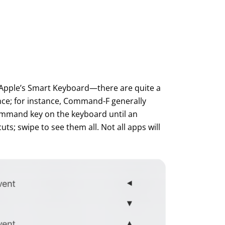
 Apple’s Smart Keyboard—there are quite a
nce; for instance, Command-F generally
Command key on the keyboard until an
s; swipe to see them all. Not all apps will