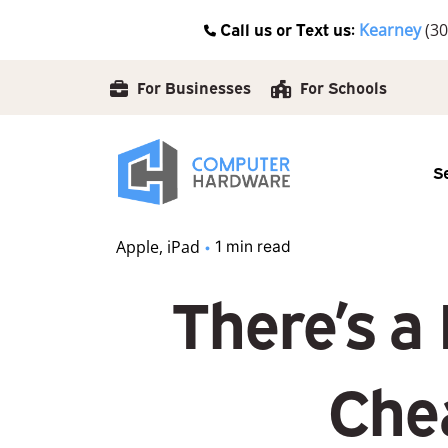
Skip
Call us or Text us:
Kearney
(30
to
content
For Businesses
For Schools
S
Apple
iPad
1 min read
There’s a
Chea