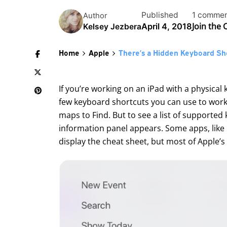
Published
1 comme
Author
Join the
April 4, 2018
Kelsey Jezbera
Home
Apple
There’s a Hidden Keyboard Sho
If you’re working on an
iPad
with a physical
few keyboard shortcuts you can use to work
maps to Find. But to see a list of supporte
information panel appears. Some apps, like C
display the cheat sheet, but most of Apple’s