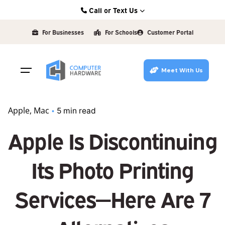
Skip
Call or Text Us
to
Kearney: (308) 234-9335
content
For Businesses
For Schools
Customer Portal
Hastings: (402) 463-3456
Grand Island: (308) 384-6939
Meet With Us
Lincoln: (402) 483-6400
Apple
Mac
5 min read
Apple Is Discontinuing
Its Photo Printing
Services—Here Are 7