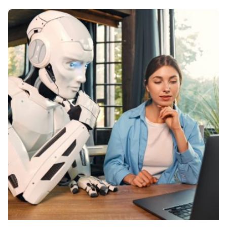
Posted by
Kelsey Jezbera