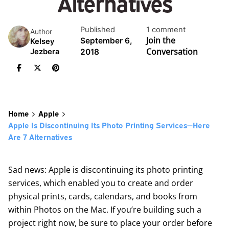
Alternatives
Published
1 comment
Author
Join the
September 6,
Kelsey
Conversation
2018
Jezbera
Home
Apple
Apple Is Discontinuing Its Photo Printing Services—Here
Are 7 Alternatives
Sad news: Apple is discontinuing its photo printing
services, which enabled you to create and order
physical prints, cards, calendars, and books from
within Photos on the Mac. If you’re building such a
project right now, be sure to place your order before