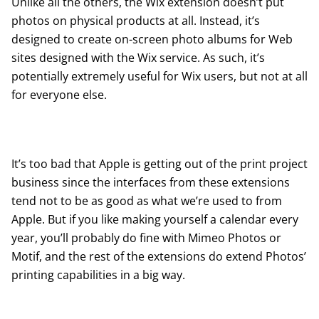
Unlike all the others, the Wix extension doesn’t put
photos on physical products at all. Instead, it’s
designed to create on-screen photo albums for Web
sites designed with the
Wix
service. As such, it’s
potentially extremely useful for Wix users, but not at all
for everyone else.
It’s too bad that Apple is getting out of the print project
business since the interfaces from these extensions
tend not to be as good as what we’re used to from
Apple. But if you like making yourself a calendar every
year, you’ll probably do fine with Mimeo Photos or
Motif, and the rest of the extensions do extend Photos’
printing capabilities in a big way.