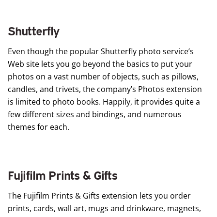
Shutterfly
Even though the popular
Shutterfly
photo service’s
Web site lets you go beyond the basics to put your
photos on a vast number of objects, such as pillows,
candles, and trivets, the company’s Photos extension
is limited to photo books. Happily, it provides quite a
few different sizes and bindings, and numerous
themes for each.
Fujifilm Prints & Gifts
The
Fujifilm Prints & Gifts
extension lets you order
prints, cards, wall art, mugs and drinkware, magnets,