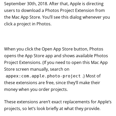
September 30th, 2018. After that, Apple is directing
users to download a Photos Project Extension from
the Mac App Store. You’ll see this dialog whenever you
click a project in Photos.
When you click the Open App Store button, Photos
opens the App Store app and shows available Photos
Project Extensions. (If you need to open this Mac App
Store screen manually, search on
.) Most of
appex:com.apple.photo-project
these extensions are free, since they’ll make their
money when you order projects.
These extensions aren’t exact replacements for Apple’s
projects, so let’s look briefly at what they provide.