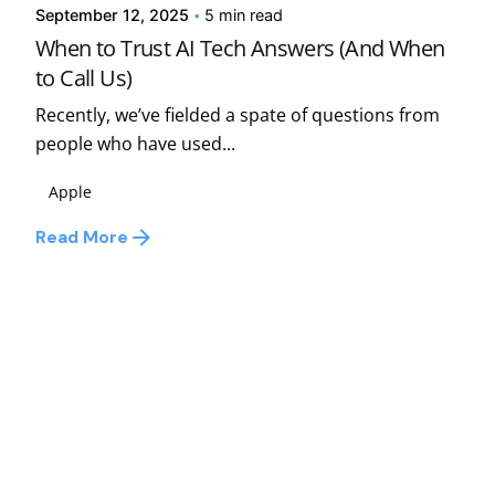
September 12, 2025
5 min read
When to Trust AI Tech Answers (And When
to Call Us)
Recently, we’ve fielded a spate of questions from
people who have used...
Apple
Read More