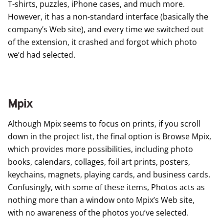
T-shirts, puzzles, iPhone cases, and much more.
However, it has a non-standard interface (basically the
company’s Web site), and every time we switched out
of the extension, it crashed and forgot which photo
we’d had selected.
Mpix
Although
Mpix
seems to focus on prints, if you scroll
down in the project list, the final option is Browse Mpix,
which provides more possibilities, including photo
books, calendars, collages, foil art prints, posters,
keychains, magnets, playing cards, and business cards.
Confusingly, with some of these items, Photos acts as
nothing more than a window onto Mpix’s Web site,
with no awareness of the photos you’ve selected.