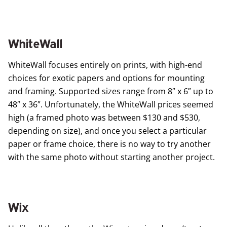
WhiteWall
WhiteWall
focuses entirely on prints, with high-end
choices for exotic papers and options for mounting
and framing. Supported sizes range from 8″ x 6″ up to
48″ x 36″. Unfortunately, the WhiteWall prices seemed
high (a framed photo was between $130 and $530,
depending on size), and once you select a particular
paper or frame choice, there is no way to try another
with the same photo without starting another project.
Wix