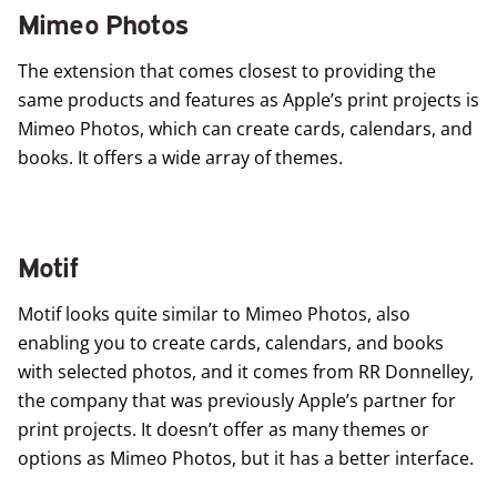
Mimeo Photos
The extension that comes closest to providing the
same products and features as Apple’s print projects is
Mimeo Photos
, which can create cards, calendars, and
books. It offers a wide array of themes.
Motif
Motif
looks quite similar to Mimeo Photos, also
enabling you to create cards, calendars, and books
with selected photos, and it comes from RR Donnelley,
the company that was previously Apple’s partner for
print projects. It doesn’t offer as many themes or
options as Mimeo Photos, but it has a better interface.