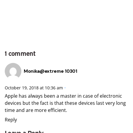
1 comment
Monika@extreme 10301
October 19, 2018 at 10:36 am
Apple has always been a master in case of electronic
devices but the fact is that these devices last very long
time and are more efficient.
Reply
Leave a Reply