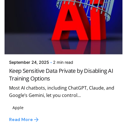
Posted by
Kelsey Jezbera
September 24, 2025
2 min read
Keep Sensitive Data Private by Disabling AI
Training Options
Most AI chatbots, including ChatGPT, Claude, and
Google’s Gemini, let you control...
Apple
Read More