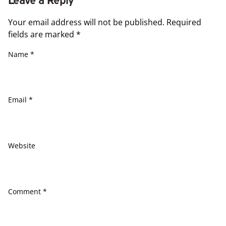
Your email address will not be published.
Required
fields are marked
*
Name
*
Email
*
Website
Comment
*