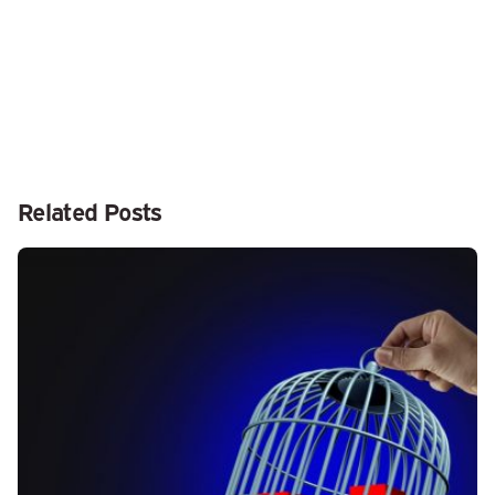
Related Posts