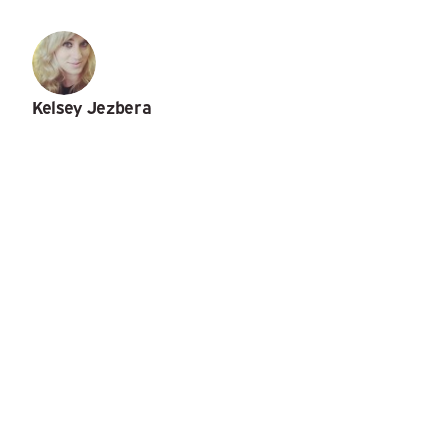
Kelsey Jezbera