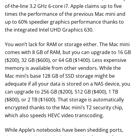
of-the-line 3.2 GHz 6-core i7. Apple claims up to five
times the performance of the previous Mac mini and
up to 60% speedier graphics performance thanks to
the integrated Intel UHD Graphics 630.
You won’t lack for RAM or storage either. The Mac mini
comes with 8 GB of RAM, but you can upgrade to 16 GB
($200), 32 GB ($600), or 64 GB ($1400). Less expensive
memory is available from other vendors. While the
Mac mini’s base 128 GB of SSD storage might be
adequate if all your data is stored on a NAS device, you
can upgrade to 256 GB ($200), 512 GB ($400), 1 TB
($800), or 2 TB ($1600). That storage is automatically
encrypted thanks to the Mac mini’s T2 security chip,
which also speeds HEVC video transcoding.
While Apple’s notebooks have been shedding ports,