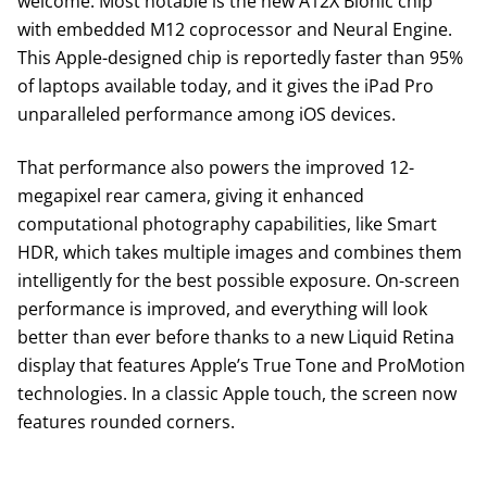
welcome. Most notable is the new A12X Bionic chip
with embedded M12 coprocessor and Neural Engine.
This Apple-designed chip is reportedly faster than 95%
of laptops available today, and it gives the iPad Pro
unparalleled performance among iOS devices.
That performance also powers the improved 12-
megapixel rear camera, giving it enhanced
computational photography capabilities, like Smart
HDR, which takes multiple images and combines them
intelligently for the best possible exposure. On-screen
performance is improved, and everything will look
better than ever before thanks to a new Liquid Retina
display that features Apple’s True Tone and ProMotion
technologies. In a classic Apple touch, the screen now
features rounded corners.