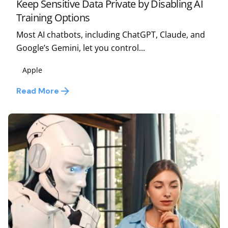
Keep Sensitive Data Private by Disabling AI
Training Options
Most AI chatbots, including ChatGPT, Claude, and
Google’s Gemini, let you control...
Apple
Read More