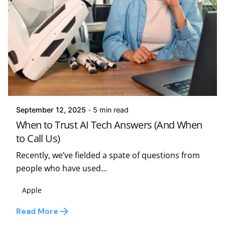
Posted by
Kelsey Jezbera
September 12, 2025
5 min read
When to Trust AI Tech Answers (And When
to Call Us)
Recently, we’ve fielded a spate of questions from
people who have used...
Apple
Read More