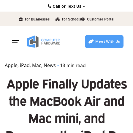
Skip
Call or Text Us
to
Kearney: (308) 234-9335
content
For Businesses
For Schools
Customer Portal
Hastings: (402) 463-3456
Grand Island: (308) 384-6939
Meet With Us
Lincoln: (402) 483-6400
Apple
iPad
Mac
News
13 min read
Apple Finally Updates
the MacBook Air and
Mac mini, and