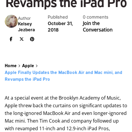
Revamps the iPad Pro
Published
0 comments
Author
Join the
October 31,
Kelsey
Conversation
2018
Jezbera
Home
Apple
Apple Finally Updates the MacBook Air and Mac mini, and
Revamps the iPad Pro
At a special event at the Brooklyn Academy of Music,
Apple threw back the curtains on significant updates to
the long-ignored MacBook Air and even longer-ignored
Mac mini. Then Tim Cook and company followed up
with revamped 11-inch and 12.9-inch iPad Pros,