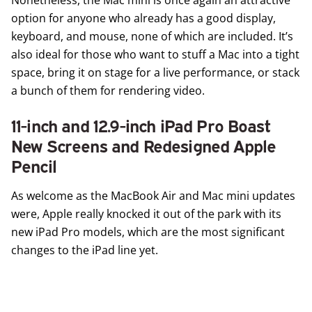
option for anyone who already has a good display,
keyboard, and mouse, none of which are included. It’s
also ideal for those who want to stuff a Mac into a tight
space, bring it on stage for a live performance, or stack
a bunch of them for rendering video.
11-inch and 12.9-inch iPad Pro Boast
New Screens and Redesigned Apple
Pencil
As welcome as the MacBook Air and Mac mini updates
were, Apple really knocked it out of the park with its
new
iPad Pro
models, which are the most significant
changes to the iPad line yet.