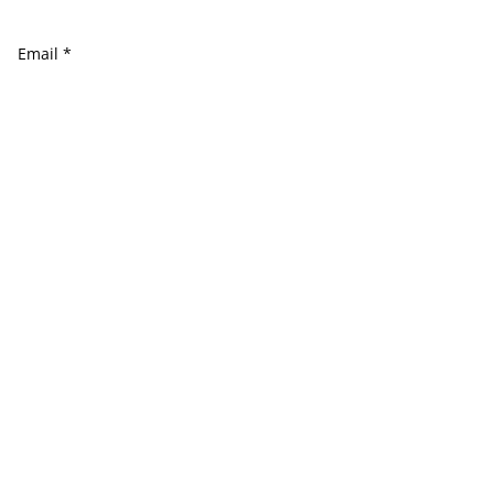
Email
*
Website
Comment
*