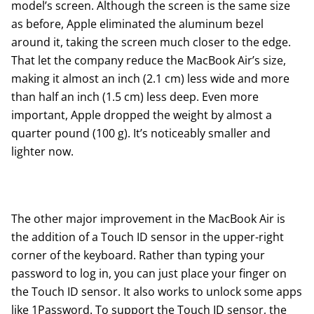
model’s screen. Although the screen is the same size
as before, Apple eliminated the aluminum bezel
around it, taking the screen much closer to the edge.
That let the company reduce the MacBook Air’s size,
making it almost an inch (2.1 cm) less wide and more
than half an inch (1.5 cm) less deep. Even more
important, Apple dropped the weight by almost a
quarter pound (100 g). It’s noticeably smaller and
lighter now.
The other major improvement in the MacBook Air is
the addition of a Touch ID sensor in the upper-right
corner of the keyboard. Rather than typing your
password to log in, you can just place your finger on
the Touch ID sensor. It also works to unlock some apps
like 1Password. To support the Touch ID sensor, the