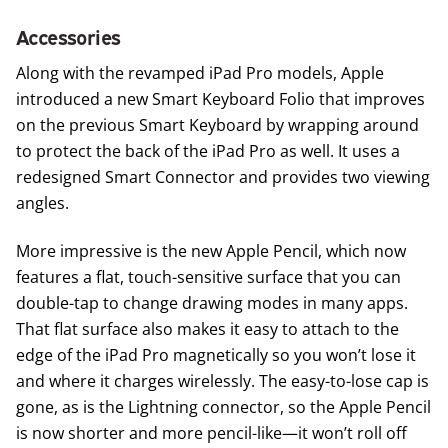
Accessories
Along with the revamped iPad Pro models, Apple
introduced a new
Smart Keyboard Folio
that improves
on the previous Smart Keyboard by wrapping around
to protect the back of the iPad Pro as well. It uses a
redesigned Smart Connector and provides two viewing
angles.
More impressive is the new
Apple Pencil
, which now
features a flat, touch-sensitive surface that you can
double-tap to change drawing modes in many apps.
That flat surface also makes it easy to attach to the
edge of the iPad Pro magnetically so you won’t lose it
and where it charges wirelessly. The easy-to-lose cap is
gone, as is the Lightning connector, so the Apple Pencil
is now shorter and more pencil-like—it won’t roll off