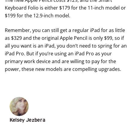
Keyboard Folio is either $179 for the 11-inch model or
$199 for the 12.9-inch model.
Remember, you can still get a regular iPad for as little
as $329 and the original Apple Pencil is only $99, so if
all you want is an iPad, you don’t need to spring for an
iPad Pro. But if you’re using an iPad Pro as your
primary work device and are willing to pay for the
power, these new models are compelling upgrades.
Kelsey Jezbera