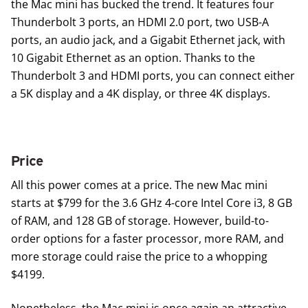
the Mac mini has bucked the trend. It features four
Thunderbolt 3 ports, an HDMI 2.0 port, two USB-A
ports, an audio jack, and a Gigabit Ethernet jack, with
10 Gigabit Ethernet as an option. Thanks to the
Thunderbolt 3 and HDMI ports, you can connect either
a 5K display and a 4K display, or three 4K displays.
Price
All this power comes at a price. The new Mac mini
starts at $799 for the 3.6 GHz 4-core Intel Core i3, 8 GB
of RAM, and 128 GB of storage. However, build-to-
order options for a faster processor, more RAM, and
more storage could raise the price to a whopping
$4199.
Nonetheless, the Mac mini is once again an attractive