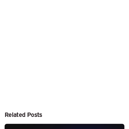
Related Posts