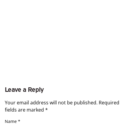
Leave a Reply
Your email address will not be published.
Required
fields are marked
*
Name
*