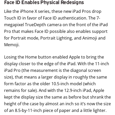
Face ID Enables Physical Redesigns
Like the iPhone X series, these new iPad Pros drop
Touch ID in favor of Face ID authentication. The 7-
megapixel TrueDepth camera on the front of the iPad
Pro that makes Face ID possible also enables support
for Portrait mode, Portrait Lighting, and Animoji and
Memoji.
Losing the Home button enabled Apple to bring the
display closer to the edge of the iPad. With the 11-inch
iPad Pro (the measurement is the diagonal screen
size), that means a larger display in roughly the same
form factor as the older 10.5-inch model (which
remains for sale). And with the 12.9-inch iPad, Apple
kept the display size the same as before but shrank the
height of the case by almost an inch so it’s now the size
of an 8.5-by-11-inch piece of paper and a little lighter.