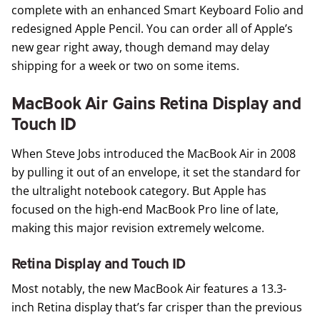
complete with an enhanced Smart Keyboard Folio and
redesigned Apple Pencil. You can order all of Apple’s
new gear right away, though demand may delay
shipping for a week or two on some items.
MacBook Air Gains Retina Display and
Touch ID
When Steve Jobs introduced the MacBook Air in 2008
by pulling it out of an envelope, it set the standard for
the ultralight notebook category. But Apple has
focused on the high-end MacBook Pro line of late,
making this major revision extremely welcome.
Retina Display and Touch ID
Most notably, the new
MacBook Air
features a 13.3-
inch Retina display that’s far crisper than the previous