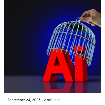
Posted by
Kelsey Jezbera
September 24, 2025
2 min read