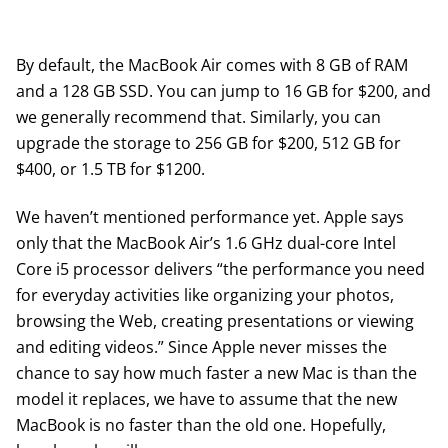
By default, the MacBook Air comes with 8 GB of RAM
and a 128 GB SSD. You can jump to 16 GB for $200, and
we generally recommend that. Similarly, you can
upgrade the storage to 256 GB for $200, 512 GB for
$400, or 1.5 TB for $1200.
We haven’t mentioned performance yet. Apple says
only that the MacBook Air’s 1.6 GHz dual-core Intel
Core i5 processor delivers “the performance you need
for everyday activities like organizing your photos,
browsing the Web, creating presentations or viewing
and editing videos.” Since Apple never misses the
chance to say how much faster a new Mac is than the
model it replaces, we have to assume that the new
MacBook is no faster than the old one. Hopefully,