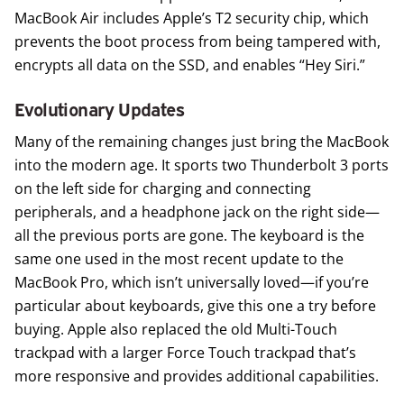
MacBook Air includes Apple’s T2 security chip, which
prevents the boot process from being tampered with,
encrypts all data on the SSD, and enables “Hey Siri.”
Evolutionary Updates
Many of the remaining changes just bring the MacBook
into the modern age. It sports two Thunderbolt 3 ports
on the left side for charging and connecting
peripherals, and a headphone jack on the right side—
all the previous ports are gone. The keyboard is the
same one used in the most recent update to the
MacBook Pro, which isn’t universally loved—if you’re
particular about keyboards, give this one a try before
buying. Apple also replaced the old Multi-Touch
trackpad with a larger Force Touch trackpad that’s
more responsive and provides additional capabilities.