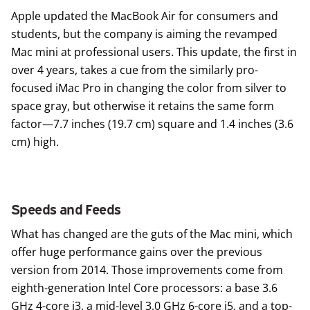
Apple updated the MacBook Air for consumers and
students, but the company is aiming the revamped
Mac mini
at professional users. This update, the first in
over 4 years, takes a cue from the similarly pro-
focused iMac Pro in changing the color from silver to
space gray, but otherwise it retains the same form
factor—7.7 inches (19.7 cm) square and 1.4 inches (3.6
cm) high.
Speeds and Feeds
What has changed are the guts of the Mac mini, which
offer huge performance gains over the previous
version from 2014. Those improvements come from
eighth-generation Intel Core processors: a base 3.6
GHz 4-core i3, a mid-level 3.0 GHz 6-core i5, and a top-