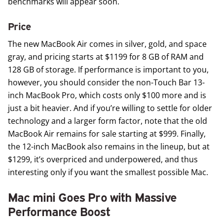
benchmarks will appear soon.
Price
The new MacBook Air comes in silver, gold, and space
gray, and pricing starts at $1199 for 8 GB of RAM and
128 GB of storage. If performance is important to you,
however, you should consider the non-Touch Bar 13-
inch MacBook Pro, which costs only $100 more and is
just a bit heavier. And if you’re willing to settle for older
technology and a larger form factor, note that the old
MacBook Air remains for sale starting at $999. Finally,
the 12-inch MacBook also remains in the lineup, but at
$1299, it’s overpriced and underpowered, and thus
interesting only if you want the smallest possible Mac.
Mac mini Goes Pro with Massive
Performance Boost