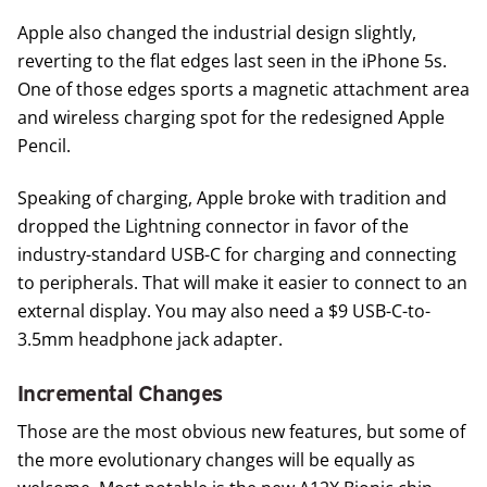
Apple also changed the industrial design slightly,
reverting to the flat edges last seen in the iPhone 5s.
One of those edges sports a magnetic attachment area
and wireless charging spot for the redesigned Apple
Pencil.
Speaking of charging, Apple broke with tradition and
dropped the Lightning connector in favor of the
industry-standard USB-C for charging and connecting
to peripherals. That will make it easier to connect to an
external display. You may also need a $9
USB-C-to-
3.5mm headphone jack adapter
.
Incremental Changes
Those are the most obvious new features, but some of
the more evolutionary changes will be equally as