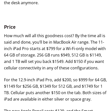
the desk anymore.
Price
How much will all this goodness cost? By the time all is
said and done, you’ll be in MacBook Air range. The 11-
inch iPad Pro starts at $799 for a Wi-Fi-only model with
64 GB of storage. 256 GB runs $949, 512 GB is $1149,
and 1 TB will set you back $1549. Add $150 if you want
cellular connectivity in any of these configurations.
For the 12.9-inch iPad Pro, add $200, so $999 for 64 GB,
$1149 for $256 GB, $1349 for 512 GB, and $1749 for 1
TB. Cellular puts another $150 on the tab. Both sizes of
iPad are available in either silver or space gray.
The new Apple Pencil costs $129, and the Smart