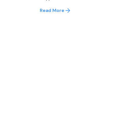
Read More