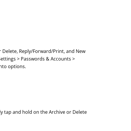
or Delete, Reply/Forward/Print, and New
 Settings > Passwords & Accounts >
nto options.
y tap and hold on the Archive or Delete