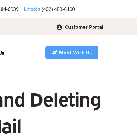
384-6939
|
Lincoln
(402) 483-6400
Customer Portal
Us
Meet With Us
and Deleting
ail