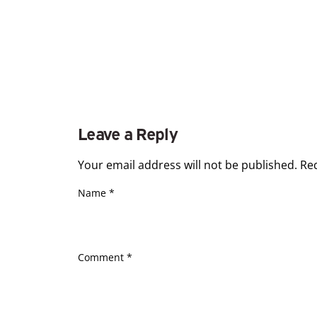
Leave a Reply
Your email address will not be published.
Re
Name
*
Comment
*