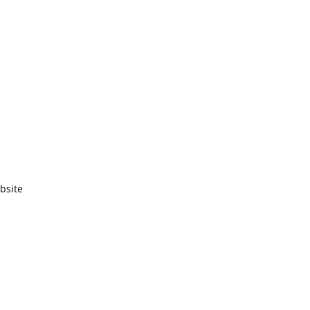
bsite