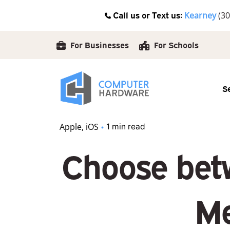
Skip
Call us or Text us:
Kearney
(30
to
content
For Businesses
For Schools
S
Apple
iOS
1 min read
Choose betw
Me