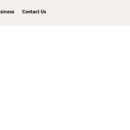
usiness
Contact Us
Next Post
Did You Know Families Can
Share Mac and iOS Apps
Purchased from the App
Store?
Lincoln
235 S 70th St Ste 101
Lincoln, NE 68510