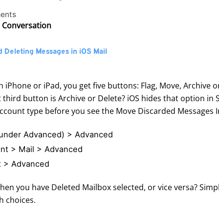
ents
e Conversation
 Deleting Messages in iOS Mail
 iPhone or iPad, you get five buttons: Flag, Move, Archive 
hird button is Archive or Delete? iOS hides that option in
account type before you see the Move Discarded Messages I
 (under Advanced) > Advanced
unt > Mail > Advanced
nt > Advanced
hen you have Deleted Mailbox selected, or vice versa? Simpl
h choices.