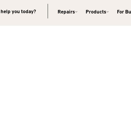
help you today?
Repairs
Products
For B
Kearney
2315 2nd Ave
Kearney, NE 68847