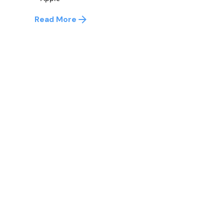
Read More