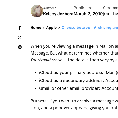
Published
0 comm
Author
Join th
March 2, 2019
Kelsey Jezbera
Home
Apple
Choose between Archiving and
When you’re viewing a message in Mail on an
Message. But what determines whether that t
YourEmailAccount
—the details then vary by 
iCloud as your primary address: Mail
iCloud as a secondary address: Acco
Gmail or other email provider: Accou
But what if you want to archive a message w
icon, and a popover appears, giving you bot