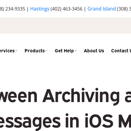
8) 234-9335
|
Hastings
(402) 463-3456
|
Grand Island
(308) 
ervices
Products
Get Help
About Us
Contact 
een Archiving 
ssages in iOS M