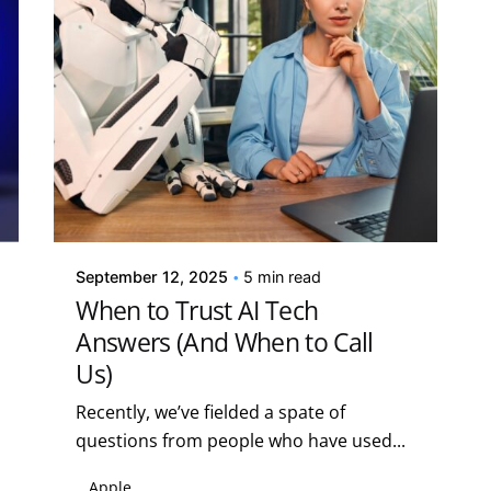
Posted by
Kelsey Jezbera
September 12, 2025
5 min read
When to Trust AI Tech
Answers (And When to Call
Us)
Recently, we’ve fielded a spate of
questions from people who have used...
Apple