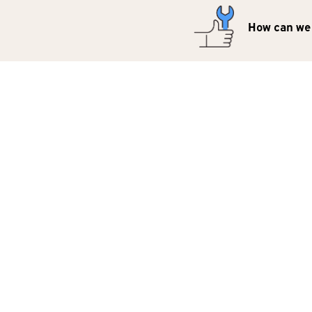
How can we 