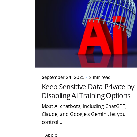
Posted by
Kelsey Jezbera
September 24, 2025
2 min read
Keep Sensitive Data Private by
Disabling AI Training Options
Most AI chatbots, including ChatGPT,
Claude, and Google’s Gemini, let you
control...
Apple