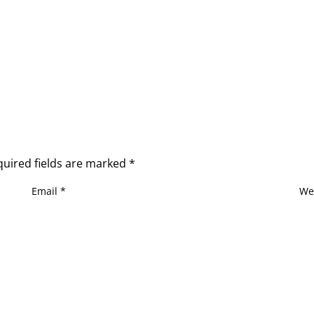
quired fields are marked
*
Email
*
We