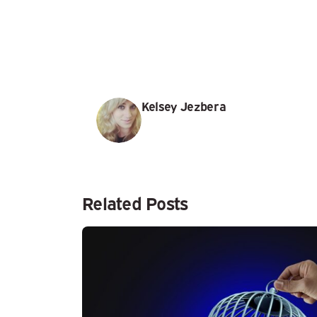
Kelsey Jezbera
Related Posts