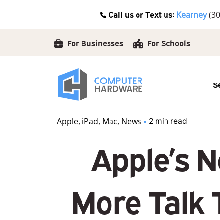
Skip
Call us or Text us:
Kearney
(30
to
content
For Businesses
For Schools
S
Apple
iPad
Mac
News
2 min read
Apple’s N
More Talk 