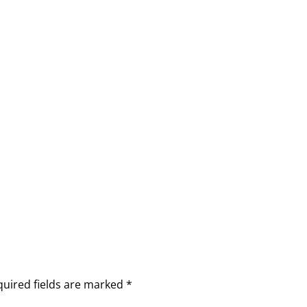
quired fields are marked
*