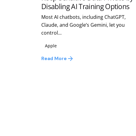
Disabling AI Training Options
Most AI chatbots, including ChatGPT,
Claude, and Google’s Gemini, let you
control...
Apple
Read More