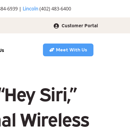
384-6939
|
Lincoln
(402) 483-6400
Customer Portal
Us
Meet With Us
Hey Siri,”
al Wireless