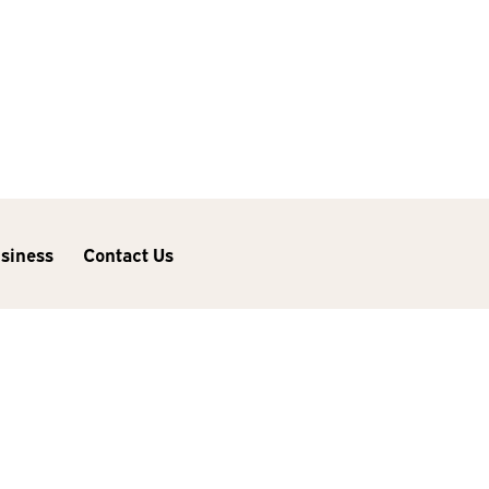
usiness
Contact Us
Next Post
Considering a New iMac?
Wait No Longer—Updates
Are Here!