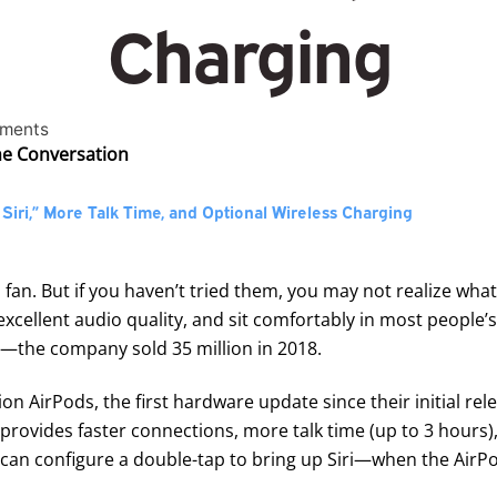
Charging
ments
the Conversation
iri,” More Talk Time, and Optional Wireless Charging
 fan. But if you haven’t tried them, you may not realize wha
e excellent audio quality, and sit comfortably in most people
—the company sold 35 million in 2018.
ion AirPods
, the first hardware update since their initial r
ovides faster connections, more talk time (up to 3 hours),
u can configure a double-tap to bring up Siri—when the AirPo