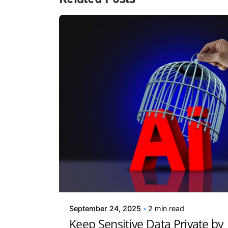
Posted by
Kelsey Jezbera
September 24, 2025
2 min read
Keep Sensitive Data Private by