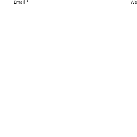
Email
*
We