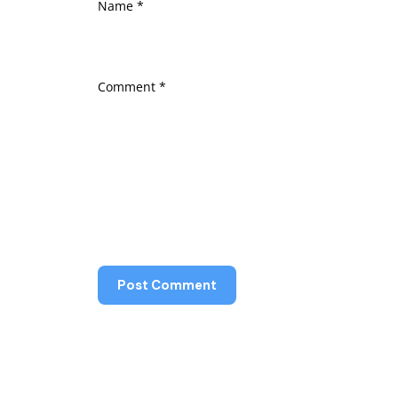
Name
*
Comment
*