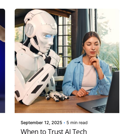
Posted by
Kelsey Jezbera
September 12, 2025
5 min read
When to Trust AI Tech