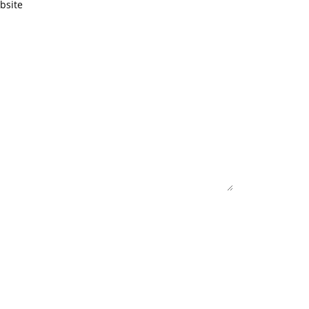
bsite