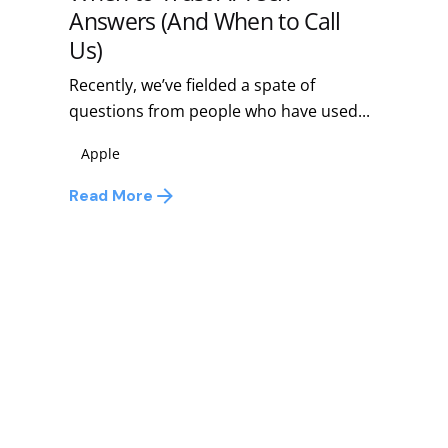
Answers (And When to Call
Us)
Recently, we’ve fielded a spate of
questions from people who have used...
Apple
Read More