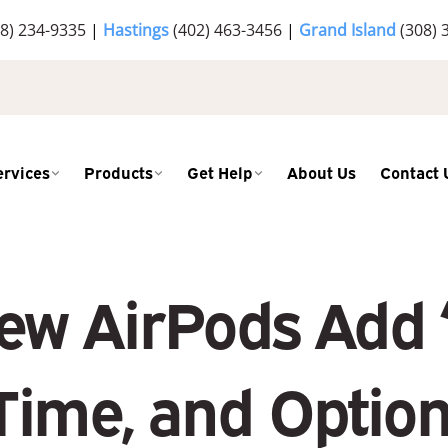
8) 234-9335
|
Hastings
(402) 463-3456
|
Grand Island
(308) 
ervices
Products
Get Help
About Us
Contact 
ew AirPods Add “
Time, and Option