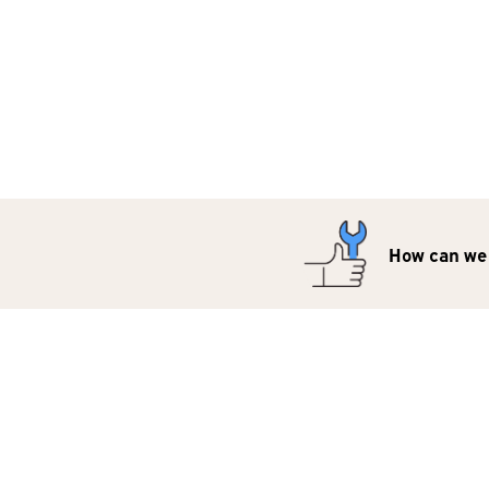
How can we 