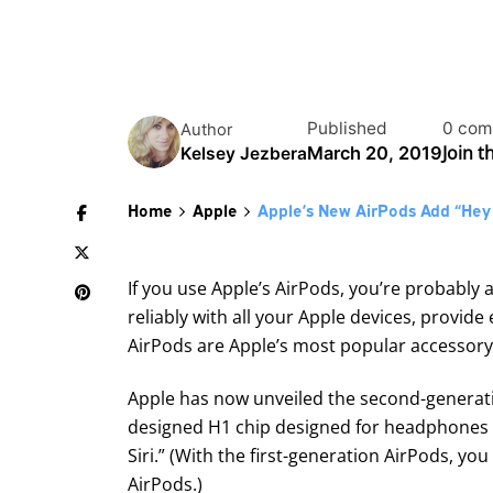
Published
0 com
Author
Join 
March 20, 2019
Kelsey Jezbera
Home
Apple
Apple’s New AirPods Add “Hey S
If you use Apple’s AirPods, you’re probably a
reliably with all your Apple devices, provid
AirPods are Apple’s most popular accessory
Apple has now unveiled
the second-generat
designed H1 chip designed for headphones pr
Siri.” (With the first-generation AirPods, yo
AirPods.)