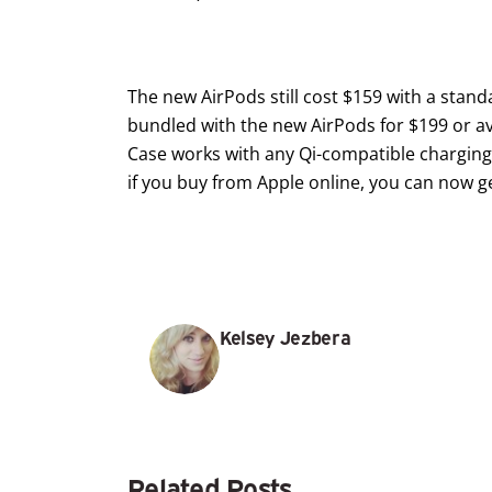
The new AirPods still cost $159 with a stan
bundled with the new AirPods for $199 or av
Case works with any Qi-compatible charging m
if you buy from Apple online, you can now ge
Kelsey Jezbera
Related Posts