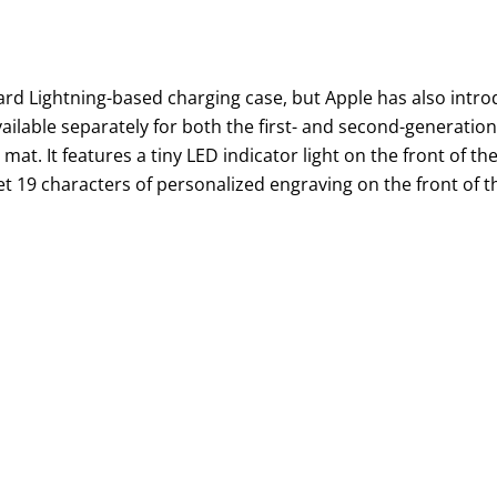
dard Lightning-based charging case, but Apple has also intr
ailable separately for both the first- and second-generatio
at. It features a tiny LED indicator light on the front of th
t 19 characters of personalized engraving on the front of t