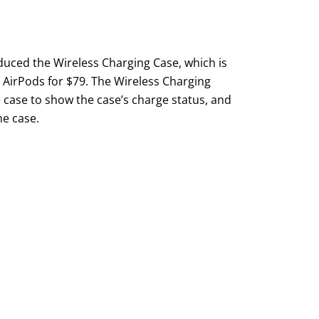
oduced the Wireless Charging Case, which is
n AirPods for $79. The Wireless Charging
e case to show the case’s charge status, and
he case.