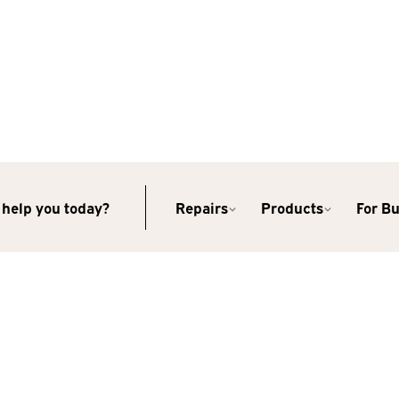
help you today?
Repairs
Products
For B