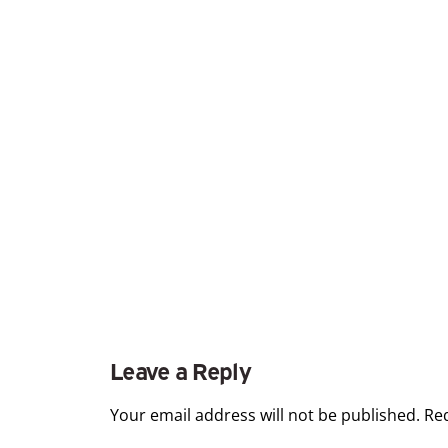
Leave a Reply
Your email address will not be published.
Re