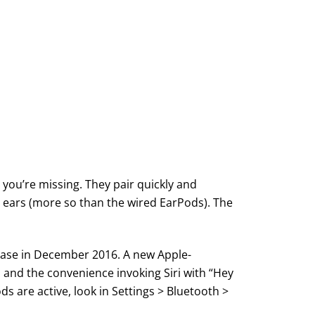
t you’re missing. They pair quickly and
’s ears (more so than the wired EarPods). The
elease in December 2016. A new Apple-
 and the convenience invoking Siri with “Hey
ds are active, look in Settings > Bluetooth >