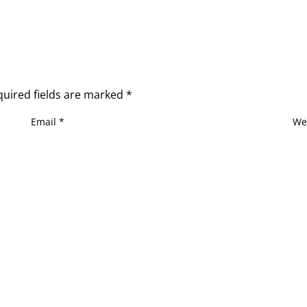
quired fields are marked
*
Email
*
We