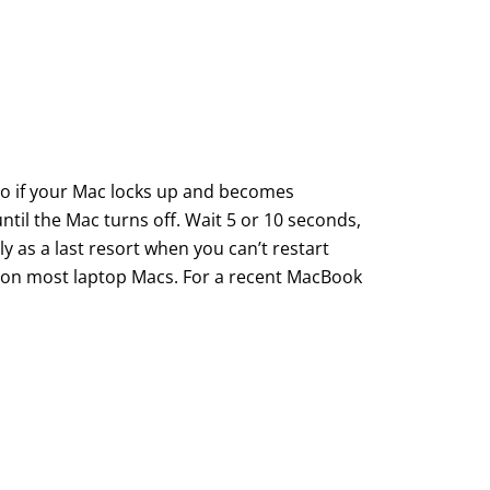
do if your Mac locks up and becomes
til the Mac turns off. Wait 5 or 10 seconds,
ly as a last resort when you can’t restart
d on most laptop Macs. For a recent MacBook