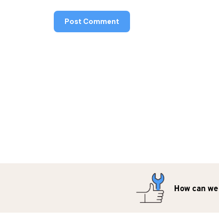
How can we 