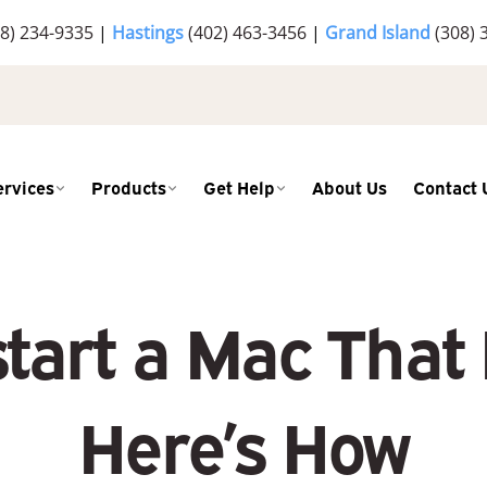
8) 234-9335
|
Hastings
(402) 463-3456
|
Grand Island
(308) 
ervices
Products
Get Help
About Us
Contact 
tart a Mac That
Here’s How