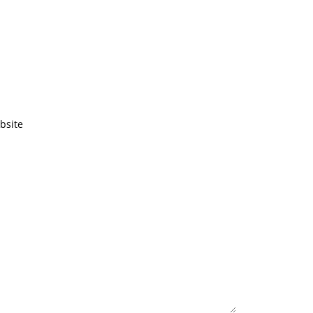
bsite