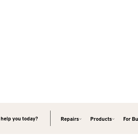
help you today?
Repairs
Products
For B