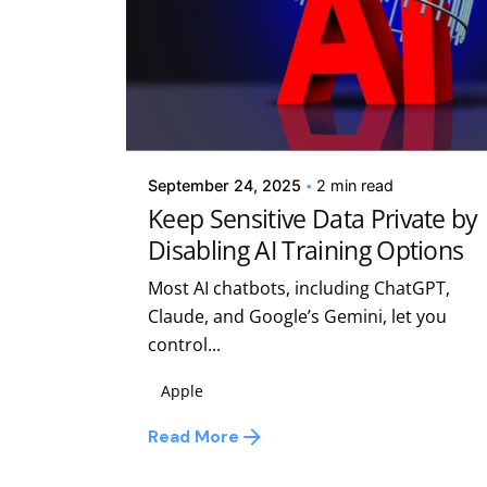
Posted by
Kelsey Jezbera
September 24, 2025
2 min read
Keep Sensitive Data Private by
Disabling AI Training Options
Most AI chatbots, including ChatGPT,
Claude, and Google’s Gemini, let you
control...
Apple
Read More