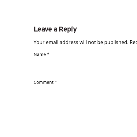
Leave a Reply
Your email address will not be published.
Re
Name
*
Comment
*