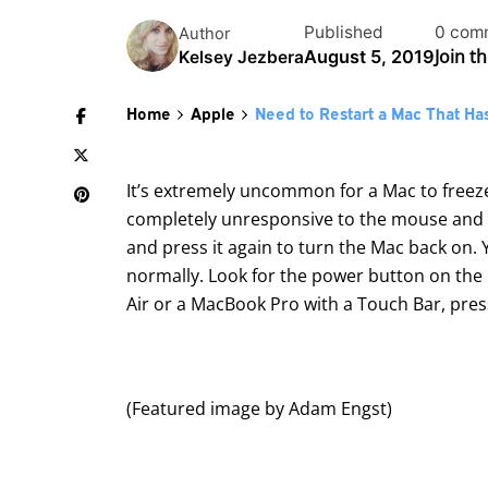
Published
0 com
Author
Join t
August 5, 2019
Kelsey Jezbera
Home
Apple
Need to Restart a Mac That Ha
It’s extremely uncommon for a Mac to freez
completely unresponsive to the mouse and ke
and press it again to turn the Mac back on. Y
normally. Look for the power button on the 
Air or a MacBook Pro with a Touch Bar, pres
(Featured image by Adam Engst)