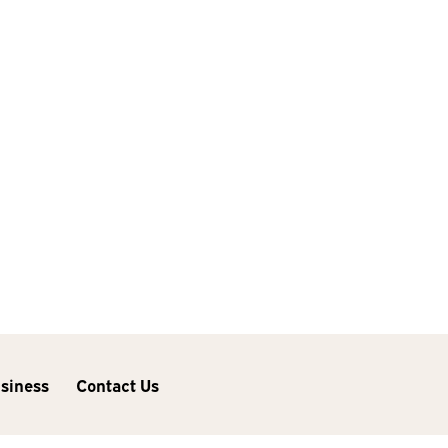
usiness
Contact Us