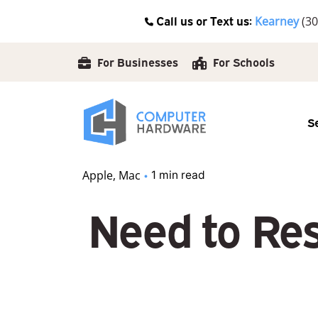
Skip
Call us or Text us:
Kearney
(30
to
content
For Businesses
For Schools
S
Apple
Mac
1 min read
Need to Res