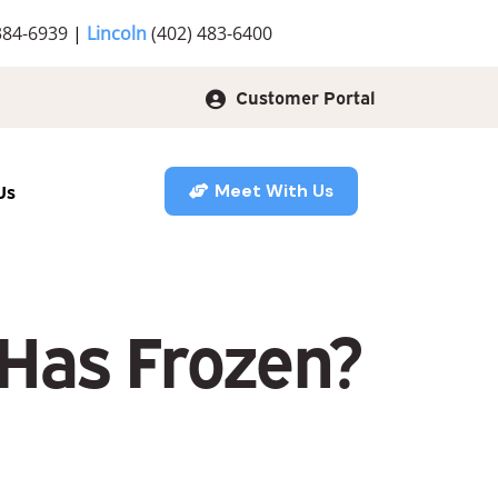
384-6939
|
Lincoln
(402) 483-6400
Customer Portal
Us
Meet With Us
 Has Frozen?