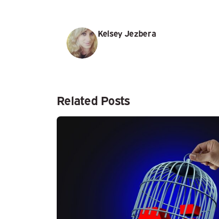
Kelsey Jezbera
Related Posts