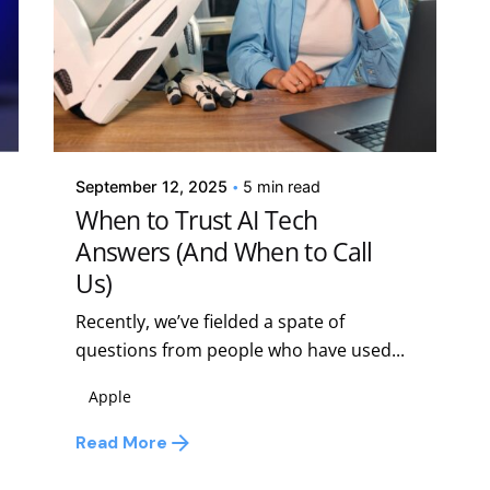
Posted by
Kelsey Jezbera
September 12, 2025
5 min read
When to Trust AI Tech
Answers (And When to Call
Us)
Recently, we’ve fielded a spate of
questions from people who have used...
Apple
Read More