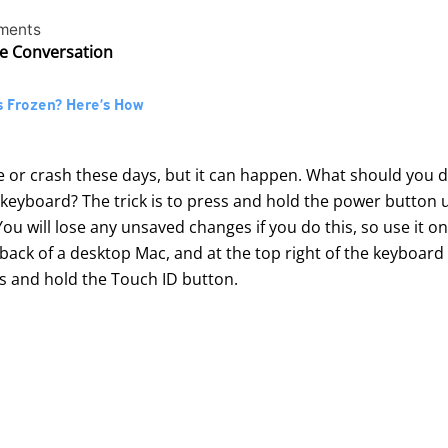
ments
he Conversation
s Frozen? Here’s How
e or crash these days, but it can happen. What should you 
yboard? The trick is to press and hold the power button un
ou will lose any unsaved changes if you do this, so use it on
back of a desktop Mac, and at the top right of the keyboar
s and hold the Touch ID button.