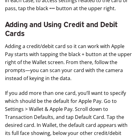
In each case, to access settings related to the card or
pass, tap the black ••• button at the upper right.
Adding and Using Credit and Debit
Cards
Adding a credit/debit card so it can work with Apple
Pay starts with tapping the black + button at the upper
right of the Wallet screen. From there, follow the
prompts—you can scan your card with the camera
instead of keying in the data.
If you add more than one card, you’ll want to specify
which should be the default for Apple Pay. Go to
Settings > Wallet & Apple Pay. Scroll down to
Transaction Defaults, and tap Default Card. Tap the
desired card. In Wallet, the default card appears with
its full face showing, below your other credit/debit