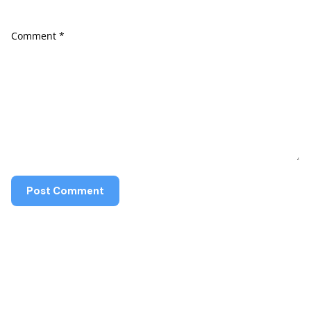
Comment
*