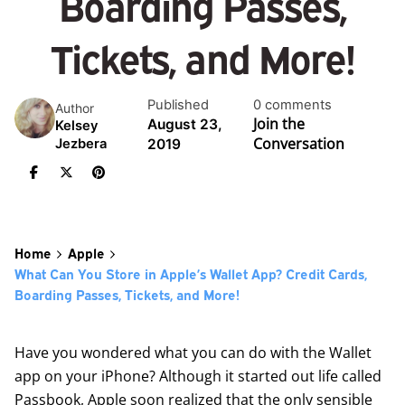
Boarding Passes,
Tickets, and More!
Published
0 comments
Author
Join the
August 23,
Kelsey
Conversation
2019
Jezbera
Home
Apple
What Can You Store in Apple’s Wallet App? Credit Cards,
Boarding Passes, Tickets, and More!
Have you wondered what you can do with the Wallet
app on your iPhone? Although it started out life called
Passbook, Apple soon realized that the only sensible