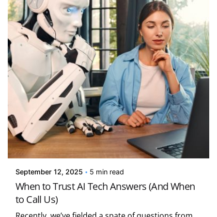
Posted by
Kelsey Jezbera
September 12, 2025
5 min read
When to Trust AI Tech Answers (And When
to Call Us)
Recently, we’ve fielded a spate of questions from