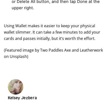
or Delete All button, and then tap Done at the
upper right.
Using Wallet makes it easier to keep your physical
wallet slimmer. It can take a few minutes to add your
cards and passes initially, but it’s worth the effort.
(Featured image by
Two Paddles Axe and Leatherwork
on
Unsplash
)
Kelsey Jezbera