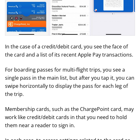
In the case of a credit/debit card, you see the face of
the card and a list of its recent Apple Pay transactions.
For boarding passes for multi-flight trips, you see a
single pass in the main list, but after you tap it, you can
swipe horizontally to display the pass for each leg of
the trip.
Membership cards, such as the ChargePoint card, may
work like credit/debit cards in that you need to hold
them near a reader to sign in.