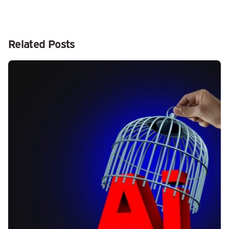
Related Posts