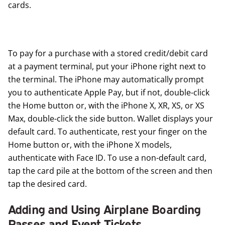
cards.
To pay for a purchase with a stored credit/debit card
at a payment terminal, put your iPhone right next to
the terminal. The iPhone may automatically prompt
you to authenticate Apple Pay, but if not, double-click
the Home button or, with the iPhone X, XR, XS, or XS
Max, double-click the side button. Wallet displays your
default card. To authenticate, rest your finger on the
Home button or, with the iPhone X models,
authenticate with Face ID. To use a non-default card,
tap the card pile at the bottom of the screen and then
tap the desired card.
Adding and Using Airplane Boarding
Passes and Event Tickets