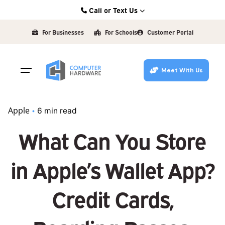
Skip
Call or Text Us
to
Kearney: (308) 234-9335
content
For Businesses
For Schools
Customer Portal
Hastings: (402) 463-3456
Grand Island: (308) 384-6939
Meet With Us
Lincoln: (402) 483-6400
Apple
6 min read
What Can You Store
in Apple’s Wallet App?
Credit Cards,