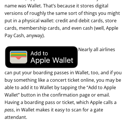
name was Wallet. That’s because it stores digital
versions of roughly the same sort of things you might
put in a physical wallet: credit and debit cards, store
cards, membership cards, and even cash (well, Apple
Pay Cash, anyway).
Nearly all airlines
can put your boarding passes in Wallet, too, and if you
buy something like a concert ticket online, you may be
able to add it to Wallet by tapping the “Add to Apple
Wallet” button in the confirmation page or email.
Having a boarding pass or ticket, which Apple calls a
pass
, in Wallet makes it easy to scan for a gate
attendant.