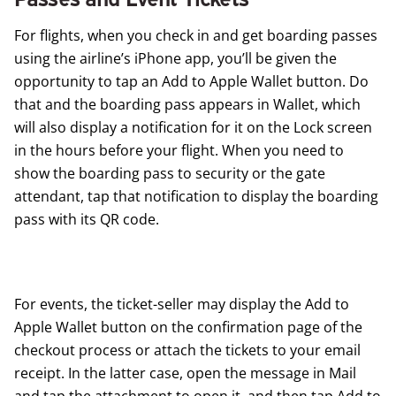
For flights, when you check in and get boarding passes
using the airline’s iPhone app, you’ll be given the
opportunity to tap an Add to Apple Wallet button. Do
that and the boarding pass appears in Wallet, which
will also display a notification for it on the Lock screen
in the hours before your flight. When you need to
show the boarding pass to security or the gate
attendant, tap that notification to display the boarding
pass with its QR code.
For events, the ticket-seller may display the Add to
Apple Wallet button on the confirmation page of the
checkout process or attach the tickets to your email
receipt. In the latter case, open the message in Mail
and tap the attachment to open it, and then tap Add to