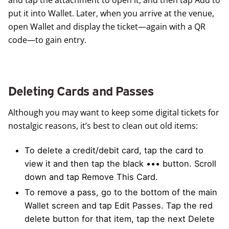
put it into Wallet. Later, when you arrive at the venue,
open Wallet and display the ticket—again with a QR
code—to gain entry.
Deleting Cards and Passes
Although you may want to keep some digital tickets for
nostalgic reasons, it’s best to clean out old items:
To delete a credit/debit card, tap the card to
view it and then tap the black ••• button. Scroll
down and tap Remove This Card.
To remove a pass, go to the bottom of the main
Wallet screen and tap Edit Passes. Tap the red
delete button for that item, tap the next Delete