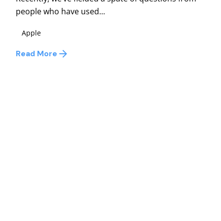
people who have used...
Apple
Read More