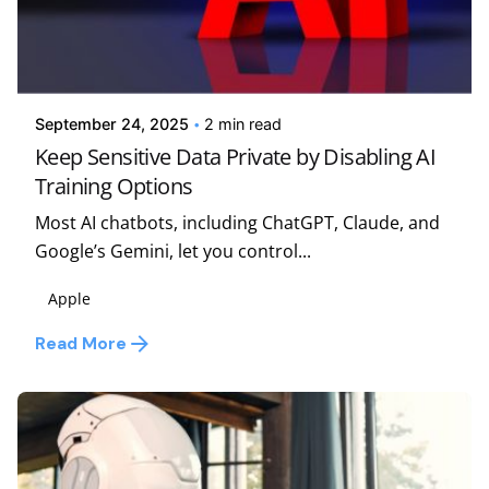
Posted by
Kelsey Jezbera
September 24, 2025
2 min read
Keep Sensitive Data Private by Disabling AI
Training Options
Most AI chatbots, including ChatGPT, Claude, and
Google’s Gemini, let you control...
Apple
Read More