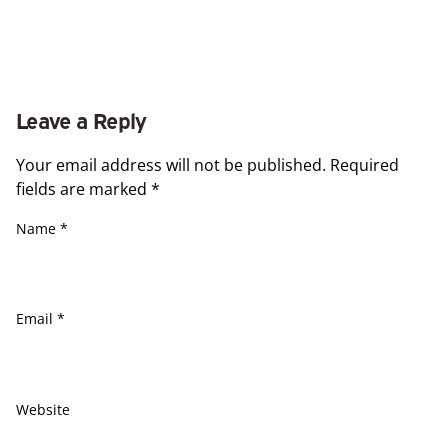
Leave a Reply
Your email address will not be published.
Required
fields are marked
*
Name
*
Email
*
Website