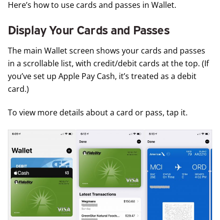
Here’s how to use cards and passes in Wallet.
Display Your Cards and Passes
The main Wallet screen shows your cards and passes
in a scrollable list, with credit/debit cards at the top. (If
you’ve set up Apple Pay Cash, it’s treated as a debit
card.)
To view more details about a card or pass, tap it.