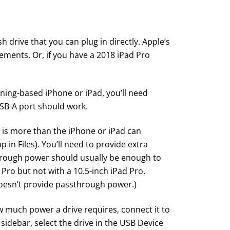
sh drive
that you can plug in directly. Apple’s
ements. Or, if you have a 2018 iPad Pro
tning-based iPhone or iPad, you’ll need
USB-A port should work.
h is more than the iPhone or iPad can
 in Files). You’ll need to provide extra
hrough power should usually be enough to
 Pro but not with a 10.5-inch iPad Pro.
doesn’t provide passthrough power.)
w much power a drive requires, connect it to
 sidebar, select the drive in the USB Device