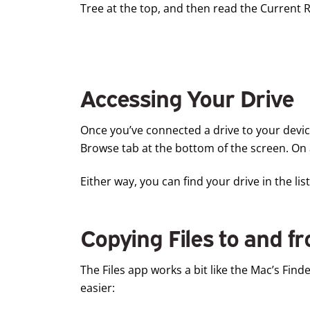
Tree at the top, and then read the Current R
Accessing Your Drive
Once you’ve connected a drive to your device,
Browse tab at the bottom of the screen. On 
Either way, you can find your drive in the l
Copying Files to and f
The Files app works a bit like the Mac’s Finde
easier: