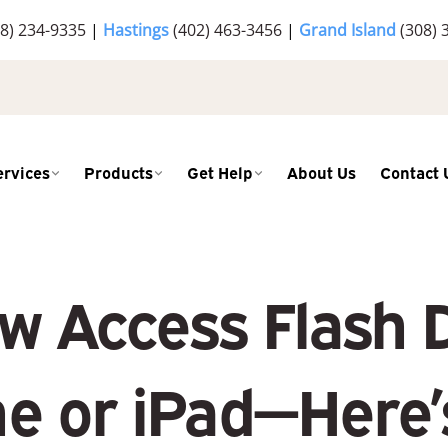
8) 234-9335
|
Hastings
(402) 463-3456
|
Grand Island
(308) 
ervices
Products
Get Help
About Us
Contact 
w Access Flash D
e or iPad—Here