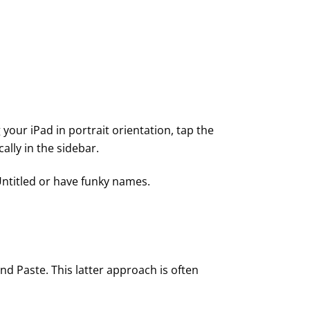
 your iPad in portrait orientation, tap the
lly in the sidebar.
 Untitled or have funky names.
and Paste. This latter approach is often