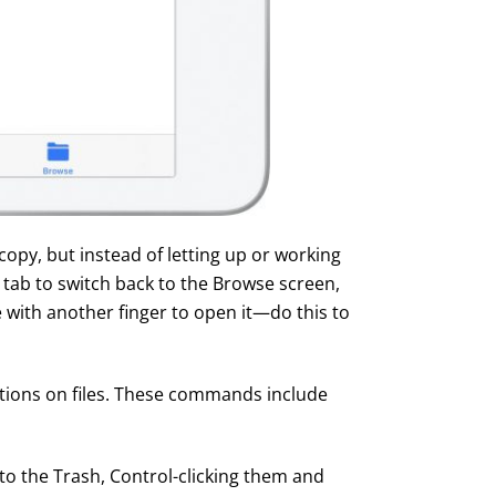
copy, but instead of letting up or working
 tab to switch back to the Browse screen,
e with another finger to open it—do this to
tions on files. These commands include
 to the Trash, Control-clicking them and