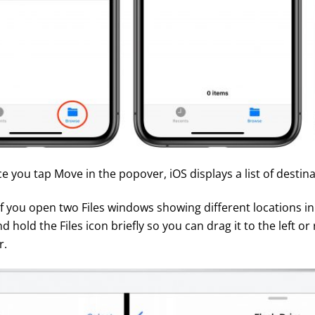
ce you tap Move in the popover, iOS displays a list of destina
 if you open two Files windows showing different locations in
hold the Files icon briefly so you can drag it to the left or 
r.