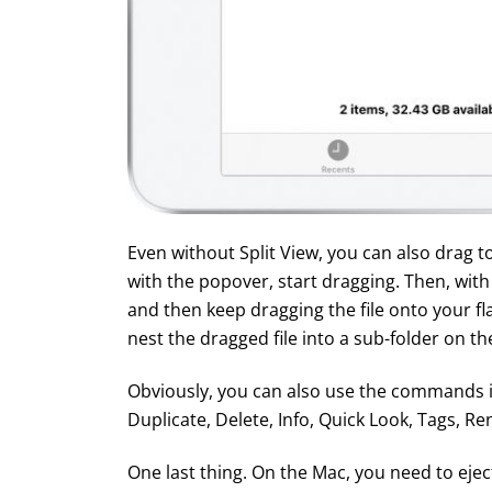
Even without Split View, you can also drag to
with the popover, start dragging. Then, wit
and then keep dragging the file onto your fla
nest the dragged file into a sub-folder on the
Obviously, you can also use the commands 
Duplicate, Delete, Info, Quick Look, Tags, 
One last thing. On the Mac, you need to ejec