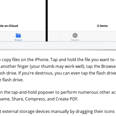
 copy files on the iPhone. Tap and hold the file you want to 
h another finger (your thumb may work well), tap the Browse
sh drive. If you’re dextrous, you can even tap the flash driv
 flash drive.
in the tap-and-hold popover to perform numerous other ac
Rename, Share, Compress, and Create PDF.
t external storage devices manually by dragging their icons