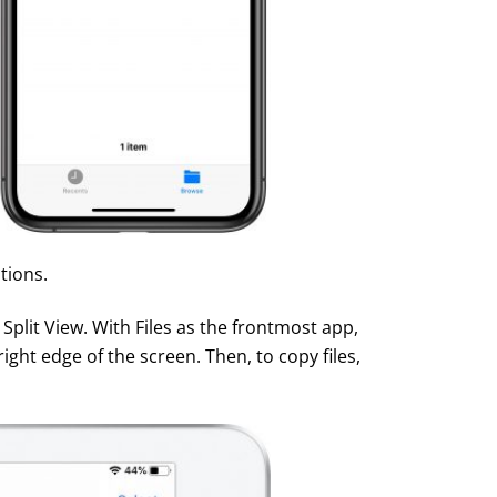
tions.
 Split View. With Files as the frontmost app,
right edge of the screen. Then, to copy files,