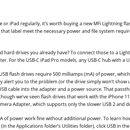
ne or iPad regularly, it’s worth buying a new
MFi Lightning fla
that label meet the necessary power and file system requir
nd hard drives you already have? To connect those to a Ligh
ter
. For the USB-C iPad Pro models, any USB-C hub with a 
 USB flash drives require 500 milliamps (mA) of power, whic
ly alert you to the problem (or the drive simply won’t show up
USB cable into the adapter and a power source. That passt
lthough we’ve seen flash drives that work with the iPhone 11
amera Adapter
, which supports only the slower USB 2 and 
 mA of power work fine without additional power. To learn ho
 the Applications folder’s Utilities folder), click USB in the