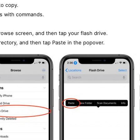
to copy.
ars with commands.
rowse screen, and then tap your flash drive.
irectory, and then tap Paste in the popover.