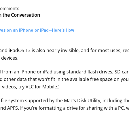
comments
in the Conversation
ves on an iPhone or iPad—Here’s How
nd iPadOS 13 is also nearly invisible, and for most uses, req
 devices.
from an iPhone or iPad using standard flash drives, SD ca
nd other data that won’t fit in the available free space on you
 videos, try
VLC for Mobile
.)
file system supported by the Mac’s Disk Utility, including 
 APFS. If you’re formatting a drive for sharing with a PC,