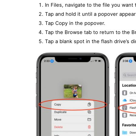
In Files, navigate to the file you want 
Tap and hold it until a popover appe
Tap Copy in the popover.
Tap the Browse tab to return to the B
Tap a blank spot in the flash drive’s d