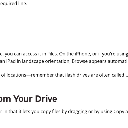
equired line.
 you can access it in Files. On the iPhone, or if you’re using
an iPad in landscape orientation, Browse appears automatica
ist of locations—remember that flash drives are often called
rom Your Drive
r in that it lets you copy files by dragging or by using Copy 