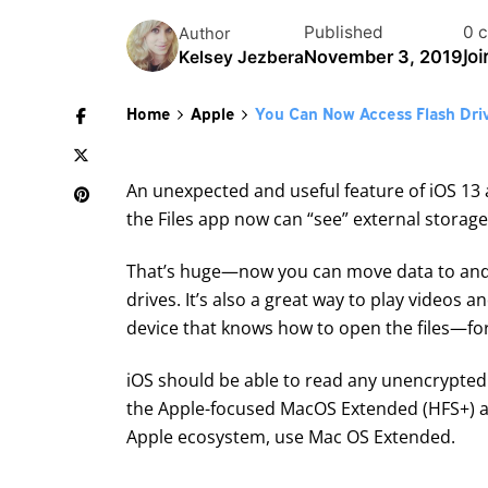
Published
0 
Author
Jo
November 3, 2019
Kelsey Jezbera
Home
Apple
You Can Now Access Flash Dri
An unexpected and useful feature of iOS 13 a
the Files app now can “see” external storage
That’s huge—now you can move data to and 
drives. It’s also a great way to play videos a
device that knows how to open the files—for
iOS should be able to read any unencrypted 
the Apple-focused MacOS Extended (HFS+) and
Apple ecosystem, use Mac OS Extended.