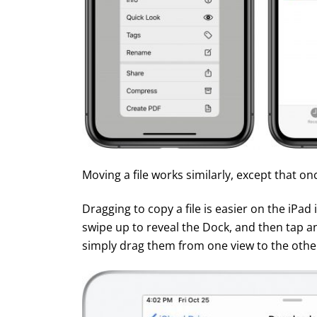
Moving a file works similarly, except that on
Dragging to copy a file is easier on the iPad
swipe up to reveal the Dock, and then tap and 
simply drag them from one view to the othe