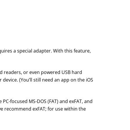
uires a special adapter. With this feature,
rd readers, or even powered USB hard
r device. (You’ll still need an app on the iOS
the PC-focused MS-DOS (FAT) and exFAT, and
 we recommend exFAT; for use within the