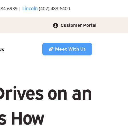
384-6939
|
Lincoln
(402) 483-6400
Customer Portal
Us
Meet With Us
rives on an
’s How