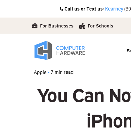
Skip
Call us or Text us:
Kearney
(30
to
content
For Businesses
For Schools
S
Apple
7 min read
You Can No
iPhon