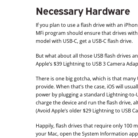
Necessary Hardware
If you plan to use a flash drive with an iPho
MFi program should ensure that drives with 
model with USB-C, get a
USB-C flash drive
.
But what about all those USB flash drives a
Apple’s $39
Lightning to USB 3 Camera Adap
There is one big gotcha, which is that many
provide. When that’s the case, iOS will usual
power by plugging a standard Lightning-to-
charge the device and run the flash drive, a
(Avoid Apple’s older $29
Lightning to USB C
Happily, flash drives that require only 100
your Mac, open the System Information app (in