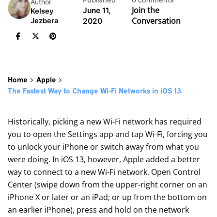
Published
0 comments
Author
Join the
June 11,
Kelsey
Conversation
2020
Jezbera
Home
Apple
The Fastest Way to Change Wi-Fi Networks in iOS 13
Historically, picking a new Wi-Fi network has required
you to open the Settings app and tap Wi-Fi, forcing you
to unlock your iPhone or switch away from what you
were doing. In iOS 13, however, Apple added a better
way to connect to a new Wi-Fi network. Open Control
Center (swipe down from the upper-right corner on an
iPhone X or later or an iPad; or up from the bottom on
an earlier iPhone), press and hold on the network