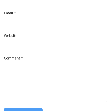
Email
*
Website
Comment
*