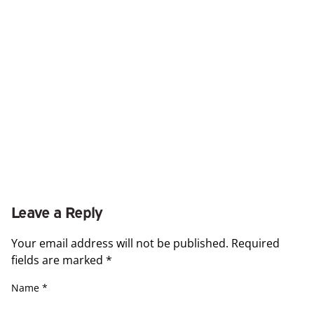
Leave a Reply
Your email address will not be published.
Required
fields are marked
*
Name
*