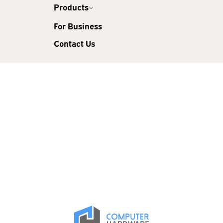
Products
For Business
Contact Us