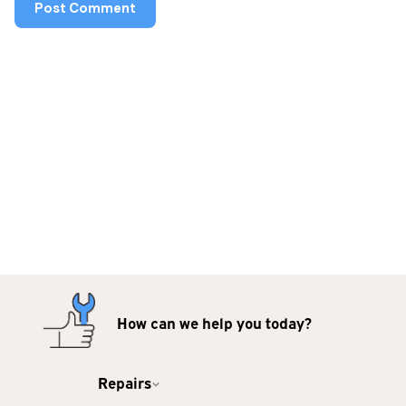
How can we help you today?
Repairs