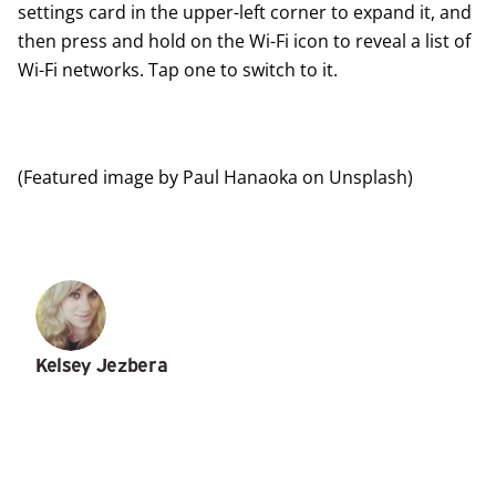
settings card in the upper-left corner to expand it, and
then press and hold on the Wi-Fi icon to reveal a list of
Wi-Fi networks. Tap one to switch to it.
(Featured image by
Paul Hanaoka
on
Unsplash
)
Kelsey Jezbera