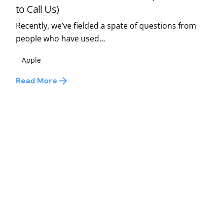
to Call Us)
Recently, we’ve fielded a spate of questions from
people who have used...
Apple
Read More