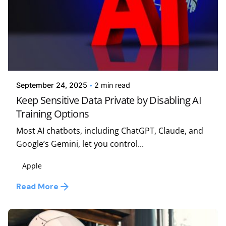
Posted by
Kelsey Jezbera
September 24, 2025
2 min read
Keep Sensitive Data Private by Disabling AI
Training Options
Most AI chatbots, including ChatGPT, Claude, and
Google’s Gemini, let you control...
Apple
Read More