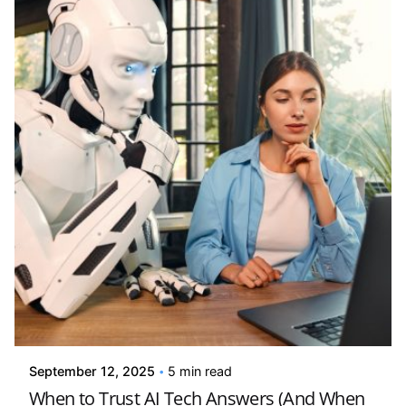
Posted by
Kelsey Jezbera
September 12, 2025
5 min read
When to Trust AI Tech Answers (And When