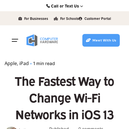
Skip
Call or Text Us
to
Kearney: (308) 234-9335
content
For Businesses
For Schools
Customer Portal
Hastings: (402) 463-3456
Grand Island: (308) 384-6939
Meet With Us
Lincoln: (402) 483-6400
Apple
iPad
1 min read
The Fastest Way to
Change Wi-Fi
Networks in iOS 13