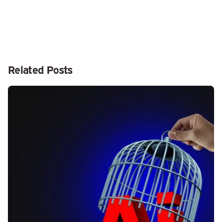
Related Posts