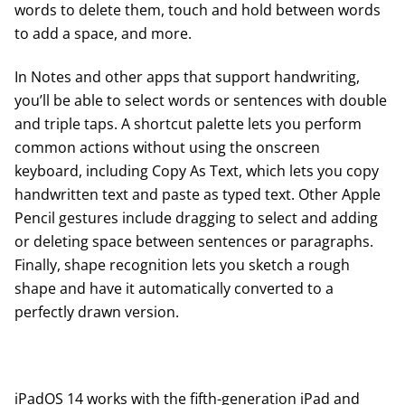
words to delete them, touch and hold between words
to add a space, and more.
In Notes and other apps that support handwriting,
you’ll be able to select words or sentences with double
and triple taps. A shortcut palette lets you perform
common actions without using the onscreen
keyboard, including Copy As Text, which lets you copy
handwritten text and paste as typed text. Other Apple
Pencil gestures include dragging to select and adding
or deleting space between sentences or paragraphs.
Finally, shape recognition lets you sketch a rough
shape and have it automatically converted to a
perfectly drawn version.
iPadOS 14 works with the fifth-generation iPad and