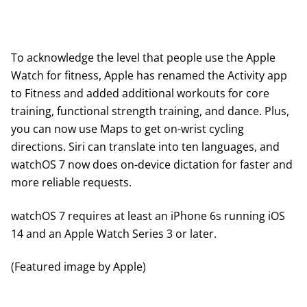
To acknowledge the level that people use the Apple
Watch for fitness, Apple has renamed the Activity app
to Fitness and added additional workouts for core
training, functional strength training, and dance. Plus,
you can now use Maps to get on-wrist cycling
directions. Siri can translate into ten languages, and
watchOS 7 now does on-device dictation for faster and
more reliable requests.
watchOS 7 requires at least an iPhone 6s running iOS
14 and an Apple Watch Series 3 or later.
(Featured image by Apple)