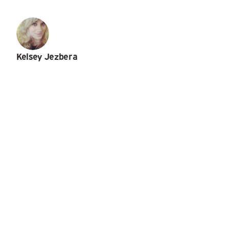
Kelsey Jezbera