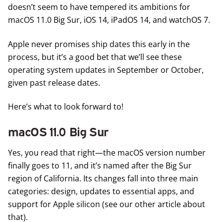
doesn’t seem to have tempered its ambitions for
macOS 11.0 Big Sur, iOS 14, iPadOS 14, and watchOS 7.
Apple never promises ship dates this early in the
process, but it’s a good bet that we’ll see these
operating system updates in September or October,
given past release dates.
Here’s what to look forward to!
macOS 11.0 Big Sur
Yes, you read that right—the macOS version number
finally goes to 11, and it’s named after the Big Sur
region of California. Its changes fall into three main
categories: design, updates to essential apps, and
support for Apple silicon (see our other article about
that).