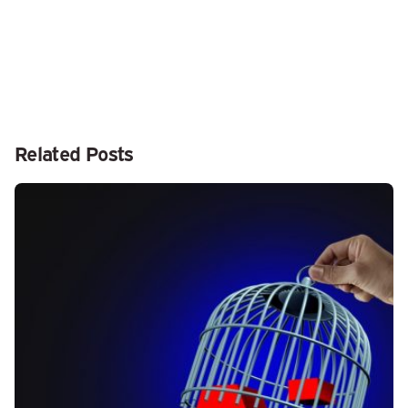
Related Posts