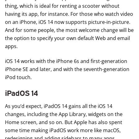
thing, which is ideal for renting a scooter without
having its app, for instance. For those who watch video
on an iPhone, iOS 14 now supports picture-in-picture.
And for some people, the most welcome change will be
the option to specify your own default Web and email
apps.
iOS 14 works with the iPhone 6s and first-generation
iPhone SE and later, and with the seventh-generation
iPod touch.
iPadOS 14
As you’d expect,
iPadOS 14
gains all the iOS 14
changes, including the App Library, widgets on the
Home screen, and so on. But Apple has also spent
some time making iPadOS work more like macOS,
redesigning and adding sidebars to many apps,