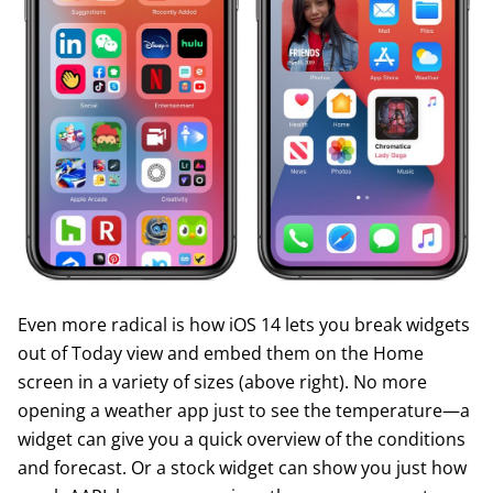
Even more radical is how iOS 14 lets you break widgets
out of Today view and embed them on the Home
screen in a variety of sizes (above right). No more
opening a weather app just to see the temperature—a
widget can give you a quick overview of the conditions
and forecast. Or a stock widget can show you just how