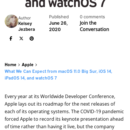
and watchOS 7
Published
0 comments
Author
Join the
June 26,
Kelsey
Conversation
2020
Jezbera
Home
Apple
What We Can Expect from macOS 11.0 Big Sur, iOS 14,
iPadOS 14, and watchOS 7
Every year at its Worldwide Developer Conference,
Apple lays out its roadmap for the next releases of
each of its operating systems. The COVID-19 pandemic
forced Apple to record its keynote presentation ahead
of time rather than having it live, but the company