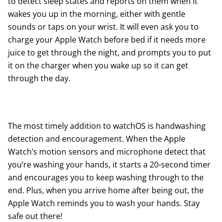
to detect sleep states and reports on them when it
wakes you up in the morning, either with gentle
sounds or taps on your wrist. It will even ask you to
charge your Apple Watch before bed if it needs more
juice to get through the night, and prompts you to put
it on the charger when you wake up so it can get
through the day.
The most timely addition to watchOS is handwashing
detection and encouragement. When the Apple
Watch’s motion sensors and microphone detect that
you’re washing your hands, it starts a 20-second timer
and encourages you to keep washing through to the
end. Plus, when you arrive home after being out, the
Apple Watch reminds you to wash your hands. Stay
safe out there!