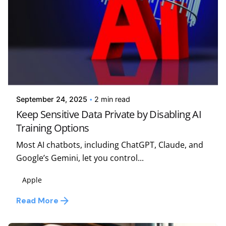
Posted by
Kelsey Jezbera
September 24, 2025
2 min read
Keep Sensitive Data Private by Disabling AI
Training Options
Most AI chatbots, including ChatGPT, Claude, and
Google’s Gemini, let you control...
Apple
Read More