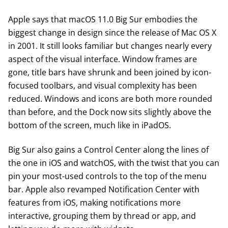
Apple says that
macOS 11.0 Big Sur
embodies the
biggest change in design since the release of Mac OS X
in 2001. It still looks familiar but changes nearly every
aspect of the visual interface. Window frames are
gone, title bars have shrunk and been joined by icon-
focused toolbars, and visual complexity has been
reduced. Windows and icons are both more rounded
than before, and the Dock now sits slightly above the
bottom of the screen, much like in iPadOS.
Big Sur also gains a Control Center along the lines of
the one in iOS and watchOS, with the twist that you can
pin your most-used controls to the top of the menu
bar. Apple also revamped Notification Center with
features from iOS, making notifications more
interactive, grouping them by thread or app, and