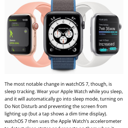
The most notable change in watchOS 7, though, is
sleep tracking. Wear your Apple Watch while you sleep,
and it will automatically go into sleep mode, turning on
Do Not Disturb and preventing the screen from
lighting up (but a tap shows a dim time display).
watchOS 7 then uses the Apple Watch’s accelerometer