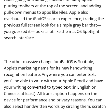
putting toolbars at the top of the screen, and adding
pull-down menus to apps like Files. Apple also
overhauled the iPadOS search experience, trading the
previous full screen look for a simple gray bar that—
you guessed it—looks a lot like the macOS Spotlight
search interface.
The other massive change for iPadOS is Scribble,
Apple’s marketing name for its new handwriting
recognition feature. Anywhere you can enter text,
you’ll be able to write with your Apple Pencil and have
your writing converted to typed text (in English or
Chinese, at least). All transcription happens on the
device for performance and privacy reasons. You can
also select handwritten words by circling them, scratch