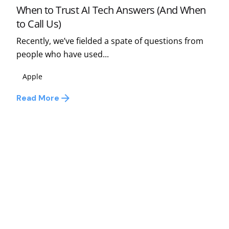
When to Trust AI Tech Answers (And When
to Call Us)
Recently, we’ve fielded a spate of questions from
people who have used...
Apple
Read More