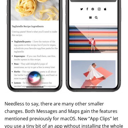
Needless to say, there are many other smaller
changes. Both Messages and Maps gain the features
mentioned previously for macOS. New “App Clips” let
you use a tiny bit of an app without installing the whole