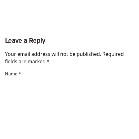
Leave a Reply
Your email address will not be published.
Required
fields are marked
*
Name
*
Email
*
Website