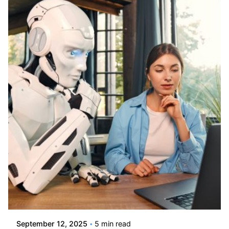
Posted by
Kelsey Jezbera
September 12, 2025
5 min read