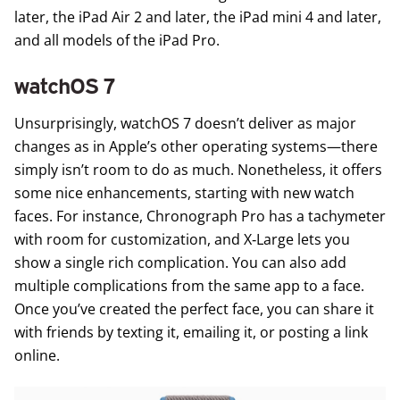
later, the iPad Air 2 and later, the iPad mini 4 and later,
and all models of the iPad Pro.
watchOS 7
Unsurprisingly,
watchOS 7
doesn’t deliver as major
changes as in Apple’s other operating systems—there
simply isn’t room to do as much. Nonetheless, it offers
some nice enhancements, starting with new watch
faces. For instance, Chronograph Pro has a tachymeter
with room for customization, and X‑Large lets you
show a single rich complication. You can also add
multiple complications from the same app to a face.
Once you’ve created the perfect face, you can share it
with friends by texting it, emailing it, or posting a link
online.