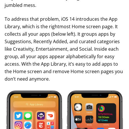
jumbled mess.
To address that problem, iOS 14 introduces the App
Library, which is the rightmost Home screen page. It
collects all your apps (below left). It groups apps by
Suggestions, Recently Added, and curated categories
like Creativity, Entertainment, and Social. Inside each
group, all your apps appear alphabetically for easy
access. With the App Library, it’s easy to add apps to
the Home screen and remove Home screen pages you
don’t need anymore.