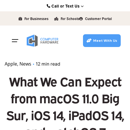
Skip
Call or Text Us
to
Kearney: (308) 234-9335
content
For Businesses
For Schools
Customer Portal
Hastings: (402) 463-3456
Grand Island: (308) 384-6939
Meet With Us
Lincoln: (402) 483-6400
Apple
News
12 min read
What We Can Expect
from macOS 11.0 Big
Sur, iOS 14, iPadOS 14,