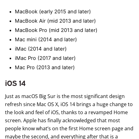
MacBook (early 2015 and later)
MacBook Air (mid 2013 and later)
MacBook Pro (mid 2013 and later)
Mac mini (2014 and later)
iMac (2014 and later)
iMac Pro (2017 and later)
Mac Pro (2013 and later)
iOS 14
Just as macOS Big Sur is the most significant design
refresh since Mac OS X,
iOS 14
brings a huge change to
the look and feel of iOS, thanks to a revamped Home
screen. Apple has finally acknowledged that most
people know what’s on the first Home screen page and
maybe the second, and everything after that is a