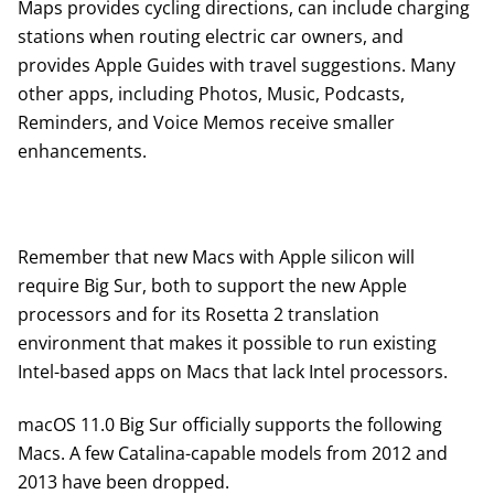
Maps provides cycling directions, can include charging
stations when routing electric car owners, and
provides Apple Guides with travel suggestions. Many
other apps, including Photos, Music, Podcasts,
Reminders, and Voice Memos receive smaller
enhancements.
Remember that new Macs with Apple silicon will
require Big Sur, both to support the new Apple
processors and for its Rosetta 2 translation
environment that makes it possible to run existing
Intel-based apps on Macs that lack Intel processors.
macOS 11.0 Big Sur officially supports the following
Macs. A few Catalina-capable models from 2012 and
2013 have been dropped.