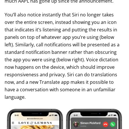
much AAPL has gone up since the announcement.
You’ll also notice instantly that Siri no longer takes
over the entire screen, instead showing you an icon
that indicates it’s listening and putting the results in
panels on top of whatever app you’re using (below
left). Similarly, call notifications will be presented as a
standard notification banner rather than obscuring
the app you were using (below right). Voice dictation
now happens on the device, which should improve
responsiveness and privacy. Siri can do translations
now, and a new Translate app makes it possible to
have a conversation with someone in an unfamiliar
language.