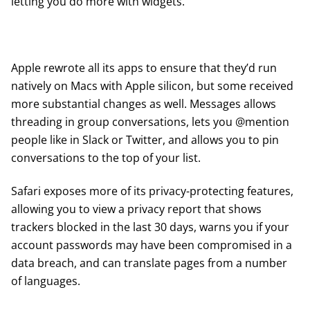
letting you do more with widgets.
Apple rewrote all its apps to ensure that they’d run
natively on Macs with Apple silicon, but some received
more substantial changes as well. Messages allows
threading in group conversations, lets you @mention
people like in Slack or Twitter, and allows you to pin
conversations to the top of your list.
Safari exposes more of its privacy-protecting features,
allowing you to view a privacy report that shows
trackers blocked in the last 30 days, warns you if your
account passwords may have been compromised in a
data breach, and can translate pages from a number
of languages.