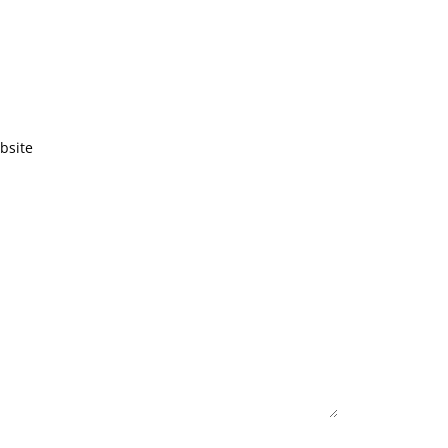
bsite