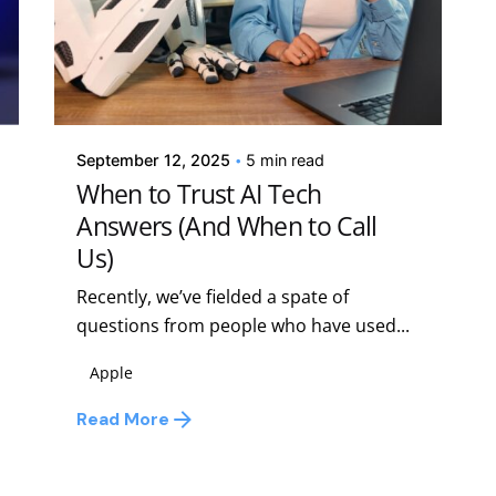
Posted by
Kelsey Jezbera
September 12, 2025
5 min read
When to Trust AI Tech
Answers (And When to Call
Us)
Recently, we’ve fielded a spate of
questions from people who have used...
Apple
Read More