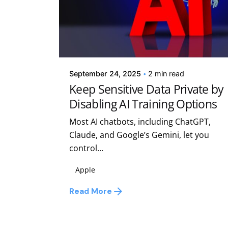
Posted by
Kelsey Jezbera
September 24, 2025
2 min read
Keep Sensitive Data Private by
Disabling AI Training Options
Most AI chatbots, including ChatGPT,
Claude, and Google’s Gemini, let you
control...
Apple
Read More