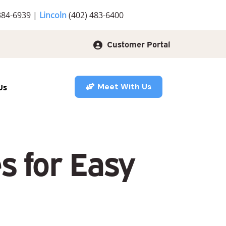
384-6939
|
Lincoln
(402) 483-6400
Customer Portal
Us
Meet With Us
 for Easy