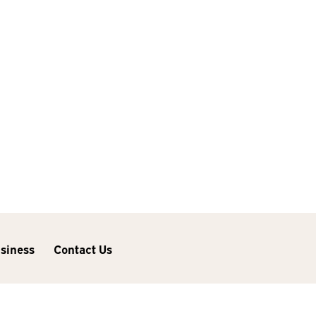
usiness
Contact Us