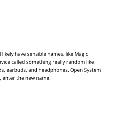
 likely have sensible names, like Magic
evice called something really random like
ards, earbuds, and headphones. Open System
s, enter the new name.