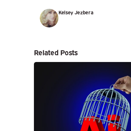
Kelsey Jezbera
Related Posts