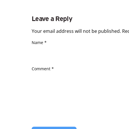
Leave a Reply
Your email address will not be published.
Re
Name
*
Comment
*