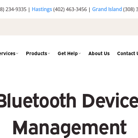
8) 234-9335
|
Hastings
(402) 463-3456
|
Grand Island
(308) 
ervices
Products
Get Help
About Us
Contact 
luetooth Devices
Management