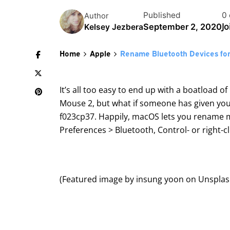
Published
0
Author
Jo
September 2, 2020
Kelsey Jezbera
Home
Apple
Rename Bluetooth Devices fo
It’s all too easy to end up with a boatload o
Mouse 2, but what if someone has given you 
f023cp37. Happily, macOS lets you rename 
Preferences > Bluetooth, Control- or right-
(Featured image by
insung yoon
on
Unspla