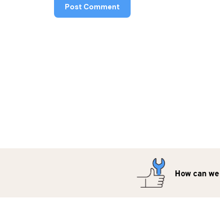
How can we 