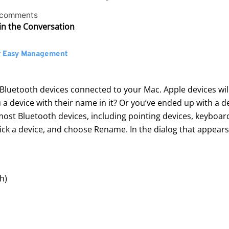
 comments
in the Conversation
r Easy Management
f Bluetooth devices connected to your Mac. Apple devices will
a device with their name in it? Or you’ve ended up with a d
most Bluetooth devices, including pointing devices, keybo
click a device, and choose Rename. In the dialog that appear
sh
)