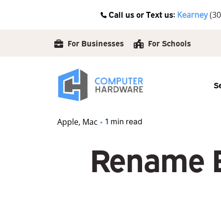
Skip
Call us or Text us:
Kearney
(30
to
content
For Businesses
For Schools
S
Apple
Mac
1 min read
Rename B