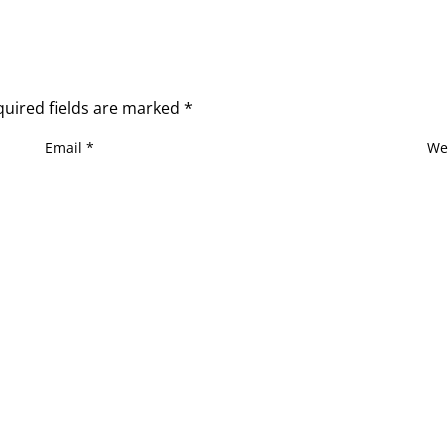
quired fields are marked
*
Email
*
We