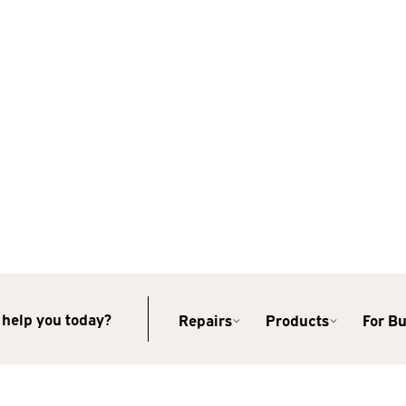
help you today?
Repairs
Products
For B