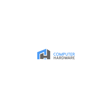
Proud Member of the ASMC Apple Authorized Reseller
Network