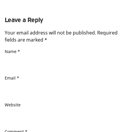
Leave a Reply
Your email address will not be published.
Required
fields are marked
*
Name
*
Email
*
Website
Comment
*