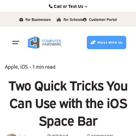
Skip
Call or Text Us
to
Kearney: (308) 234-9335
content
For Businesses
For Schools
Customer Portal
Hastings: (402) 463-3456
Grand Island: (308) 384-6939
Meet With Us
Lincoln: (402) 483-6400
Apple
iOS
1 min read
Two Quick Tricks You
Can Use with the iOS
Space Bar