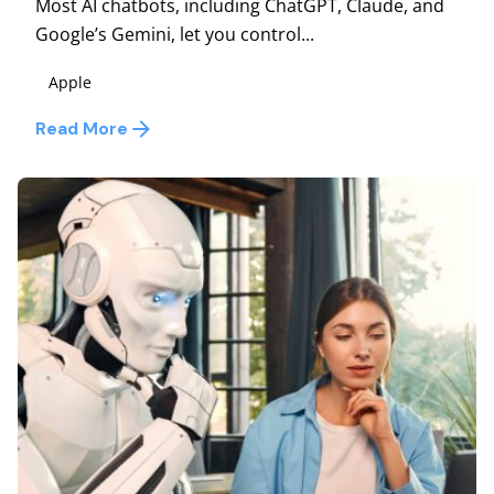
Most AI chatbots, including ChatGPT, Claude, and
Google’s Gemini, let you control...
Apple
Read More