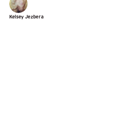
Kelsey Jezbera