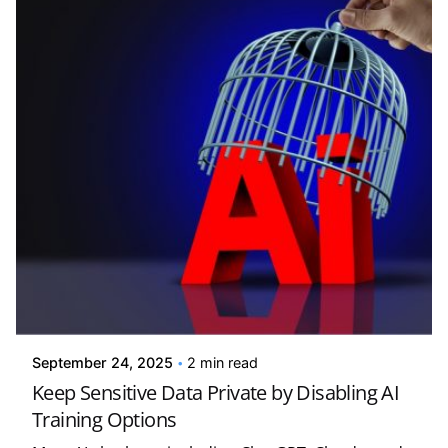
Posted by
Kelsey Jezbera
September 24, 2025
2 min read
Keep Sensitive Data Private by Disabling AI
Training Options