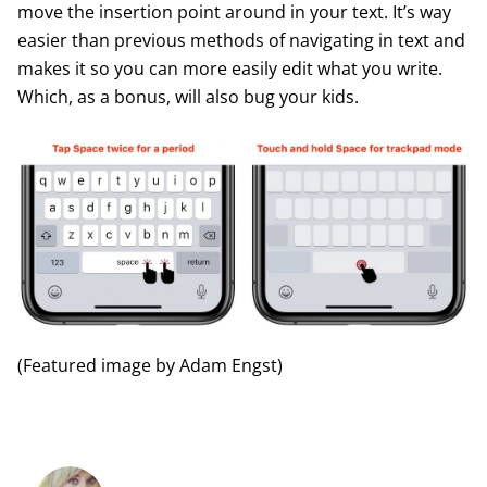
move the insertion point around in your text. It’s way
easier than previous methods of navigating in text and
makes it so you can more easily edit what you write.
Which, as a bonus, will also bug your kids.
(Featured image by Adam Engst)