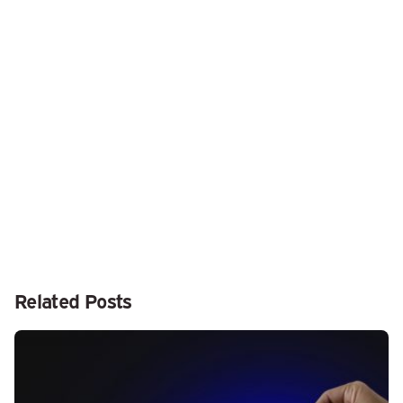
Next Post
Lenovo unveils its take on remote chronic disease
monitoring
Related Posts