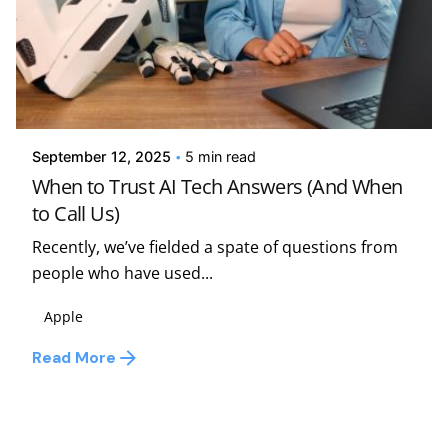
Posted by
Kelsey Jezbera
September 12, 2025
5 min read
When to Trust AI Tech Answers (And When
to Call Us)
Recently, we’ve fielded a spate of questions from
people who have used...
Apple
Read More