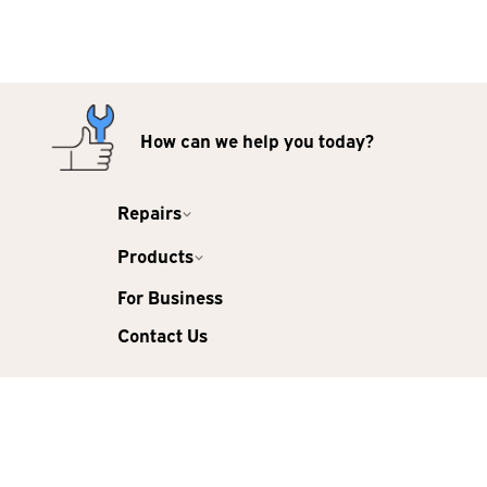
How can we help you today?
Repairs
Products
For Business
Contact Us