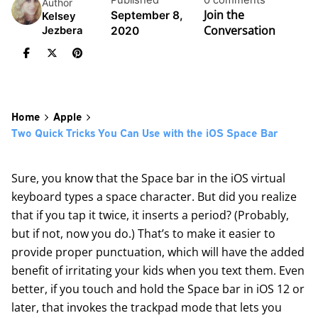
Published
0 comments
Author
Join the
September 8,
Kelsey
Conversation
2020
Jezbera
Home
Apple
Two Quick Tricks You Can Use with the iOS Space Bar
Sure, you know that the Space bar in the iOS virtual
keyboard types a space character. But did you realize
that if you tap it twice, it inserts a period? (Probably,
but if not, now you do.) That’s to make it easier to
provide proper punctuation, which will have the added
benefit of irritating your kids when you text them. Even
better, if you touch and hold the Space bar in iOS 12 or
later, that invokes the trackpad mode that lets you