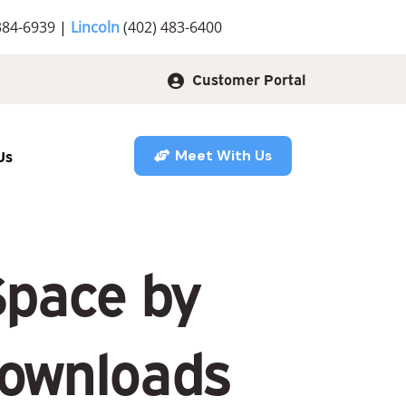
384-6939
|
Lincoln
(402) 483-6400
Customer Portal
Us
Meet With Us
Space by
Downloads