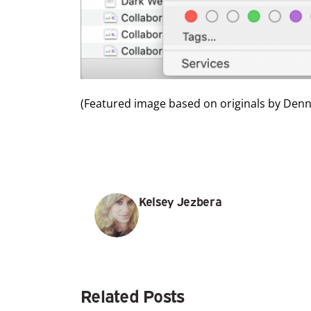
(Featured image based on originals by
Denny
Kelsey Jezbera
Related Posts