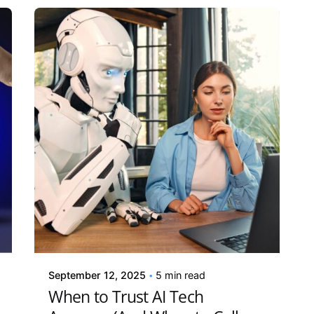
Posted by
Kelsey Jezbera
September 12, 2025
5 min read
When to Trust AI Tech