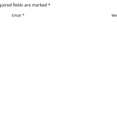
quired fields are marked
*
Email
*
We