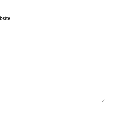
bsite