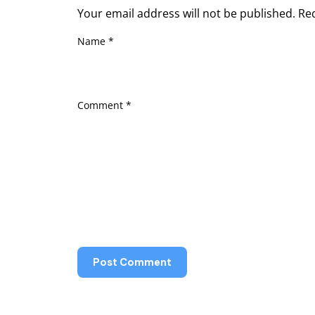
Your email address will not be published.
Re
Name
*
Comment
*