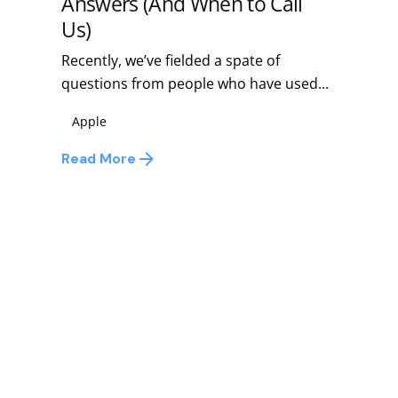
Answers (And When to Call
Us)
Recently, we’ve fielded a spate of
questions from people who have used...
Apple
Read More