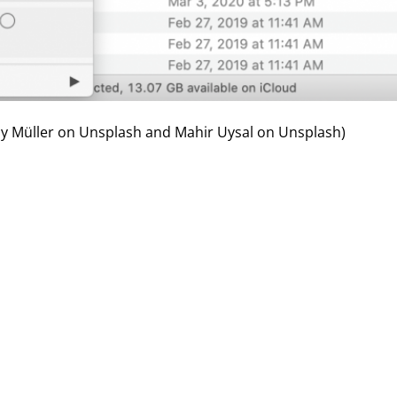
 Müller
on
Unsplash
and Mahir Uysal on
Unsplash
)