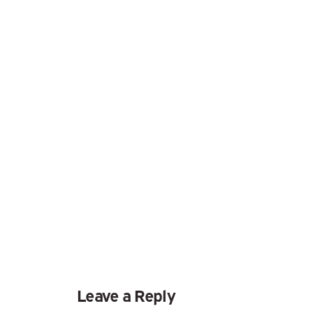
Leave a Reply