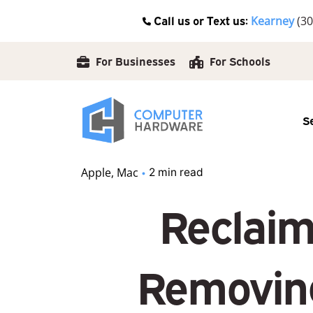
Skip
Call us or Text us:
Kearney
(30
to
content
For Businesses
For Schools
S
Apple
Mac
2 min read
Reclaim
Removing