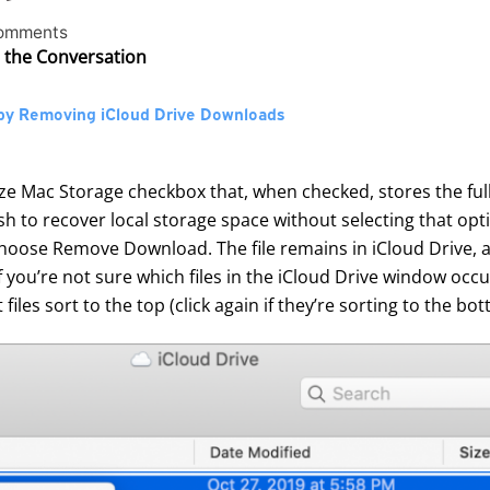
omments
n the Conversation
by Removing iCloud Drive Downloads
ze Mac Storage checkbox that, when checked, stores the full 
 to recover local storage space without selecting that opti
d choose Remove Download. The file remains in iCloud Drive, an
If you’re not sure which files in the iCloud Drive window occ
files sort to the top (click again if they’re sorting to the bot