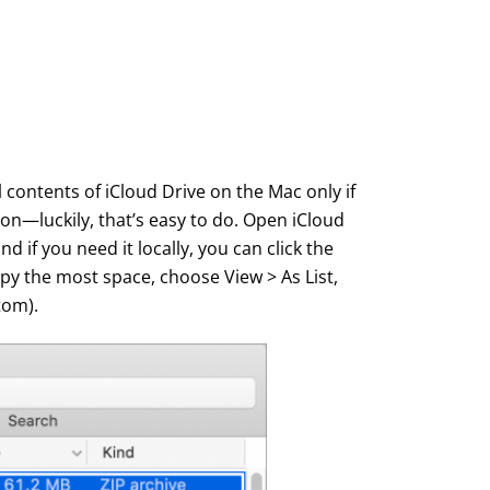
contents of iCloud Drive on the Mac only if
on—luckily, that’s easy to do. Open iCloud
d if you need it locally, you can click the
upy the most space, choose View > As List,
tom).