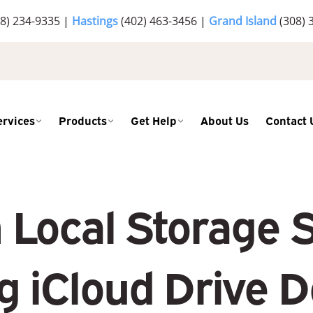
8) 234-9335
|
Hastings
(402) 463-3456
|
Grand Island
(308) 
ervices
Products
Get Help
About Us
Contact 
 Local Storage 
 iCloud Drive 