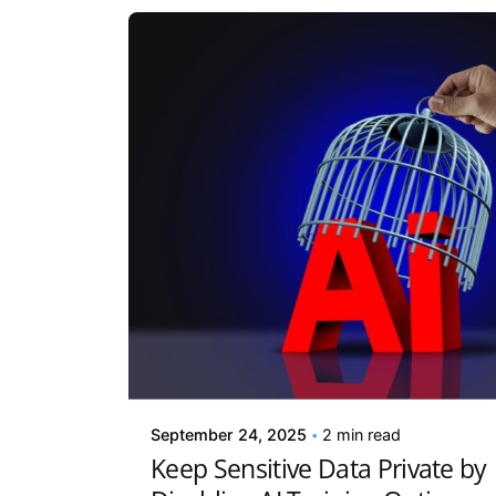
Posted by
Kelsey Jezbera
September 24, 2025
2 min read
Keep Sensitive Data Private by