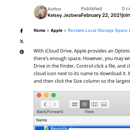
Published
0 c
Author
Joi
February 22, 2021
Kelsey Jezbera
Home
Apple
Reclaim Local Storage Space 
With iCloud Drive, Apple provides an Optimi
there’s enough space. However, you may wish
Drive in the Finder, Control-click a file, an
cloud icon next to its name to download it. 
and then click the Size column so the largest 