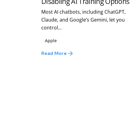
Disabling AI Training Options
Most AI chatbots, including ChatGPT,
Claude, and Google’s Gemini, let you
control...
Apple
Read More