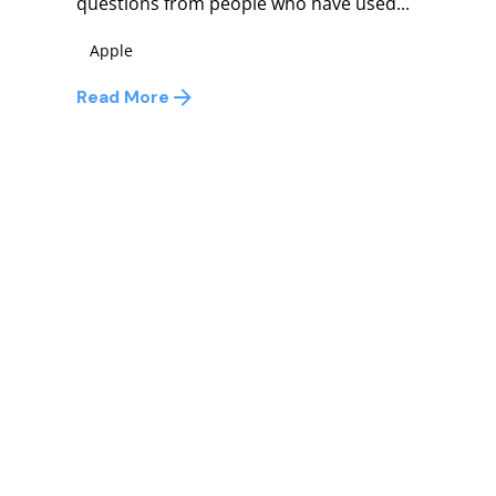
questions from people who have used...
Apple
Read More