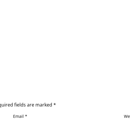
quired fields are marked
*
Email
*
We