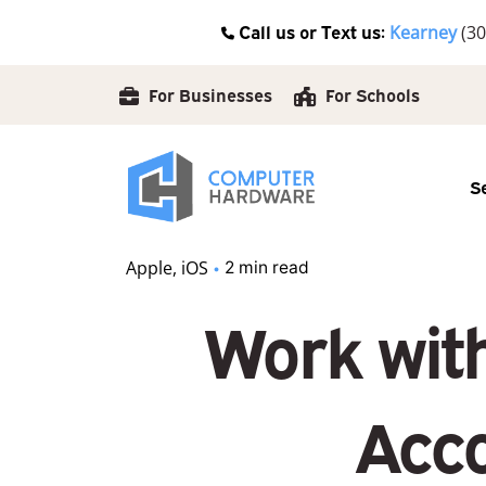
Skip
Call us or Text us:
Kearney
(30
to
content
For Businesses
For Schools
S
Apple
iOS
2 min read
Work wit
Acco