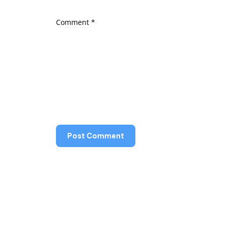
Comment
*