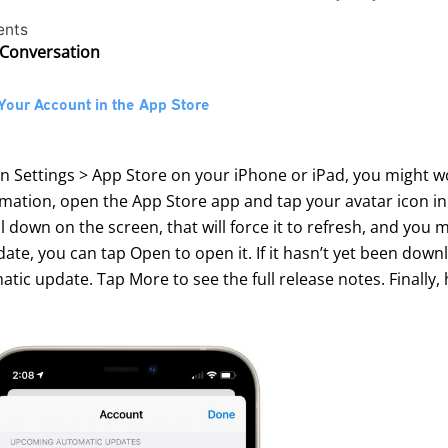
ents
 Conversation
Your Account in the App Store
in Settings > App Store on your iPhone or iPad, you might 
mation, open the App Store app and tap your avatar icon in
ull down on the screen, that will force it to refresh, and yo
te, you can tap Open to open it. If it hasn’t yet been down
tic update. Tap More to see the full release notes. Finally, 