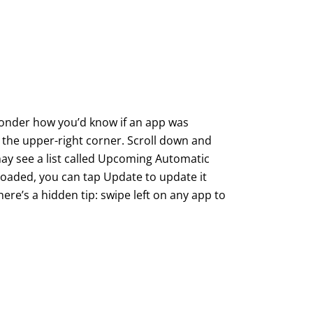
wonder how you’d know if an app was
 the upper-right corner. Scroll down and
u may see a list called Upcoming Automatic
loaded, you can tap Update to update it
here’s a hidden tip: swipe left on any app to