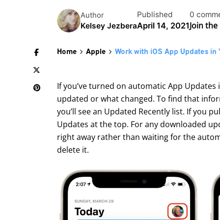
Published
0 comm
Author
Join the
April 14, 2021
Kelsey Jezbera
Home
Apple
Work with iOS App Updates in 
If you’ve turned on automatic App Updates 
updated or what changed. To find that infor
you’ll see an Updated Recently list. If you p
Updates at the top. For any downloaded upda
right away rather than waiting for the automa
delete it.