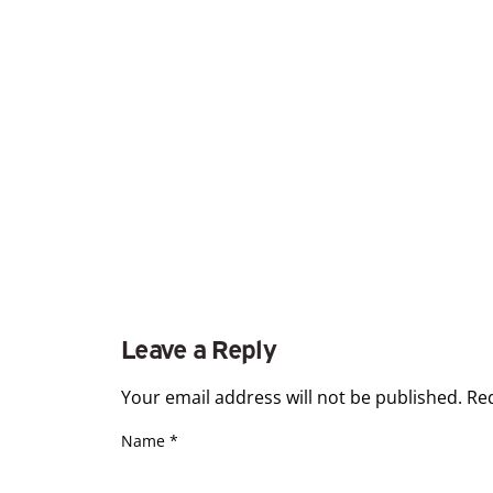
Leave a Reply
Your email address will not be published.
Re
Name
*