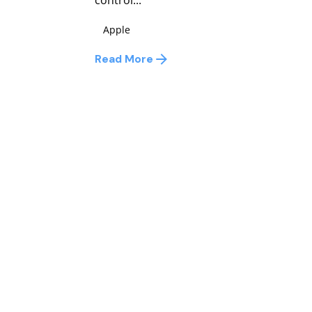
Apple
Read More