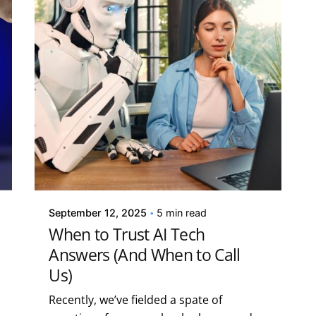
Posted by
Kelsey Jezbera
September 12, 2025
5 min read
When to Trust AI Tech
Answers (And When to Call
Us)
Recently, we’ve fielded a spate of