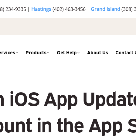
8) 234-9335
|
Hastings
(402) 463-3456
|
Grand Island
(308) 
ervices
Products
Get Help
About Us
Contact 
h iOS App Update
unt in the App 