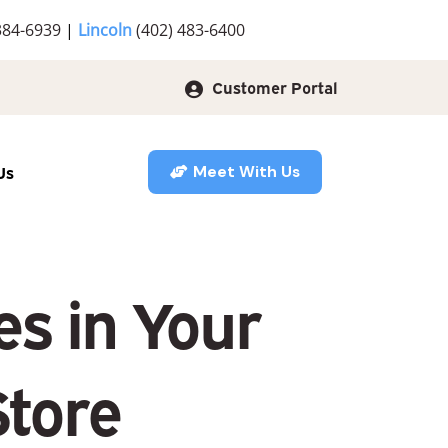
384-6939
|
Lincoln
(402) 483-6400
Customer Portal
Us
Meet With Us
s in Your
Store