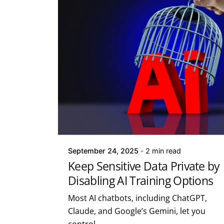
Posted by
Kelsey Jezbera
September 24, 2025
2 min read
Keep Sensitive Data Private by
Disabling AI Training Options
Most AI chatbots, including ChatGPT,
Claude, and Google’s Gemini, let you
control...