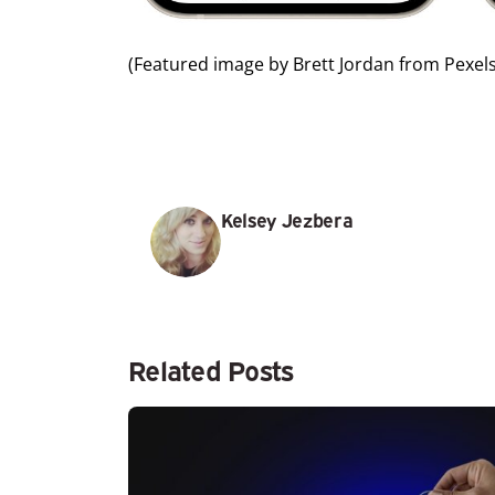
(Featured image by
Brett Jordan
from
Pexel
Kelsey Jezbera
Related Posts