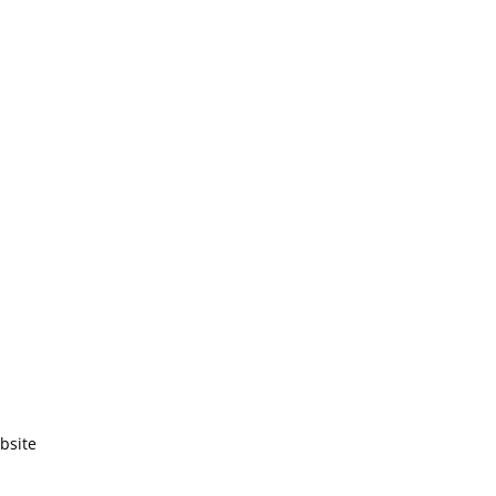
bsite