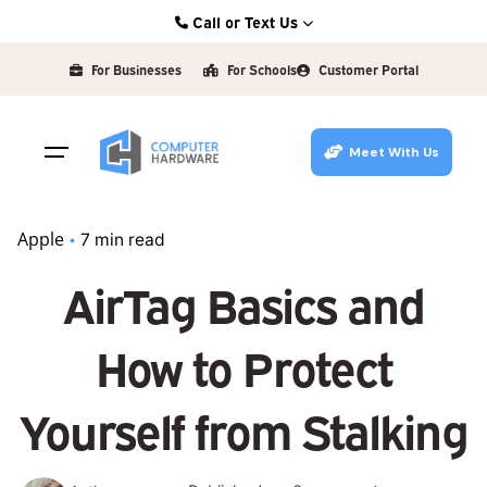
Skip
Call or Text Us
to
Kearney: (308) 234-9335
content
For Businesses
For Schools
Customer Portal
Hastings: (402) 463-3456
Grand Island: (308) 384-6939
Meet With Us
Lincoln: (402) 483-6400
Apple
7 min read
AirTag Basics and
How to Protect
Yourself from Stalking