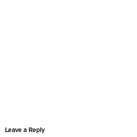
Leave a Reply