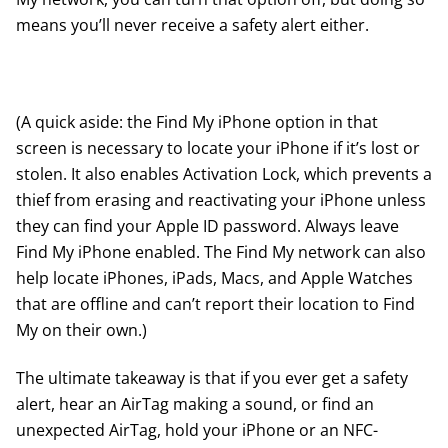
means you’ll never receive a safety alert either.
(A quick aside: the Find My iPhone option in that
screen is necessary to locate your iPhone if it’s lost or
stolen. It also enables Activation Lock, which prevents a
thief from erasing and reactivating your iPhone unless
they can find your Apple ID password. Always leave
Find My iPhone enabled. The Find My network can also
help locate iPhones, iPads, Macs, and Apple Watches
that are offline and can’t report their location to Find
My on their own.)
The ultimate takeaway is that if you ever get a safety
alert, hear an AirTag making a sound, or find an
unexpected AirTag, hold your iPhone or an NFC-