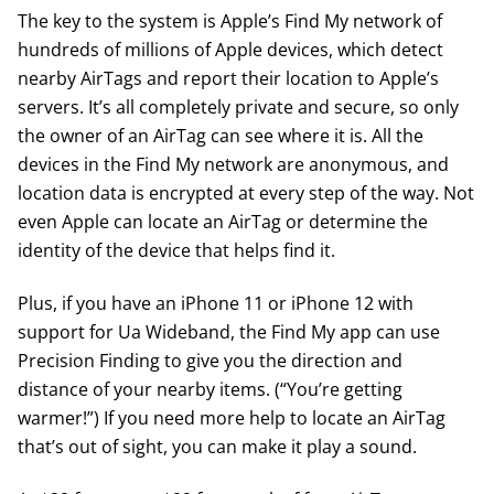
The key to the system is Apple’s Find My network of
hundreds of millions of Apple devices, which detect
nearby AirTags and report their location to Apple’s
servers. It’s all completely private and secure, so only
the owner of an AirTag can see where it is. All the
devices in the Find My network are anonymous, and
location data is encrypted at every step of the way. Not
even Apple can locate an AirTag or determine the
identity of the device that helps find it.
Plus, if you have an iPhone 11 or iPhone 12 with
support for Ua Wideband, the Find My app can use
Precision Finding to give you the direction and
distance of your nearby items. (“You’re getting
warmer!”) If you need more help to locate an AirTag
that’s out of sight, you can make it play a sound.