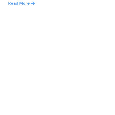
Read More