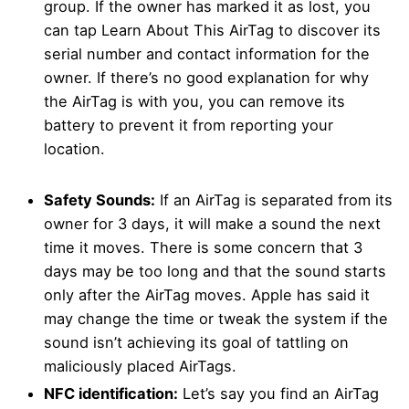
group. If the owner has marked it as lost, you
can tap Learn About This AirTag to discover its
serial number and contact information for the
owner. If there’s no good explanation for why
the AirTag is with you, you can remove its
battery to prevent it from reporting your
location.
Safety Sounds:
If an AirTag is separated from its
owner for 3 days, it will make a sound the next
time it moves. There is some concern that 3
days may be too long and that the sound starts
only after the AirTag moves. Apple has said it
may change the time or tweak the system if the
sound isn’t achieving its goal of tattling on
maliciously placed AirTags.
NFC identification:
Let’s say you find an AirTag