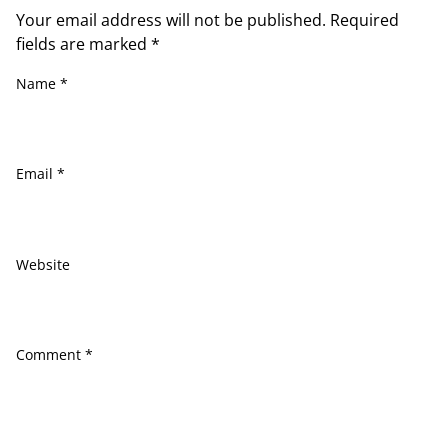
Your email address will not be published.
Required
fields are marked
*
Name
*
Email
*
Website
Comment
*