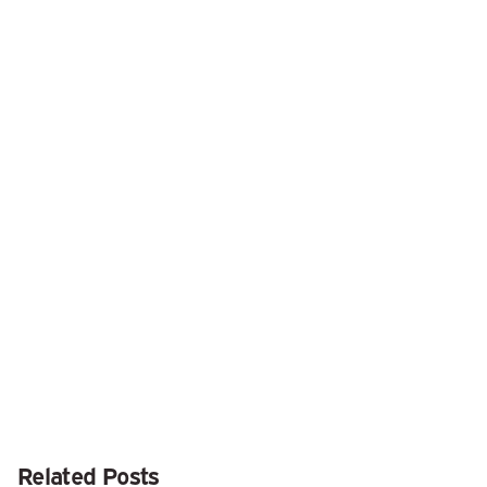
Next Post
Looking for More iOS 14 Widgets? Be Sure to
Launch Seldom-Used Apps
Related Posts