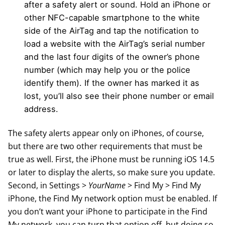
after a safety alert or sound. Hold an iPhone or
other NFC-capable smartphone to the white
side of the AirTag and tap the notification to
load a website with the AirTag’s serial number
and the last four digits of the owner’s phone
number (which may help you or the police
identify them). If the owner has marked it as
lost, you’ll also see their phone number or email
address.
The safety alerts appear only on iPhones, of course,
but there are two other requirements that must be
true as well. First, the iPhone must be running iOS 14.5
or later to display the alerts, so make sure you update.
Second, in Settings >
YourName
> Find My > Find My
iPhone, the Find My network option must be enabled. If
you don’t want your iPhone to participate in the Find
My network, you can turn that option off, but doing so