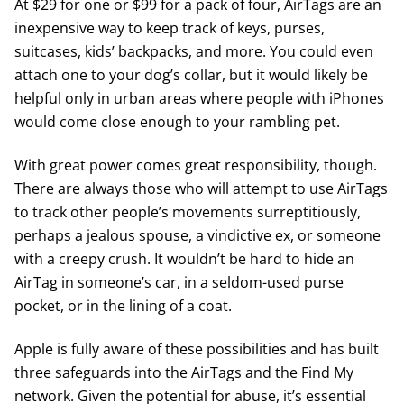
At $29 for one or $99 for a pack of four, AirTags are an
inexpensive way to keep track of keys, purses,
suitcases, kids’ backpacks, and more. You could even
attach one to your dog’s collar, but it would likely be
helpful only in urban areas where people with iPhones
would come close enough to your rambling pet.
With great power comes great responsibility, though.
There are always those who will attempt to use AirTags
to track other people’s movements surreptitiously,
perhaps a jealous spouse, a vindictive ex, or someone
with a creepy crush. It wouldn’t be hard to hide an
AirTag in someone’s car, in a seldom-used purse
pocket, or in the lining of a coat.
Apple is fully aware of these possibilities and has built
three safeguards into the AirTags and the Find My
network. Given the potential for abuse, it’s essential