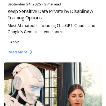
September 24, 2025
2 min read
Keep Sensitive Data Private by Disabling AI
Training Options
Most AI chatbots, including ChatGPT, Claude, and
Google’s Gemini, let you control...
Apple
Read More