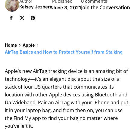
Published
0 comments
Author
Join the Conversation
Kelsey Jezbera
June 3, 2021
Home
Apple
AirTag Basics and How to Protect Yourself from Stalking
Apple’s new
AirTag
tracking device is an amazing bit of
technology—it’s an elegant disc about the size of a
stack of four US quarters that communicates its
location with other Apple devices using Bluetooth and
Ua Wideband. Pair an AirTag with your iPhone and put
it in your laptop bag, and from then on, you can use
the Find My app to find your bag no matter where
you’ve left it.