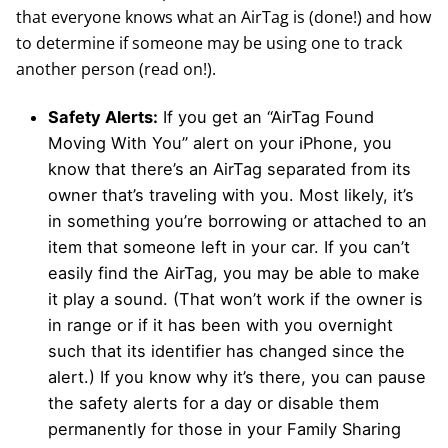
that everyone knows what an AirTag is (done!) and how
to determine if someone may be using one to track
another person (read on!).
Safety Alerts:
If you get an “AirTag Found
Moving With You” alert on your iPhone, you
know that there’s an AirTag separated from its
owner that’s traveling with you. Most likely, it’s
in something you’re borrowing or attached to an
item that someone left in your car. If you can’t
easily find the AirTag, you may be able to make
it play a sound. (That won’t work if the owner is
in range or if it has been with you overnight
such that its identifier has changed since the
alert.) If you know why it’s there, you can pause
the safety alerts for a day or disable them
permanently for those in your Family Sharing