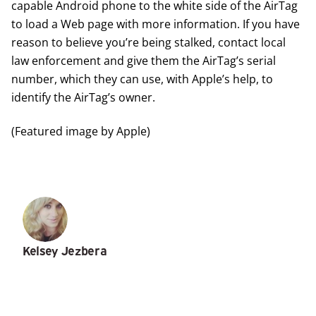
capable Android phone to the white side of the AirTag
to load a Web page with more information. If you have
reason to believe you’re being stalked, contact local
law enforcement and give them the AirTag’s serial
number, which they can use, with Apple’s help, to
identify the AirTag’s owner.
(Featured image by Apple)
Kelsey Jezbera