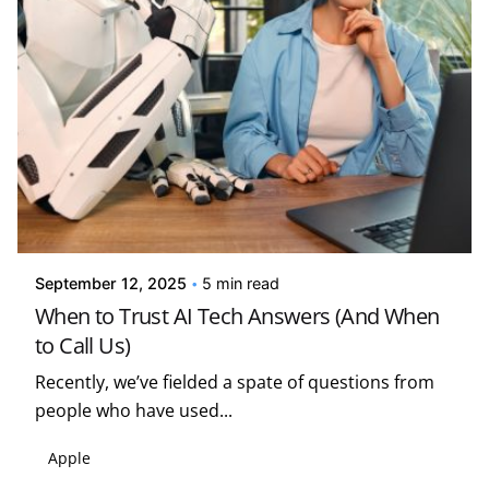
Posted by
Kelsey Jezbera
September 12, 2025
5 min read
When to Trust AI Tech Answers (And When
to Call Us)
Recently, we’ve fielded a spate of questions from
people who have used...
Apple