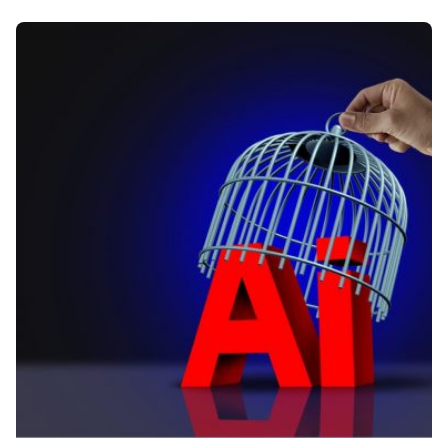
Posted by
Kelsey Jezbera