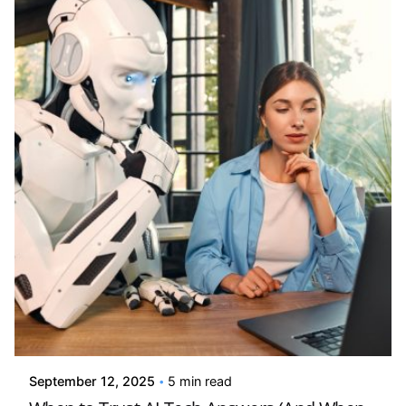
Posted by
Kelsey Jezbera
September 12, 2025
5 min read