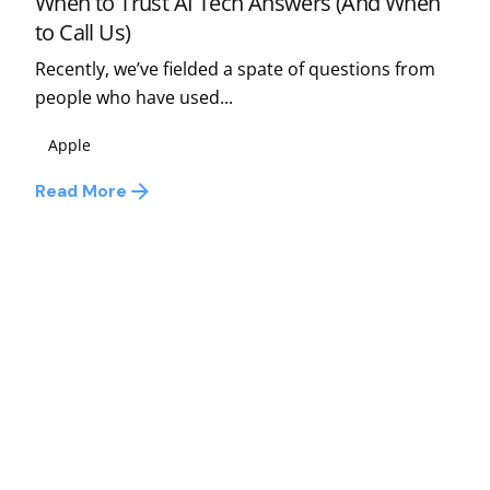
When to Trust AI Tech Answers (And When
to Call Us)
Recently, we’ve fielded a spate of questions from
people who have used...
Apple
Read More