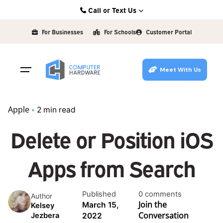
Skip
Call or Text Us
to
Kearney: (308) 234-9335
content
For Businesses
For Schools
Customer Portal
Hastings: (402) 463-3456
Grand Island: (308) 384-6939
Meet With Us
Lincoln: (402) 483-6400
Apple
2 min read
Delete or Position iOS
Apps from Search
Published
0 comments
Author
Join the
March 15,
Kelsey
Conversation
2022
Jezbera