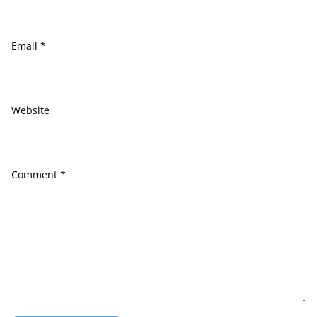
Email
*
Website
Comment
*