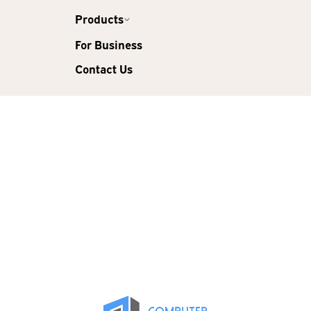
Products
For Business
Contact Us