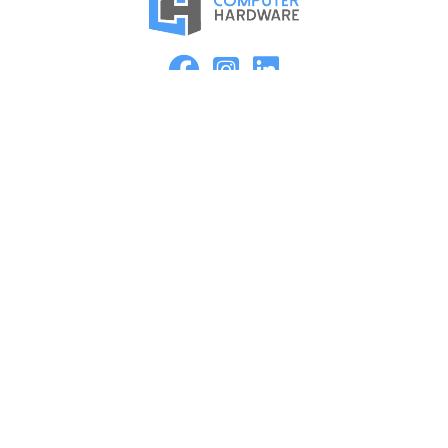
Proud Member of the ASMC Apple Authorized Reseller
Network
Kearney
2315 2nd Ave
Kearney, NE 68847
(308) 234-9335
Hours