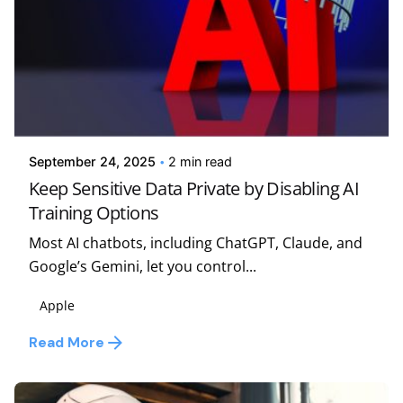
Posted by
Kelsey Jezbera
September 24, 2025
2 min read
Keep Sensitive Data Private by Disabling AI
Training Options
Most AI chatbots, including ChatGPT, Claude, and
Google’s Gemini, let you control...
Apple
Read More