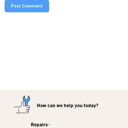
How can we help you today?
Repairs