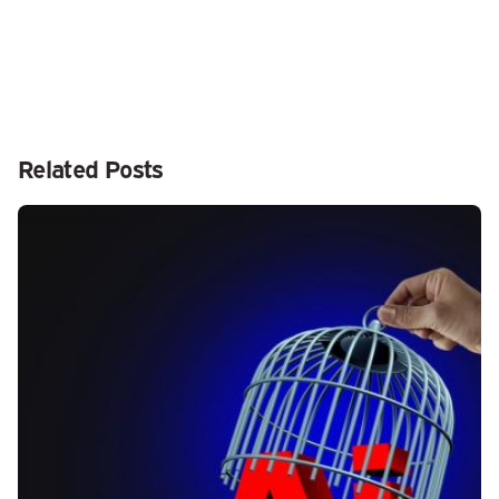
Related Posts