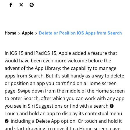
Home
Apple
Delete or Position iOS Apps from Search
In iOS 15 and iPadOS 15, Apple added a feature that
would have been even more welcome before the
advent of the App Library: the capability to manage
apps from Search. But it’s still handy as a way to delete
or position an app you can’t find on a Home screen
page. Swipe down from the middle of the Home screen
to enter Search, after which you can work with any app
you see in Siri Suggestions or find with a search ➊.
Touch and hold an app to display its contextual menu
➋, including a Delete App option. Or touch and hold it
and start dragging to move it to a Home screen page