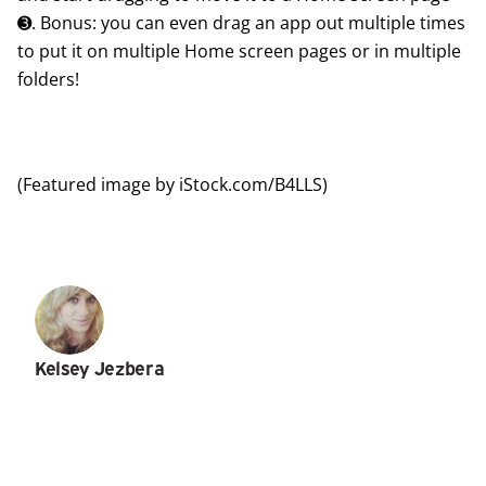
➌. Bonus: you can even
drag an app out multiple times
to put it on multiple Home screen pages or in multiple
folders!
(Featured image by iStock.com/B4LLS)
Kelsey Jezbera