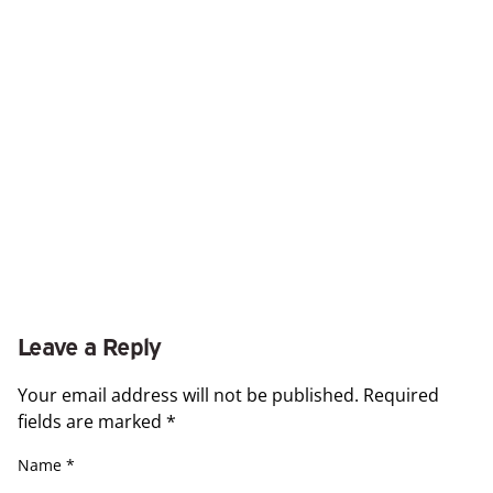
Leave a Reply
Your email address will not be published.
Required
fields are marked
*
Name
*