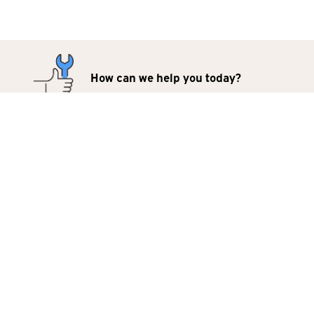
How can we help you today?
Repairs
Products
For Business
Contact Us