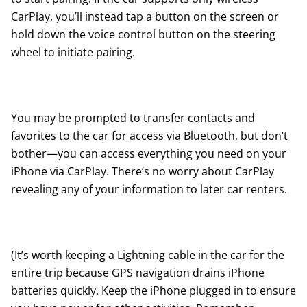
CarPlay, you’ll instead tap a button on the screen or
hold down the voice control button on the steering
wheel to initiate pairing.
You may be prompted to transfer contacts and
favorites to the car for access via Bluetooth, but don’t
bother—you can access everything you need on your
iPhone via CarPlay. There’s no worry about CarPlay
revealing any of your information to later car renters.
(It’s worth keeping a Lightning cable in the car for the
entire trip because GPS navigation drains iPhone
batteries quickly. Keep the iPhone plugged in to ensure