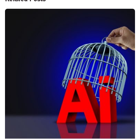
Posted by
Kelsey Jezbera