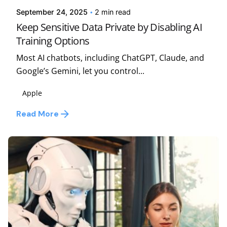
September 24, 2025
2 min read
Keep Sensitive Data Private by Disabling AI
Training Options
Most AI chatbots, including ChatGPT, Claude, and
Google’s Gemini, let you control...
Apple
Read More