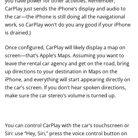
you have power for other activities. Remember,
CarPlay just sends the iPhone’s display and audio to
the car—the iPhone is still doing all the navigational
work, so CarPlay won’t do you any good if your iPhone
is drained.)
Once configured, CarPlay will likely display a map on
screen—that’s Apple’s Maps. Assuming you want to
leave the rental car agency and get on the road, bring
up directions to your destination in Maps on the
iPhone, and everything will start appearing directly on
the car’s screen. If you don’t hear spoken directions,
make sure the car stereo’s volume is turned up.
You can control CarPlay with the car’s touchscreen or
Siri: use “Hey, Siri,” press the voice control button on