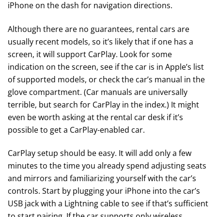
iPhone on the dash for navigation directions.
Although there are no guarantees, rental cars are
usually recent models, so it’s likely that if one has a
screen, it will support CarPlay. Look for some
indication on the screen, see if the car is in
Apple’s list
of supported models
, or check the car’s manual in the
glove compartment. (Car manuals are universally
terrible, but search for CarPlay in the index.) It might
even be worth asking at the rental car desk if it’s
possible to get a CarPlay-enabled car.
CarPlay setup should be easy. It will add only a few
minutes to the time you already spend adjusting seats
and mirrors and familiarizing yourself with the car’s
controls. Start by plugging your iPhone into the car’s
USB jack with a Lightning cable to see if that’s sufficient
to start pairing. If the car supports only wireless