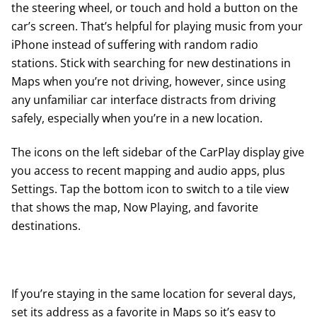
the steering wheel, or touch and hold a button on the
car’s screen. That’s helpful for playing music from your
iPhone instead of suffering with random radio
stations. Stick with searching for new destinations in
Maps when you’re not driving, however, since using
any unfamiliar car interface distracts from driving
safely, especially when you’re in a new location.
The icons on the left sidebar of the CarPlay display give
you access to recent mapping and audio apps, plus
Settings. Tap the bottom icon to switch to a tile view
that shows the map, Now Playing, and favorite
destinations.
If you’re staying in the same location for several days,
set its address as a favorite in Maps so it’s easy to