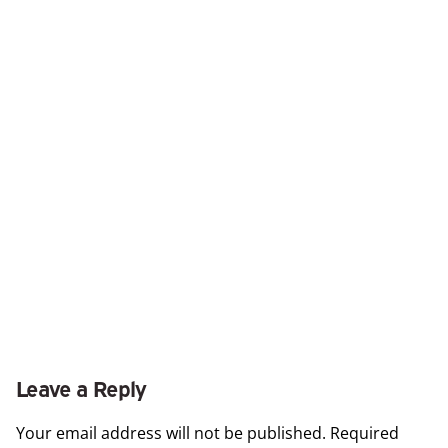
Leave a Reply
Your email address will not be published.
Required