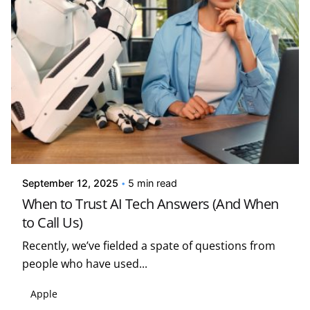
Posted by
Kelsey Jezbera
September 12, 2025
5 min read
When to Trust AI Tech Answers (And When
to Call Us)
Recently, we’ve fielded a spate of questions from
people who have used...
Apple