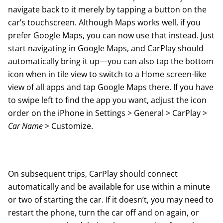
navigate back to it merely by tapping a button on the
car’s touchscreen. Although Maps works well, if you
prefer Google Maps, you can now use that instead. Just
start navigating in Google Maps, and CarPlay should
automatically bring it up—you can also tap the bottom
icon when in tile view to switch to a Home screen-like
view of all apps and tap Google Maps there. If you have
to swipe left to find the app you want, adjust the icon
order on the iPhone in Settings > General > CarPlay >
Car Name
> Customize.
On subsequent trips, CarPlay should connect
automatically and be available for use within a minute
or two of starting the car.
If it doesn’t
, you may need to
restart the phone, turn the car off and on again, or