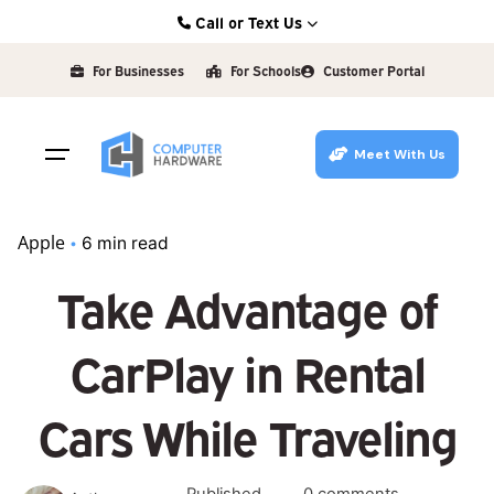
Skip
Call or Text Us
to
Kearney: (308) 234-9335
content
For Businesses
For Schools
Customer Portal
Hastings: (402) 463-3456
Grand Island: (308) 384-6939
Meet With Us
Lincoln: (402) 483-6400
Apple
6 min read
Take Advantage of
CarPlay in Rental
Cars While Traveling