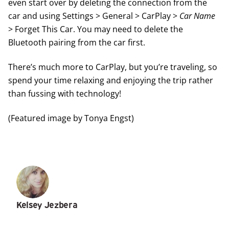
even start over by deleting the connection from the
car and using Settings > General > CarPlay >
Car Name
> Forget This Car. You may need to delete the
Bluetooth pairing from the car first.
There’s
much more to CarPlay
, but you’re traveling, so
spend your time relaxing and enjoying the trip rather
than fussing with technology!
(Featured image by Tonya Engst)
Kelsey Jezbera