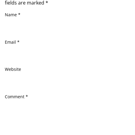
fields are marked
*
Name
*
Email
*
Website
Comment
*