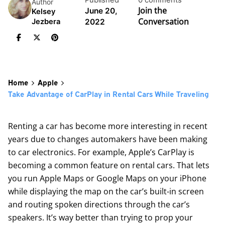
Published
0 comments
Author
Join the
June 20,
Kelsey
Conversation
2022
Jezbera
Home
Apple
Take Advantage of CarPlay in Rental Cars While Traveling
Renting a car has become more interesting in recent
years due to changes automakers have been making
to car electronics. For example, Apple’s
CarPlay
is
becoming a common feature on rental cars. That lets
you run Apple Maps or Google Maps on your iPhone
while displaying the map on the car’s built-in screen
and routing spoken directions through the car’s
speakers. It’s way better than trying to prop your