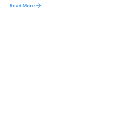
Read More