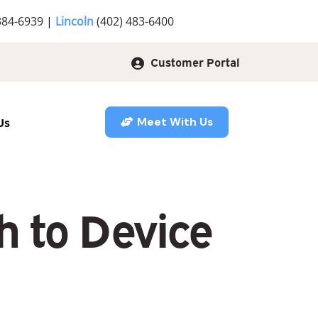
384-6939
|
Lincoln
(402) 483-6400
Customer Portal
Us
Meet With Us
h to Device