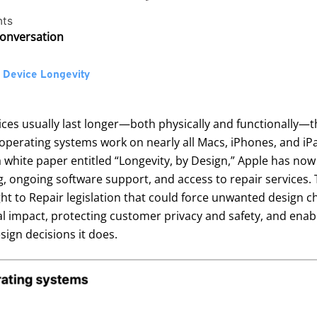
ts
Conversation
o Device Longevity
vices usually last longer—both physically and functionall
operating systems work on nearly all Macs, iPhones, and iPad
 white paper entitled “
Longevity, by Design
,” Apple has now
 ongoing software support, and access to repair services. 
ht to Repair legislation that could force unwanted design chan
mpact, protecting customer privacy and safety, and enablin
ign decisions it does.