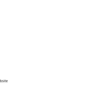
bsite