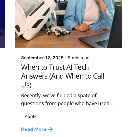
Posted by
Kelsey Jezbera
September 12, 2025
5 min read
When to Trust AI Tech
Answers (And When to Call
Us)
Recently, we’ve fielded a spate of
questions from people who have used...
Apple
Read More