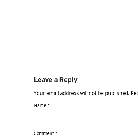
Leave a Reply
Your email address will not be published.
Re
Name
*
Comment
*