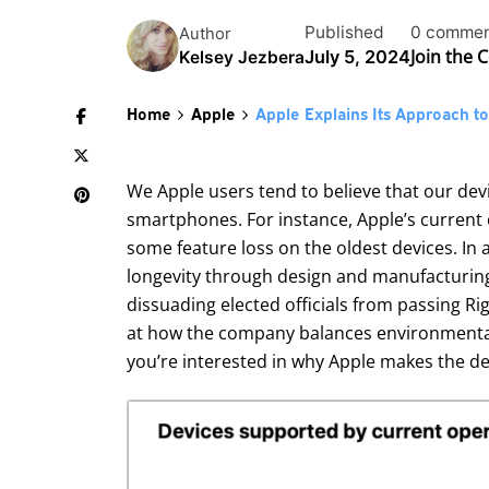
Published
0 commen
Author
Join the 
July 5, 2024
Kelsey Jezbera
Home
Apple
Apple Explains Its Approach t
We Apple users tend to believe that our de
smartphones. For instance, Apple’s current 
some feature loss on the oldest devices. In a
longevity through design and manufacturing,
dissuading elected officials from passing Rig
at how the company balances environmental i
you’re interested in why Apple makes the des