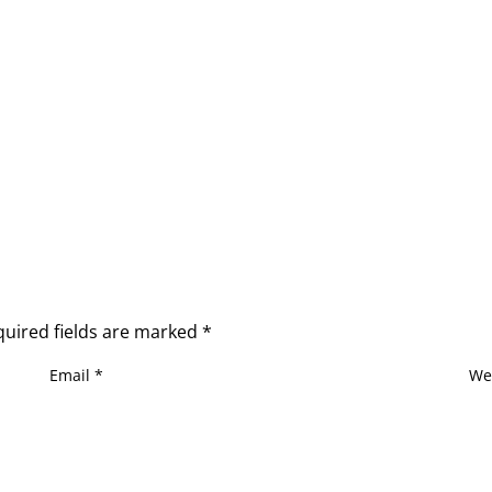
quired fields are marked
*
Email
*
We