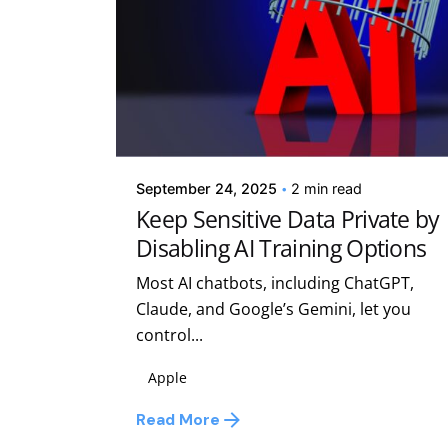
Posted by
Kelsey Jezbera
September 24, 2025
2 min read
Keep Sensitive Data Private by
Disabling AI Training Options
Most AI chatbots, including ChatGPT,
Claude, and Google’s Gemini, let you
control...
Apple
Read More