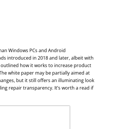
y—than Windows PCs and Android
s introduced in 2018 and later, albeit with
 outlined how it works to increase product
The white paper may be partially aimed at
ges, but it still offers an illuminating look
g repair transparency. It’s worth a read if