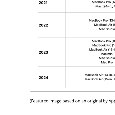
(Featured image based on an original by App