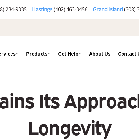
8) 234-9335
|
Hastings
(402) 463-3456
|
Grand Island
(308) 
ervices
Products
Get Help
About Us
Contact 
ains Its Approac
Longevity