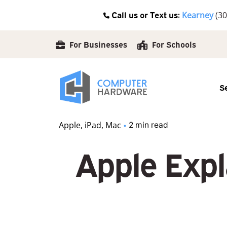
Skip
Call us or Text us:
Kearney
(30
to
content
For Businesses
For Schools
S
Apple
iPad
Mac
2 min read
Apple Expl