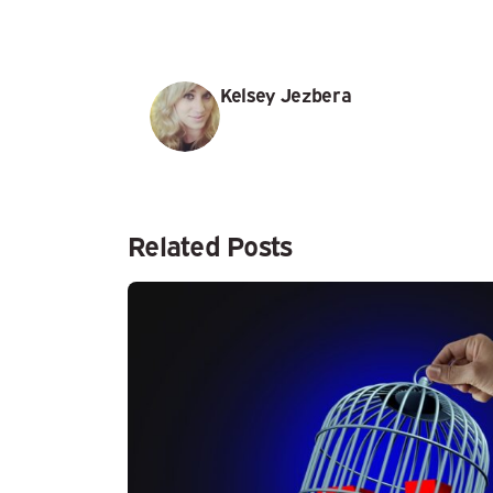
Kelsey Jezbera
Related Posts