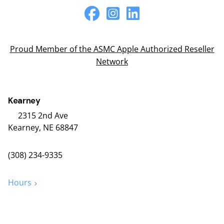
Proud Member of the ASMC Apple Authorized Reseller
Network
Kearney
2315 2nd Ave
Kearney, NE 68847
(308) 234-9335
Hours