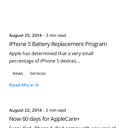
Posted by
david
August 25, 2014
3 min read
iPhone 5 Battery Replacement Program
Apple has determined that a very small
percentage of iPhone 5 devices...
News
Services
Read More
Posted by
david
August 22, 2014
2 min read
Now 60 days for AppleCare+