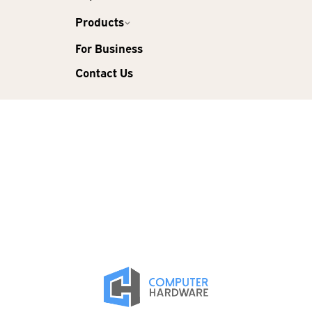
Products
For Business
Contact Us