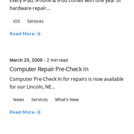
Every iPad, iPhone & iPod comes with one year of
hardware repair...
iOS
Services
Read More
Posted by
david
March 25, 2009
2 min read
Computer Repair Pre-Check In
Computer Pre-Check In for repairs is now available
for our Lincoln, NE...
News
Services
What's New
Read More
1