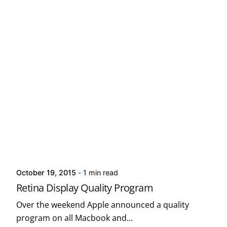
Posted by
Kelsey Jezbera
October 19, 2015
1 min read
Retina Display Quality Program
Over the weekend Apple announced a quality
program on all Macbook and...