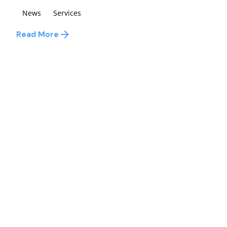
News
Services
Read More