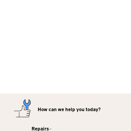
How can we help you today?
Repairs