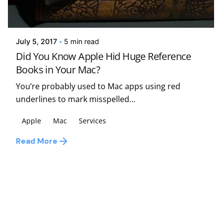
Posted by
Kelsey Jezbera
July 5, 2017
5 min read
Did You Know Apple Hid Huge Reference
Books in Your Mac?
You’re probably used to Mac apps using red
underlines to mark misspelled...
Apple
Mac
Services
Read More