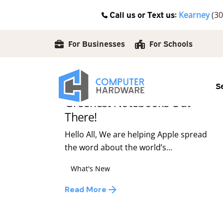
Skip
Call us or Text us:
Kearney
(30
to
Posted by
content
david
For Businesses
For Schools
December 9, 2008
1 min read
S
Apple Macbooks, The
Greenest Notebooks Out
There!
Hello All, We are helping Apple spread
the word about the world’s...
What's New
Read More