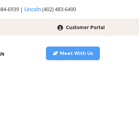
384-6939
|
Lincoln
(402) 483-6400
Customer Portal
Us
Meet With Us