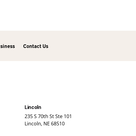
usiness
Contact Us
Lincoln
235 S 70th St Ste 101
Lincoln, NE 68510