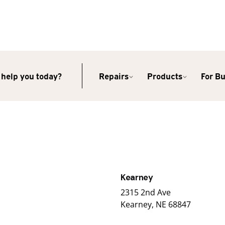
help you today?
Repairs
Products
For B
Kearney
2315 2nd Ave
Kearney, NE 68847