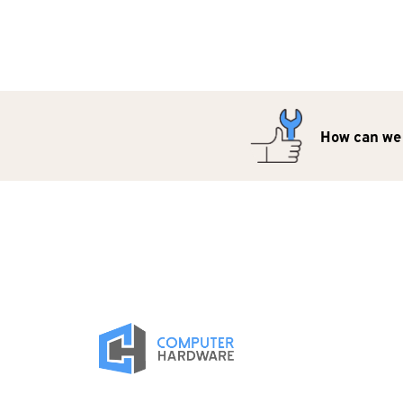
How can we 