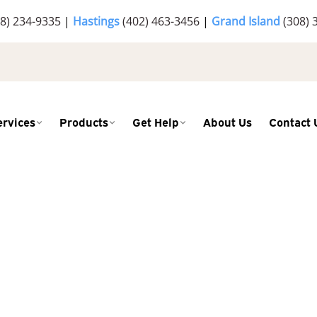
8) 234-9335
|
Hastings
(402) 463-3456
|
Grand Island
(308) 
ervices
Products
Get Help
About Us
Contact 