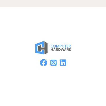
Proud Member of the ASMC Apple Authorized Reseller
Network
Kearney