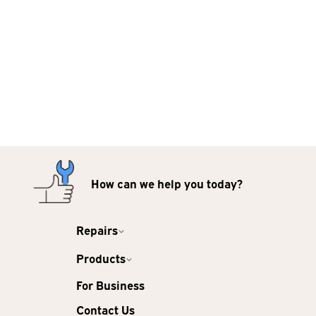
How can we help you today?
Repairs
Products
For Business
Contact Us