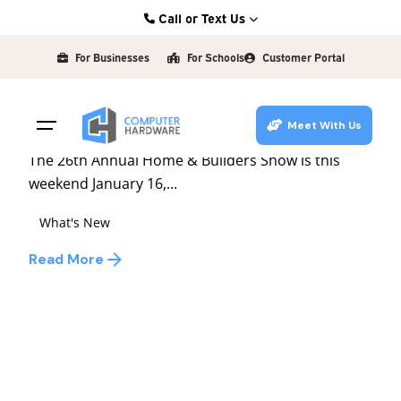
Skip
Call or Text Us
to
Posted by
Kearney: (308) 234-9335
david
content
For Businesses
For Schools
Customer Portal
Hastings: (402) 463-3456
January 15, 2009
1 min read
Grand Island: (308) 384-6939
Home & Builders Show
Meet With Us
Lincoln: (402) 483-6400
The 26th Annual Home & Builders Show is this
weekend January 16,...
What's New
Read More
1