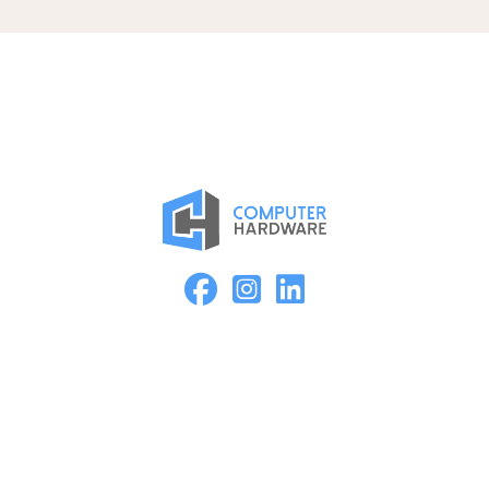
Proud Member of the ASMC Apple Authorized Reseller
Network
Kearney