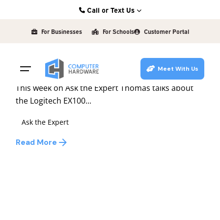
Skip
Call or Text Us
to
Posted by
Kearney: (308) 234-9335
david
content
For Businesses
For Schools
Customer Portal
Hastings: (402) 463-3456
July 2, 2010
1 min read
Grand Island: (308) 384-6939
Ask the Expert #56
Meet With Us
Lincoln: (402) 483-6400
This week on Ask the Expert Thomas talks about
the Logitech EX100...
Ask the Expert
Read More
1