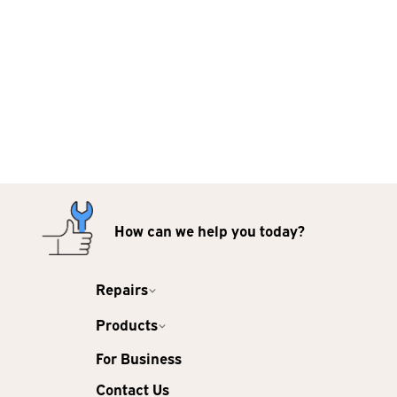
How can we help you today?
Repairs
Products
For Business
Contact Us