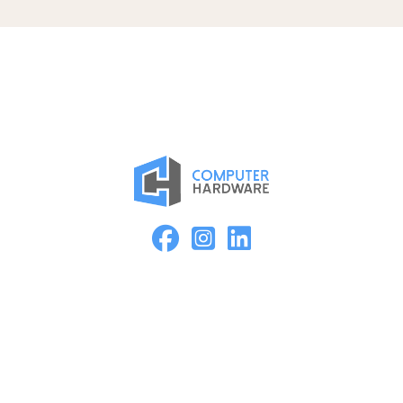
Proud Member of the ASMC Apple Authorized Reseller
Network
Kearney