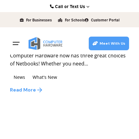
Skip
Call or Text Us
to
Posted by
Kearney: (308) 234-9335
david
content
For Businesses
For Schools
Customer Portal
Hastings: (402) 463-3456
February 27, 2009
1 min read
Grand Island: (308) 384-6939
Netbooks
Meet With Us
Lincoln: (402) 483-6400
Computer Hardware now has three great choices
of Netbooks! Whether you need...
News
What's New
Read More
1