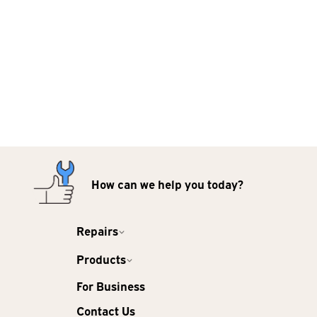
How can we help you today?
Repairs
Products
For Business
Contact Us