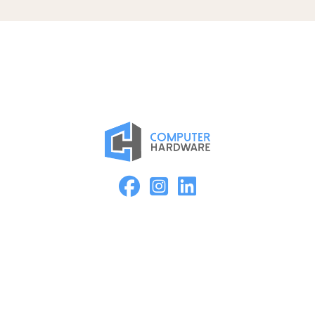
Proud Member of the ASMC Apple Authorized Reseller
Network
Kearney