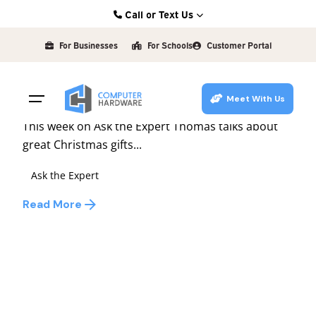
Skip
Call or Text Us
to
Posted by
Kearney: (308) 234-9335
david
content
For Businesses
For Schools
Customer Portal
Hastings: (402) 463-3456
December 3, 2009
1 min read
Grand Island: (308) 384-6939
Ask the Expert #39
Meet With Us
Lincoln: (402) 483-6400
This week on Ask the Expert Thomas talks about
great Christmas gifts...
Ask the Expert
Read More
1