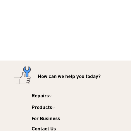
How can we help you today?
Repairs
Products
For Business
Contact Us