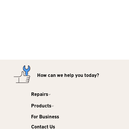
How can we help you today?
Repairs
Products
For Business
Contact Us