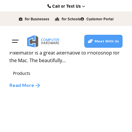
Skip
Call or Text Us
to
Posted by
Kearney: (308) 234-9335
david
content
For Businesses
For Schools
Customer Portal
Hastings: (402) 463-3456
December 6, 2010
1 min read
Grand Island: (308) 384-6939
Image Editing Made Easy
Meet With Us
Lincoln: (402) 483-6400
Pixelmator is a great alternative to Photoshop for
the Mac. The beautifully...
Products
Read More
1