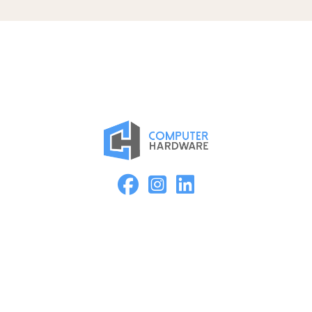
Proud Member of the ASMC Apple Authorized Reseller
Network
Kearney