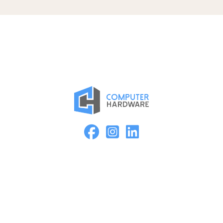
Proud Member of the ASMC Apple Authorized Reseller
Network
Kearney