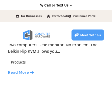
Skip
Call or Text Us
to
Posted by
Kearney: (308) 234-9335
david
content
For Businesses
For Schools
Customer Portal
Hastings: (402) 463-3456
December 13, 2010
1 min read
Grand Island: (308) 384-6939
Flip Between Computers
Meet With Us
Lincoln: (402) 483-6400
Two computers. One monitor. No Problem. The
Belkin Flip KVM allows you...
Products
Read More
1