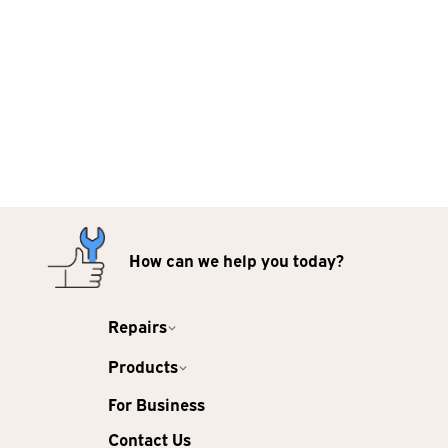
How can we help you today?
Repairs
Products
For Business
Contact Us