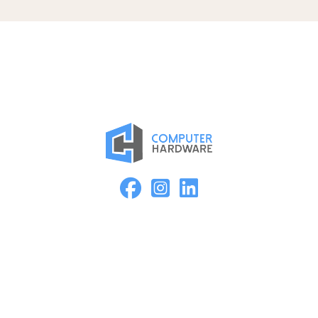
Proud Member of the ASMC Apple Authorized Reseller
Network
Kearney