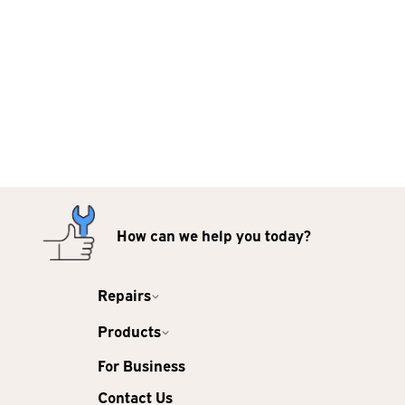
How can we help you today?
Repairs
Products
For Business
Contact Us