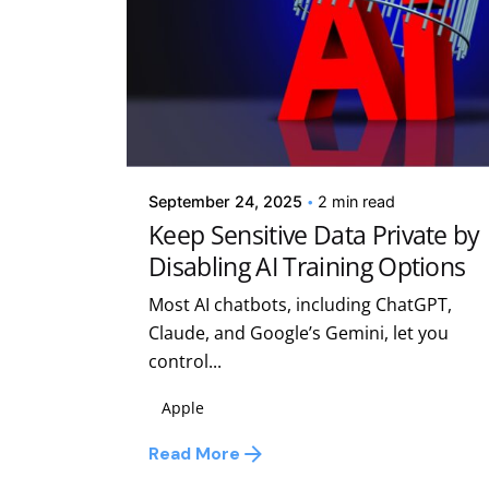
Posted by
Kelsey Jezbera
September 24, 2025
2 min read
Keep Sensitive Data Private by
Disabling AI Training Options
Most AI chatbots, including ChatGPT,
Claude, and Google’s Gemini, let you
control...
Apple
Read More