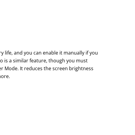
ife, and you can enable it manually if you
is a similar feature, though you must
er Mode. It reduces the screen brightness
more.