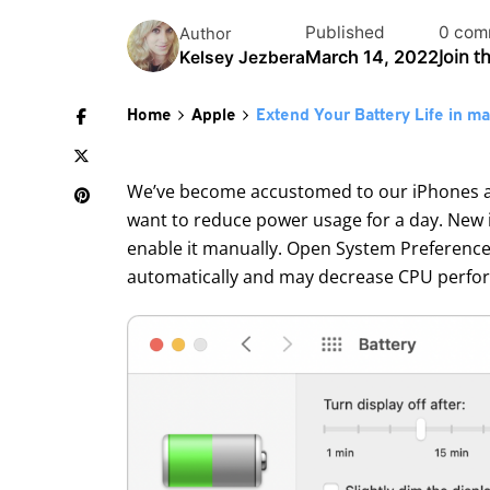
Published
0 com
Author
Join t
March 14, 2022
Kelsey Jezbera
Home
Apple
Extend Your Battery Life in 
We’ve become accustomed to our iPhones and
want to reduce power usage for a day. New 
enable it manually. Open System Preferences
automatically and may decrease CPU perform