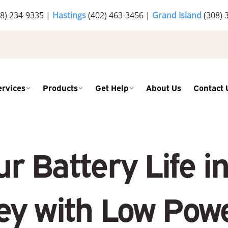
8) 234-9335
|
Hastings
(402) 463-3456
|
Grand Island
(308) 
ervices
Products
Get Help
About Us
Contact 
r Battery Life 
ey with Low Pow