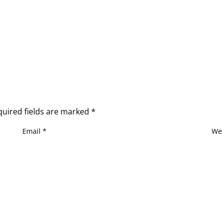
quired fields are marked
*
Email
*
We