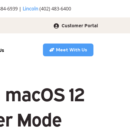
384-6939
|
Lincoln
(402) 483-6400
Customer Portal
Us
Meet With Us
in macOS 12
er Mode