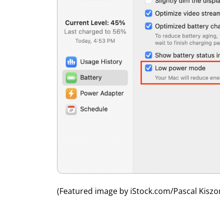
(Featured image by iStock.com/Pascal Kiszo