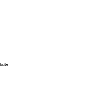
bsite