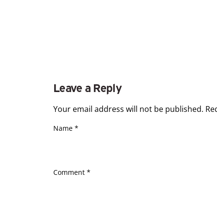
Leave a Reply
Your email address will not be published.
Re
Name
*
Comment
*