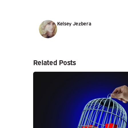
Kelsey Jezbera
Related Posts