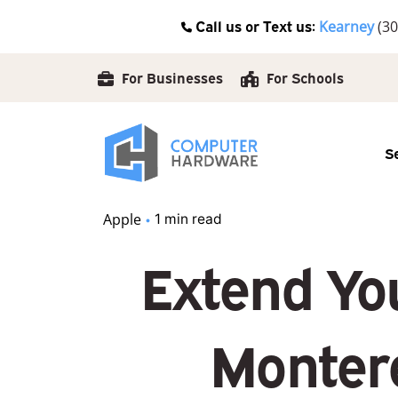
Skip
Call us or Text us:
Kearney
(30
to
content
For Businesses
For Schools
S
Apple
1 min read
Extend You
Monter