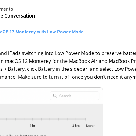
ments
he Conversation
macOS 12 Monterey with Low Power Mode
 iPads switching into Low Power Mode to preserve battery l
in macOS 12 Monterey for the MacBook Air and MacBook Pro 
 > Battery, click Battery in the sidebar, and select Low Pow
ance. Make sure to turn it off once you don’t need it any