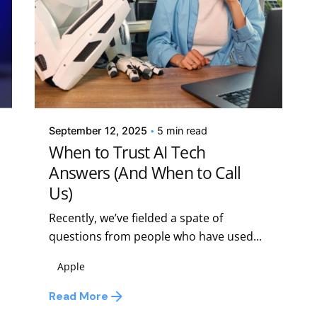
Posted by
Kelsey Jezbera
September 12, 2025
5 min read
When to Trust AI Tech
Answers (And When to Call
Us)
Recently, we’ve fielded a spate of
questions from people who have used...
Apple
Read More