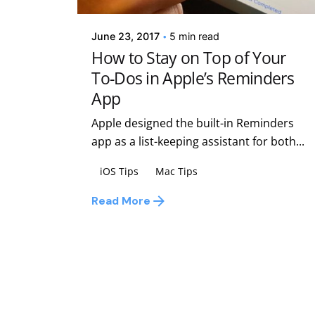
June 23, 2017
5 min read
How to Stay on Top of Your
To-Dos in Apple’s Reminders
App
Apple designed the built-in Reminders
app as a list-keeping assistant for both...
iOS Tips
Mac Tips
Read More
1