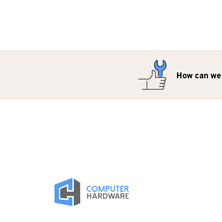
How can we 