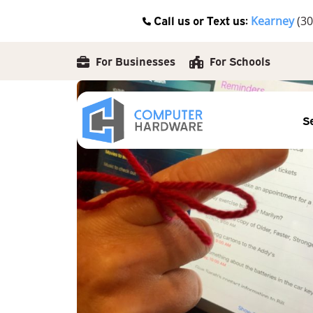
Skip
Call us or Text us:
Kearney
(30
to
content
For Businesses
For Schools
S
Posted by
Kelsey Jezbera