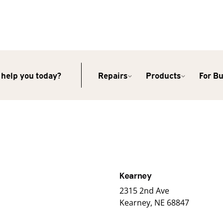
help you today?
Repairs
Products
For B
Kearney
2315 2nd Ave
Kearney, NE 68847