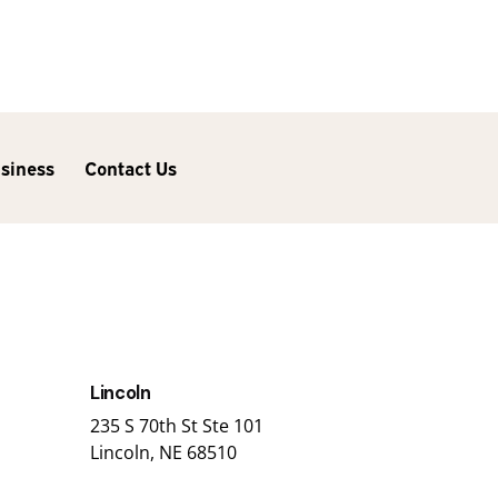
usiness
Contact Us
Lincoln
235 S 70th St Ste 101
Lincoln, NE 68510