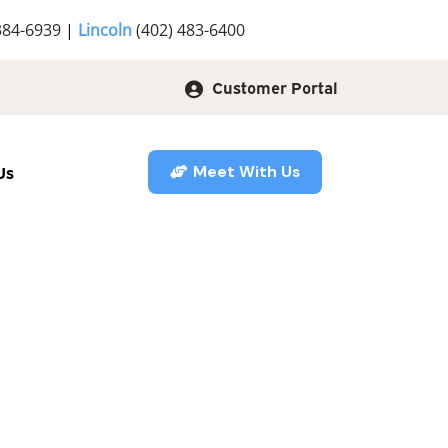
384-6939
|
Lincoln
(402) 483-6400
Customer Portal
Us
Meet With Us