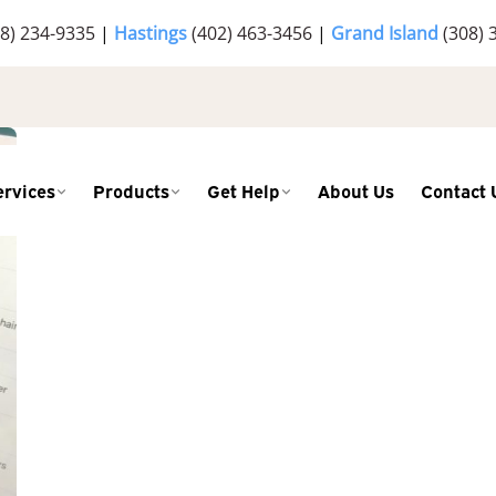
8) 234-9335
|
Hastings
(402) 463-3456
|
Grand Island
(308) 
ervices
Products
Get Help
About Us
Contact 