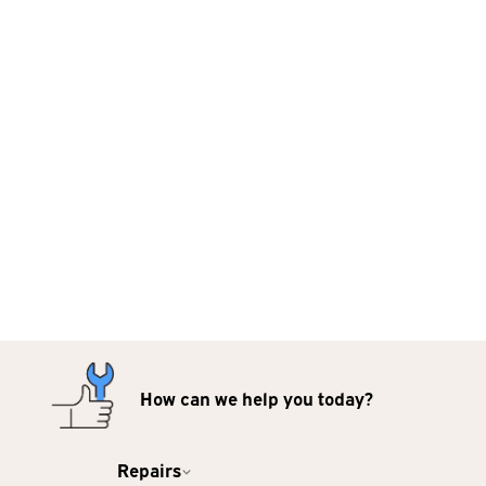
How can we help you today?
Repairs