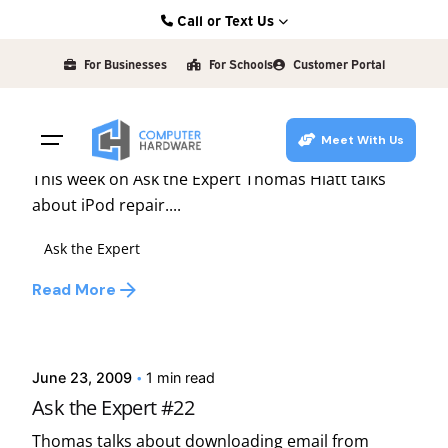
Skip
Call or Text Us
to
Posted by
Kearney: (308) 234-9335
david
content
For Businesses
For Schools
Customer Portal
Hastings: (402) 463-3456
January 7, 2010
1 min read
Grand Island: (308) 384-6939
Ask the Expert #42
Meet With Us
Lincoln: (402) 483-6400
This week on Ask the Expert Thomas Hiatt talks
about iPod repair....
Ask the Expert
Read More
Posted by
david
June 23, 2009
1 min read
Ask the Expert #22
Thomas talks about downloading email from