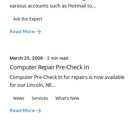
various accounts such as Hotmail to...
Ask the Expert
Read More
Posted by
david
March 25, 2009
2 min read
Computer Repair Pre-Check In
Computer Pre-Check In for repairs is now available
for our Lincoln, NE...
News
Services
What's New
Read More
1