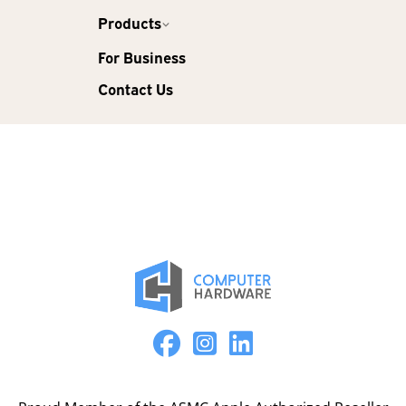
Products
For Business
Contact Us