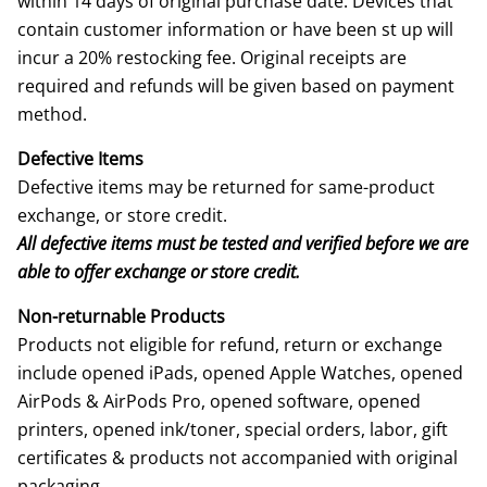
within 14 days of original purchase date. Devices that
contain customer information or have been st up will
incur a 20% restocking fee. Original receipts are
required and refunds will be given based on payment
method.
Defective Items
Defective items may be returned for same-product
exchange, or store credit.
All defective items must be tested and verified before we are
able to offer exchange or store credit.
Non-returnable Products
Products not eligible for refund, return or exchange
include opened iPads, opened Apple Watches, opened
AirPods & AirPods Pro, opened software, opened
printers, opened ink/toner, special orders, labor, gift
certificates & products not accompanied with original
packaging.