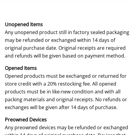
Unopened Items
Any unopened product still in factory sealed packaging
may be refunded or exchanged within 14 days of
original purchase date. Original receipts are required
and refunds will be given based on payment method.
Opened Items
Opened products must be exchanged or returned for
store credit with a 20% restocking fee. All opened
products must be in like-new condition and with all
packing materials and original receipts. No refunds or
exchanges will be given after 14 days of purchase.
Preowned Devices
Any preowned devices may be refunded or exchanged