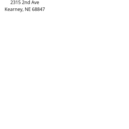
2315 2nd Ave
Kearney, NE 68847
(308) 234-9335
Hours
Grand Island
2720 Old Fair Rd
Grand Island, NE 68803
(308) 384-6939