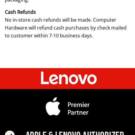
Cash Refunds
No in-store cash refunds will be made. Computer
Hardware will refund cash purchases by check mailed
to customer within 7-10 business days.