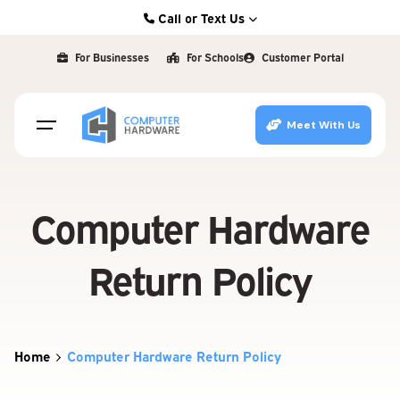
Skip
Call or Text Us
to
Kearney: (308) 234-9335
content
For Businesses
For Schools
Customer Portal
Hastings: (402) 463-3456
Grand Island: (308) 384-6939
Meet With Us
Lincoln: (402) 483-6400
Computer Hardware
Return Policy
Home
Computer Hardware Return Policy