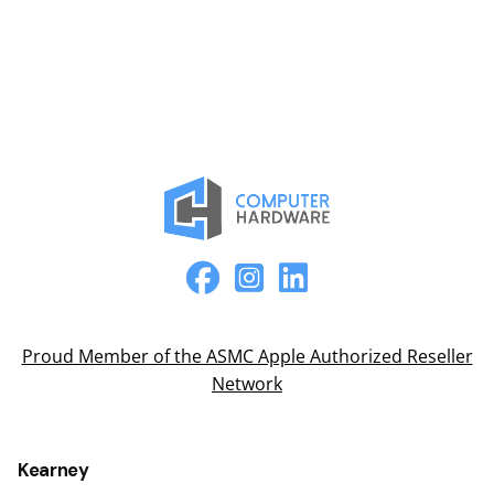
Proud Member of the ASMC Apple Authorized Reseller
Network
Kearney