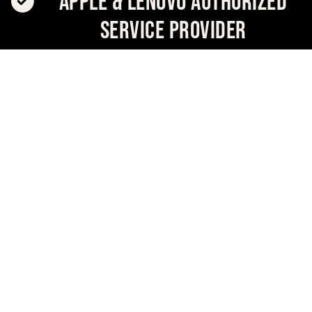
Apple & Lenovo Authorized
Service Provider