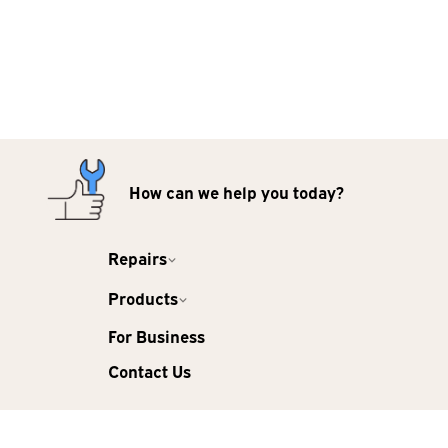
How can we help you today?
Repairs
Products
For Business
Contact Us