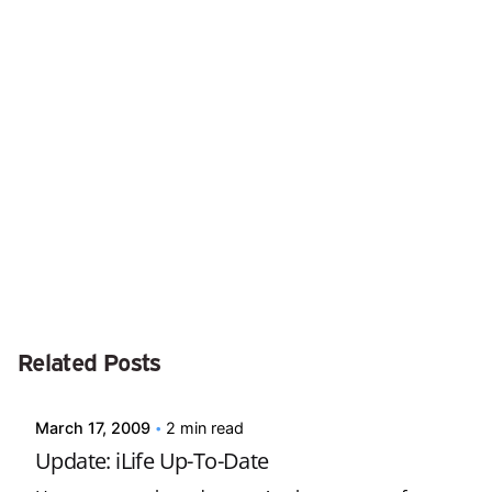
Next Post
iKlear Screen Cleaner
Posted by
Related Posts
david
March 17, 2009
2 min read
Update: iLife Up-To-Date