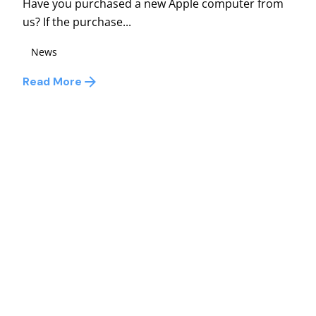
Have you purchased a new Apple computer from
us? If the purchase...
News
Read More