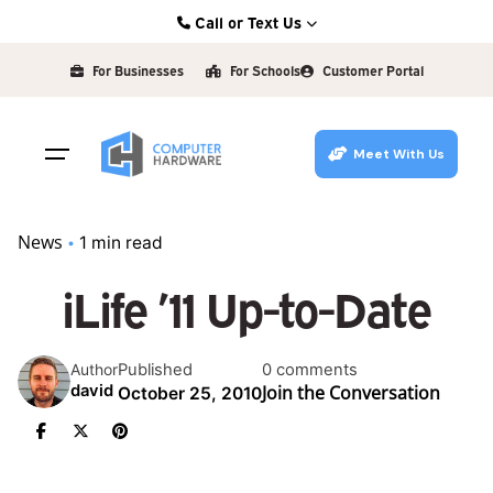
Skip
Call or Text Us
to
Kearney: (308) 234-9335
content
For Businesses
For Schools
Customer Portal
Hastings: (402) 463-3456
Grand Island: (308) 384-6939
Meet With Us
Lincoln: (402) 483-6400
News
1 min read
iLife ’11 Up-to-Date
Published
0 comments
Author
Join the Conversation
david
October 25, 2010