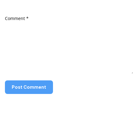
Comment
*