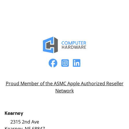
Proud Member of the ASMC Apple Authorized Reseller
Network
Kearney
2315 2nd Ave
Kearney, NE 68847