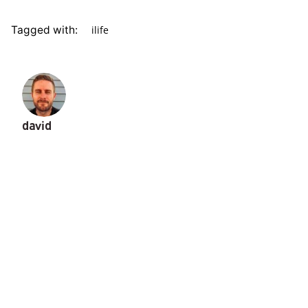
ilife
Tagged with:
david