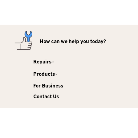
How can we help you today?
Repairs
Products
For Business
Contact Us