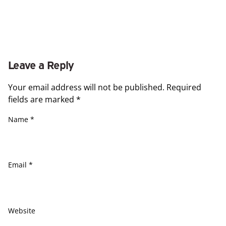
Leave a Reply
Your email address will not be published.
Required
fields are marked
*
Name
*
Email
*
Website