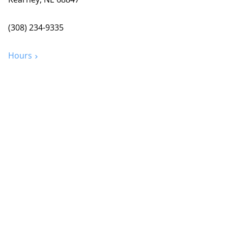
(308) 234-9335
Hours
Grand Island
2720 Old Fair Rd
Grand Island, NE 68803
(308) 384-6939