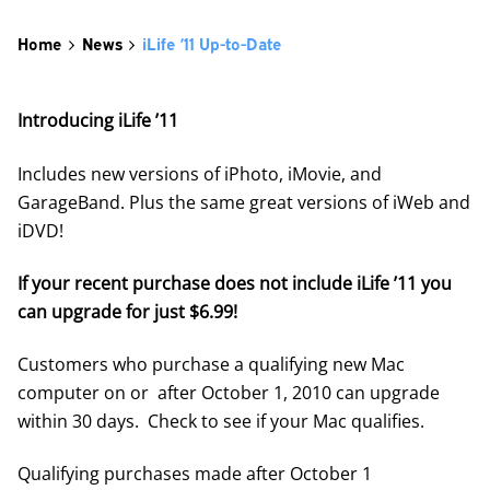
Home
News
iLife ’11 Up-to-Date
Introducing iLife ’11
Includes new versions of iPhoto, iMovie, and
GarageBand. Plus the same great versions of iWeb and
iDVD!
If your recent purchase does not include iLife ’11 you
can upgrade for just $6.99!
Customers who purchase a qualifying new Mac
computer on or after October 1, 2010 can upgrade
within 30 days. Check to see if your Mac qualifies.
Qualifying purchases made after October 1