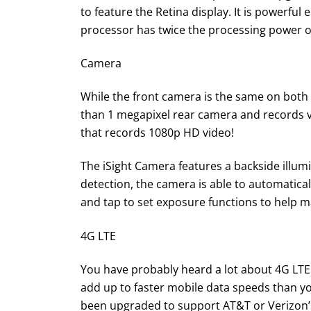
to feature the Retina display. It is powerful 
processor has twice the processing power o
Camera
While the front camera is the same on both t
than 1 megapixel rear camera and records vi
that records 1080p HD video!
The iSight Camera features a backside illumi
detection, the camera is able to automatica
and tap to set exposure functions to help 
4G LTE
You have probably heard a lot about 4G LTE 
add up to faster mobile data speeds than yo
been upgraded to support AT&T or Verizon’s 