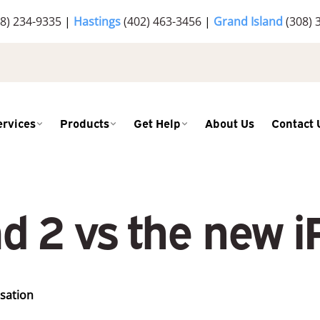
8) 234-9335
|
Hastings
(402) 463-3456
|
Grand Island
(308) 
ervices
Products
Get Help
About Us
Contact 
ad 2 vs the new i
rsation