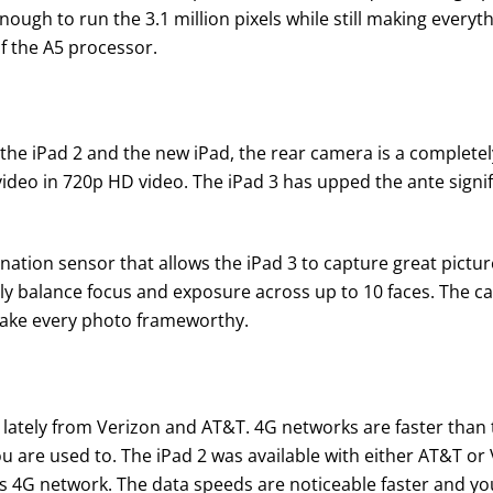
enough to run the 3.1 million pixels while still making everyt
f the A5 processor.
he iPad 2 and the new iPad, the rear camera is a completely 
deo in 720p HD video. The iPad 3 has upped the ante signif
nation sensor that allows the iPad 3 to capture great picture
lly balance focus and exposure across up to 10 faces. The ca
make every photo frameworthy.
lately from Verizon and AT&T. 4G networks are faster than t
u are used to. The iPad 2 was available with either AT&T or
4G network. The data speeds are noticeable faster and you s