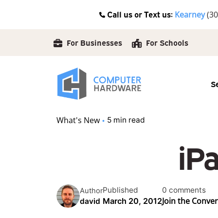
Skip
Call us or Text us:
Kearney
(30
to
content
For Businesses
For Schools
S
What's New
5 min read
iP
Published
0 comments
Author
Join the Conve
March 20, 2012
david