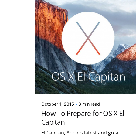
Posted by
Kelsey Jezbera
October 1, 2015
3 min read
How To Prepare for OS X El
Capitan
El Capitan, Apple’s latest and great