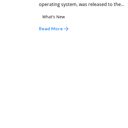
operating system, was released to the...
What's New
Read More