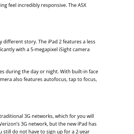
hing feel incredibly responsive. The A5X
different story. The iPad 2 features a less
icantly with a 5-megapixel iSight camera
s during the day or night. With built-in face
mera also features autofocus, tap to focus,
raditional 3G networks, which for you will
 Verizon’s 3G network, but the new iPad has
till do not have to sign up for a 2-year