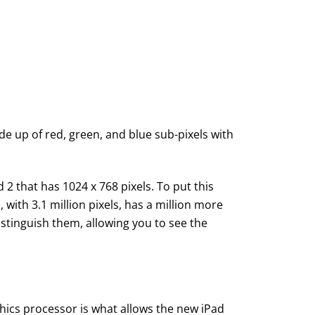
made up of red, green, and blue sub-pixels with
2 that has 1024 x 768 pixels. To put this
with 3.1 million pixels, has a million more
stinguish them, allowing you to see the
ics processor is what allows the new iPad