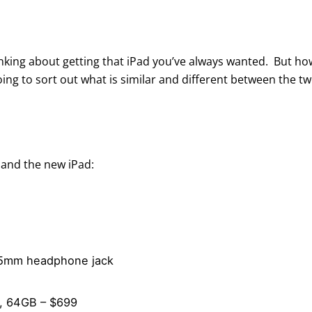
thinking about getting that iPad you’ve always wanted. But 
ing to sort out what is similar and different between the tw
 and the new iPad:
3.5mm headphone jack
9, 64GB – $699