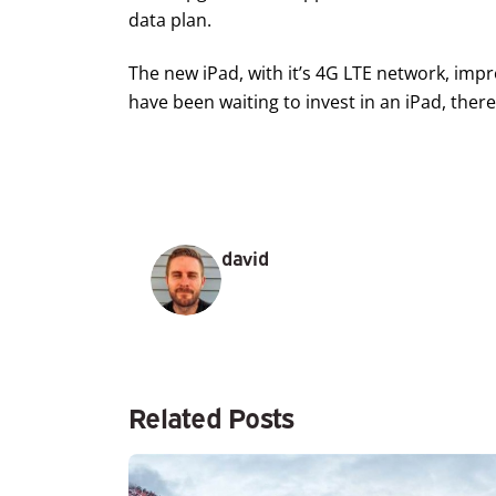
data plan.
The new iPad, with it’s 4G LTE network, impr
have been waiting to invest in an iPad, ther
david
Related Posts