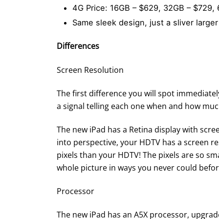
4G Price: 16GB – $629, 32GB – $729,
Same sleek design, just a sliver larger
Differences
Screen Resolution
The first difference you will spot immediately
a signal telling each one when and how much
The new iPad has a Retina display with scree
into perspective, your HDTV has a screen res
pixels than your HDTV! The pixels are so sm
whole picture in ways you never could befor
Processor
The new iPad has an A5X processor, upgrade