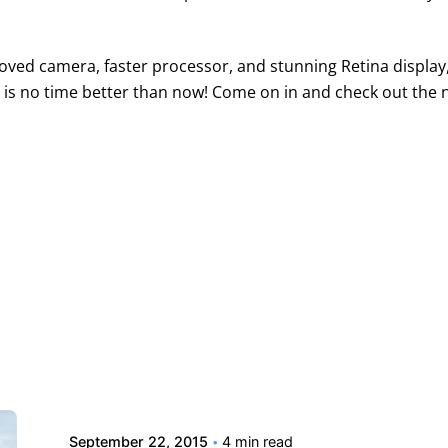
oved camera, faster processor, and stunning Retina display, i
e is no time better than now! Come on in and check out the 
Posted by
david
September 22, 2015
4 min read