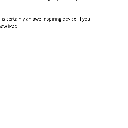
s certainly an awe-inspiring device. If you
new iPad!