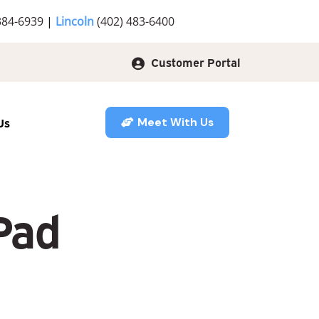
384-6939
|
Lincoln
(402) 483-6400
Customer Portal
Us
Meet With Us
Pad