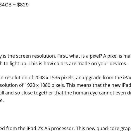
 64GB – $829
 is the screen resolution. First, what is a pixel? A pixel is 
 to light up. This is how colors are made on your devices.
n resolution of 2048 x 1536 pixels, an upgrade from the iPad 
olution of 1920 x 1080 pixels. This means that the new iPad, 
all and so close together that the human eye cannot even di
e.
d from the iPad 2’s A5 processor. This new quad-core graph