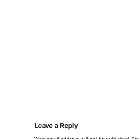
Leave a Reply
Your email address will not be published.
Re