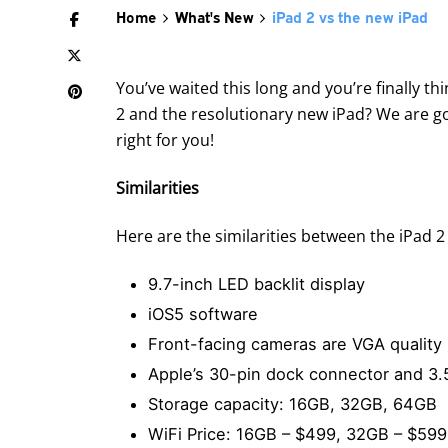
Home
What's New
iPad 2 vs the new iPad
You’ve waited this long and you’re finally 
2 and the resolutionary new iPad? We are go
right for you!
Similarities
Here are the similarities between the iPad 2
9.7-inch LED backlit display
iOS5 software
Front-facing cameras are VGA quality
Apple’s 30-pin dock connector and 
Storage capacity: 16GB, 32GB, 64GB
WiFi Price: 16GB – $499, 32GB – $59