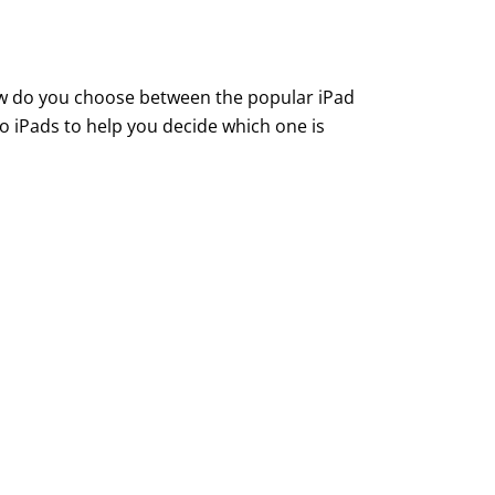
how do you choose between the popular iPad
o iPads to help you decide which one is