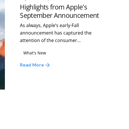
Highlights from Apple's
September Announcement
As always, Apple’s early-Fall
announcement has captured the
attention of the consumer...
What's New
Read More