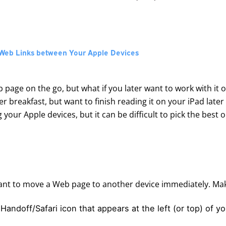
g Web Links between Your Apple Devices
b page on the go, but what if you later want to work with it 
r breakfast, but want to finish reading it on your iPad later
ur Apple devices, but it can be difficult to pick the best o
ant to move a Web page to another device immediately. Make
e Handoff/Safari icon that appears at the left (or top) of y