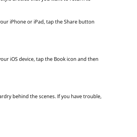
your iPhone or iPad, tap the Share button
your iOS device, tap the Book icon and then
ardry behind the scenes. If you have trouble,