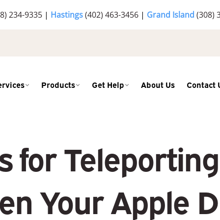
8) 234-9335
|
Hastings
(402) 463-3456
|
Grand Island
(308) 
ervices
Products
Get Help
About Us
Contact 
s for Teleportin
en Your Apple D