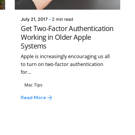
Kelsey Jezbera
July 21, 2017
2 min read
Get Two-Factor Authentication
Working in Older Apple
Systems
Apple is increasingly encouraging us all
to turn on two-factor authentication
for...
Mac Tips
Read More