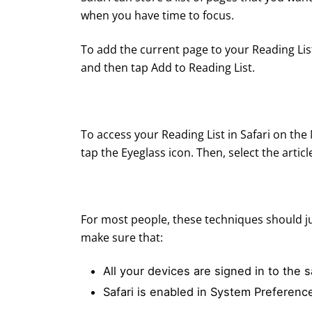
when you have time to focus.
To add the current page to your Reading Li
and then tap Add to Reading List.
To access your Reading List in Safari on the
tap the Eyeglass icon. Then, select the articl
For most people, these techniques should jus
make sure that:
All your devices are signed in to the
Safari is enabled in System Preferenc