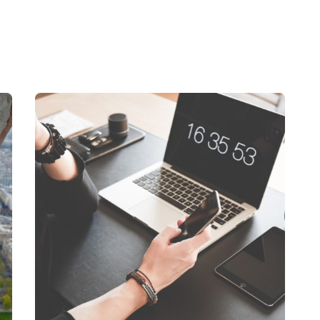
Posted by