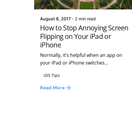
Kelsey Jezbera
August 8, 2017
2 min read
How to Stop Annoying Screen
Flipping on Your iPad or
iPhone
Normally, it’s helpful when an app on
your iPad or iPhone switches...
iOS Tips
Read More