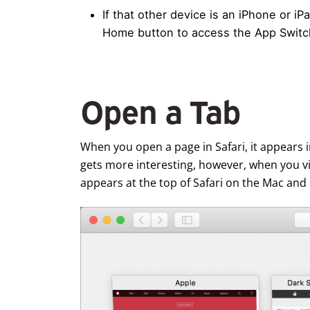
If that other device is an iPhone or i
Home button to access the App Switche
Open a Tab
When you open a page in Safari, it appears in
gets more interesting, however, when you 
appears at the top of Safari on the Mac and