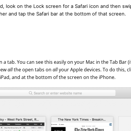
Pad, look on the Lock screen for a Safari icon and then sw
r and tap the Safari bar at the bottom of that screen.
 a tab. You can see this easily on your Mac in the Tab Bar (if
view
all
the open tabs on
all
your Apple devices. To do this, cl
 iPad, and at the bottom of the screen on the iPhone.