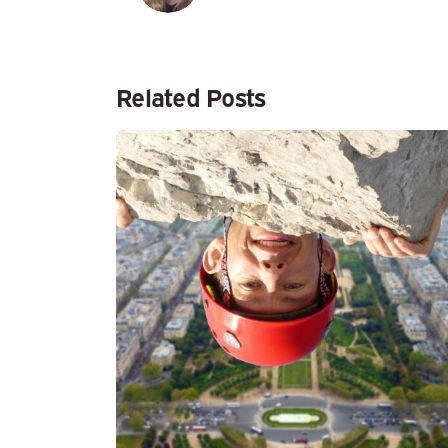
Related Posts
Posted by