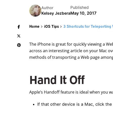
Published
Author
May 10, 2017
Kelsey Jezbera
Home
iOS Tips
3 Shortcuts for Teleportin
The iPhone is great for quickly viewing a We
across an interesting article on your Mac ove
methods of transporting a Web page among yo
Hand It Off
Apple’s Handoff feature is ideal when you w
If that other device is a Mac, click th