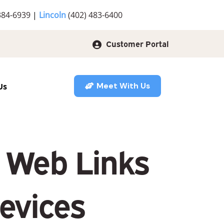
384-6939
|
Lincoln
(402) 483-6400
Customer Portal
Us
Meet With Us
g Web Links
evices