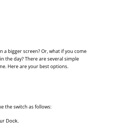
on a bigger screen? Or, what if you come
 in the day? There are several simple
ne. Here are your best options.
 the switch as follows:
our Dock.