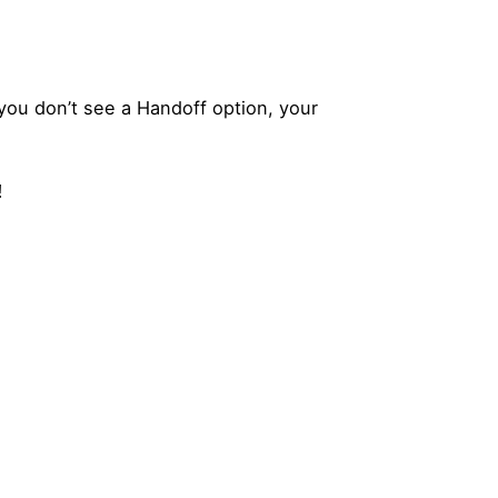
you don’t see a Handoff option, your
!