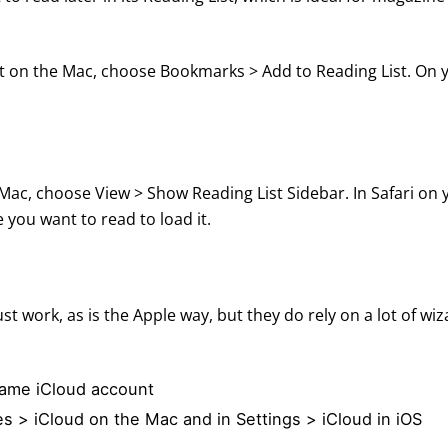
st on the Mac, choose Bookmarks > Add to Reading List. On 
 Mac, choose View > Show Reading List Sidebar. In Safari on 
e you want to read to load it.
t work, as is the Apple way, but they do rely on a lot of wiz
 same iCloud account
es > iCloud on the Mac and in Settings > iCloud in iOS