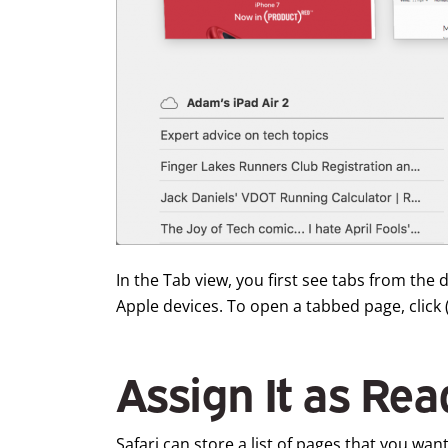
In the Tab view, you first see tabs from th
Apple devices. To open a tabbed page, click (o
Assign It as Rea
Safari can store a list of pages that you want