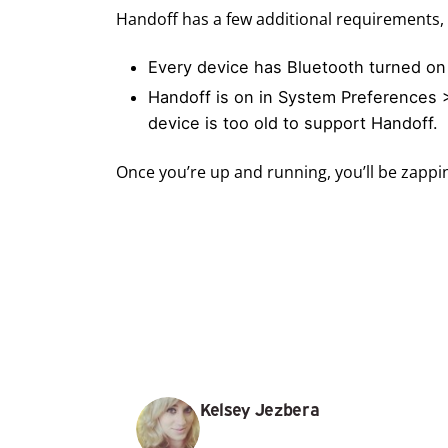
Handoff has a few additional requirements, 
Every device has Bluetooth turned on
Handoff is on in System Preferences >
device is too old to support Handoff.
Once you’re up and running, you’ll be zappi
Kelsey Jezbera