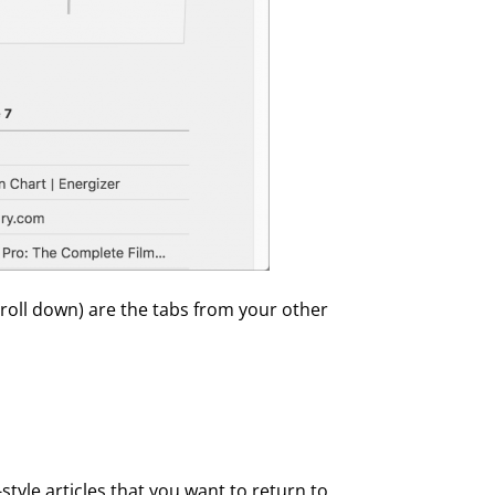
croll down) are the tabs from your other
-style articles that you want to return to