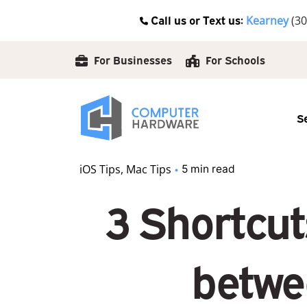
Skip
Call us or Text us:
Kearney
(30
to
content
For Businesses
For Schools
S
iOS Tips
Mac Tips
5 min read
3 Shortcut
betwe