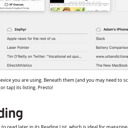
e device you are using. Beneath them (and you may need to s
r tap) its listing. Presto!
ding
 to read later in its Reading List, which is ideal for magazine