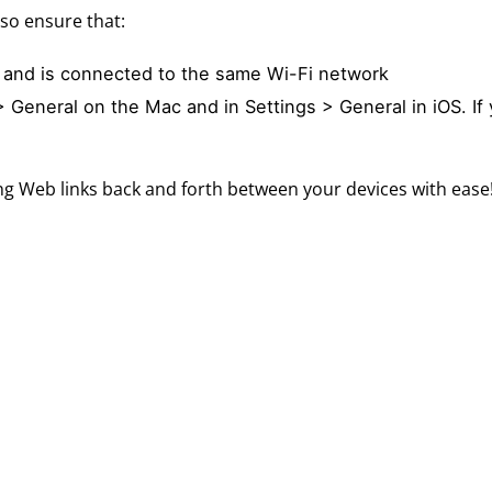
so ensure that:
 and is connected to the same Wi-Fi network
 General on the Mac and in Settings > General in iOS. If 
ng Web links back and forth between your devices with ease