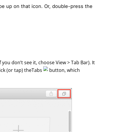
ipe up on that icon. Or, double-press the
 you don’t see it, choose View > Tab Bar). It
ick (or tap) theTabs
button, which