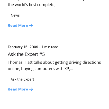
the world’s first complete,...
News
Read More
Posted by
david
February 15, 2009
1 min read
Ask the Expert #5
Thomas Hiatt talks about getting driving directions
online, buying computers with XP,...
Ask the Expert
Read More
Posted by
david