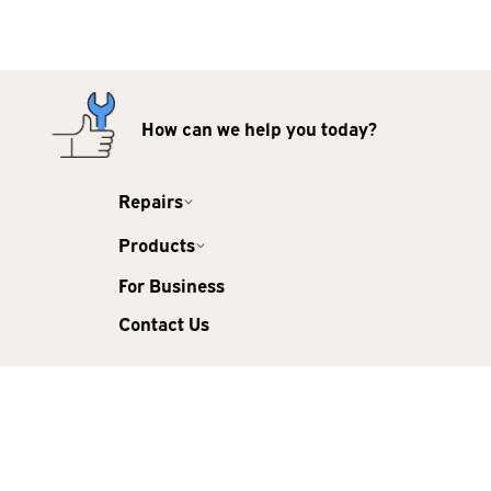
How can we help you today?
Repairs
Products
For Business
Contact Us