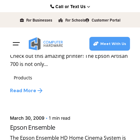
Skip
Call or Text Us
to
Posted by
Kearney: (308) 234-9335
david
content
For Businesses
For Schools
Customer Portal
Hastings: (402) 463-3456
June 15, 2009
1 min read
Grand Island: (308) 384-6939
Epson Artisan
Meet With Us
Lincoln: (402) 483-6400
Check out this amazing printer! The Epson Artisan
700 is not only...
Products
Read More
Posted by
david
March 30, 2009
1 min read
Epson Ensemble
The Epson Ensemble HD Home Cinema System is