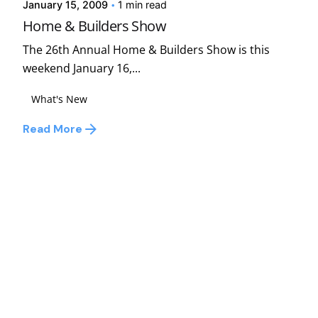
January 15, 2009
1 min read
Home & Builders Show
The 26th Annual Home & Builders Show is this
weekend January 16,...
What's New
Read More
1